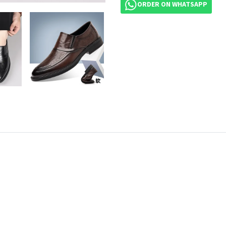
ORDER ON WHATSAPP