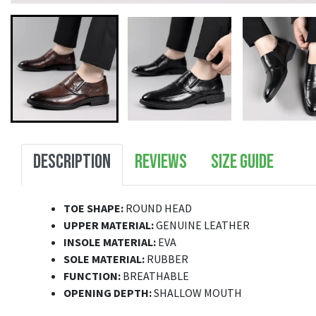
DESCRIPTION
REVIEWS
SIZE GUIDE
TOE SHAPE:
ROUND HEAD
UPPER MATERIAL:
GENUINE LEATHER
INSOLE MATERIAL:
EVA
SOLE MATERIAL:
RUBBER
FUNCTION:
BREATHABLE
OPENING DEPTH:
SHALLOW MOUTH