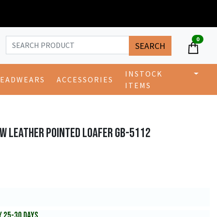
0
SEARCH
INSTOCK
EADWEARS
ACCESSORIES
ITEMS
OW LEATHER POINTED LOAFER GB-5112
Y 25-30 DAYS