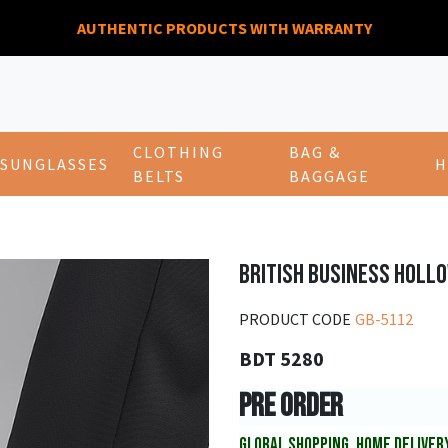
AUTHENTIC PRODUCTS WITH WARRANTY
CLOTHING
BAG &
SUNGLASSES
H
BELTS
BAGGAGE
BRITISH BUSINESS HOLL
PRODUCT CODE
GB-5112
BDT 5280
PRE ORDER
GLOBAL SHOPPING, HOME DELIVER