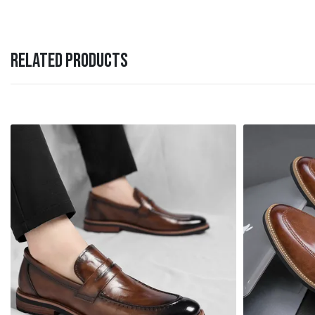
RELATED PRODUCTS