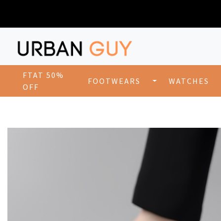
FTAT 50%
FOOTWEARS
WATCHES
OFF