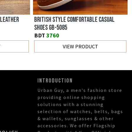
 LEATHER
BRITISH STYLE COMFORTABLE CASUAL
SHOES GB-5085
BDT
3760
T
VIEW PRODUCT
INTRODUCTION
Urban Guy, a men's fashion store
providing online shopping
solutions with a stunning
selection of watches, belts, bags
& wallets, sunglasses & other
accessories. We offer Flagship