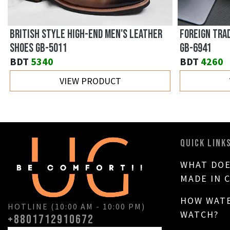
BRITISH STYLE HIGH-END MEN'S LEATHER
FOREIGN TRA
SHOES GB-5011
GB-6941
BDT
5340
BDT
4260
VIEW PRODUCT
QUICK LINK
WHAT DOE
MADE IN 
HOW WATE
HOTLINE (10:00 AM - 10:00 PM)
WATCH?
+8801712910672