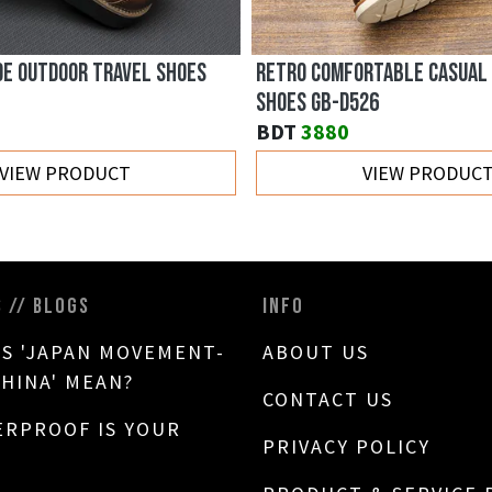
DE OUTDOOR TRAVEL SHOES
RETRO COMFORTABLE CASUAL
SHOES GB-D526
BDT
3880
VIEW PRODUCT
VIEW PRODUC
S // BLOGS
INFO
S 'JAPAN MOVEMENT-
ABOUT US
CHINA' MEAN?
CONTACT US
RPROOF IS YOUR
PRIVACY POLICY