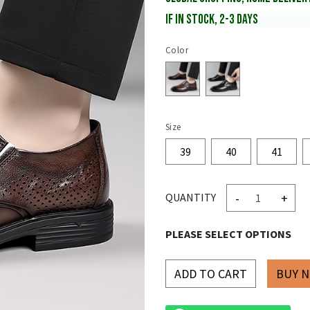
IF IN STOCK, 2-3 DAYS
Color
Size
39
40
41
-
+
QUANTITY
PLEASE SELECT OPTIONS
ADD TO CART