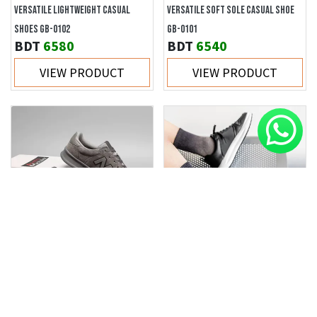
VERSATILE LIGHTWEIGHT CASUAL
VERSATILE SOFT SOLE CASUAL SHOE
SHOES GB-0102
GB-0101
BDT
6580
BDT
6540
VIEW PRODUCT
VIEW PRODUCT
VERSATILE NON-SLIP WEAR-
TRENDY STYLISH COMFORTABLE
RESISTANT CASUAL SHOE GB-VS303
MEN'S SHOES GB-8876
BDT
6330
BDT
3360