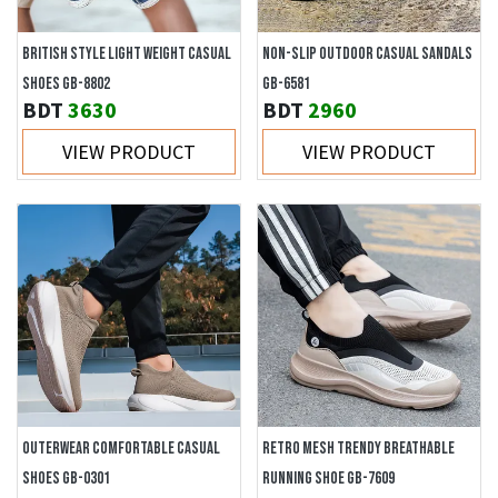
BRITISH STYLE LIGHT WEIGHT CASUAL
NON-SLIP OUTDOOR CASUAL SANDALS
SHOES GB-8802
GB-6581
BDT
3630
BDT
2960
VIEW PRODUCT
VIEW PRODUCT
OUTERWEAR COMFORTABLE CASUAL
RETRO MESH TRENDY BREATHABLE
SHOES GB-0301
RUNNING SHOE GB-7609