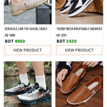
VERSATILE LOW-TOP CASUAL SHOES
TRENDY MESH BREATHABLE SNEAKERS
GB-2085
GB-2201
BDT
4980
BDT
3430
VIEW PRODUCT
VIEW PRODUCT