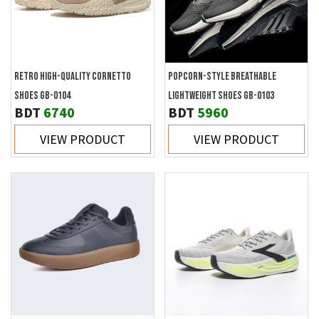
RETRO HIGH-QUALITY CORNETTO
POPCORN-STYLE BREATHABLE
SHOES GB-0104
LIGHTWEIGHT SHOES GB-0103
BDT
6740
BDT
5960
VIEW PRODUCT
VIEW PRODUCT