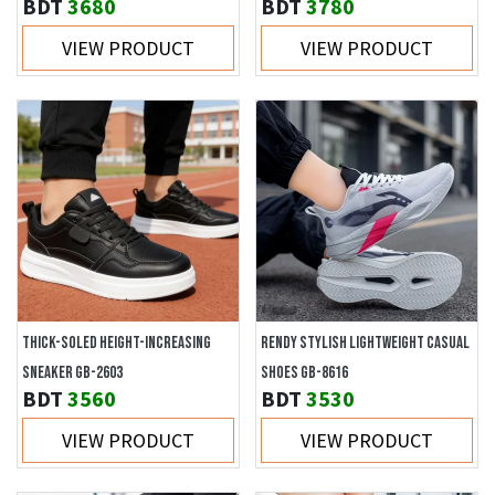
BDT
3680
BDT
3780
VIEW PRODUCT
VIEW PRODUCT
THICK-SOLED HEIGHT-INCREASING
RENDY STYLISH LIGHTWEIGHT CASUAL
SNEAKER GB-2603
SHOES GB-8616
BDT
3560
BDT
3530
VIEW PRODUCT
VIEW PRODUCT