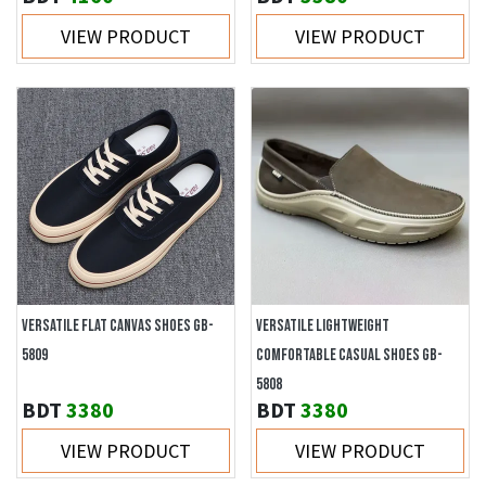
VIEW PRODUCT
VIEW PRODUCT
VERSATILE FLAT CANVAS SHOES GB-
VERSATILE LIGHTWEIGHT
5809
COMFORTABLE CASUAL SHOES GB-
5808
BDT
3380
BDT
3380
VIEW PRODUCT
VIEW PRODUCT