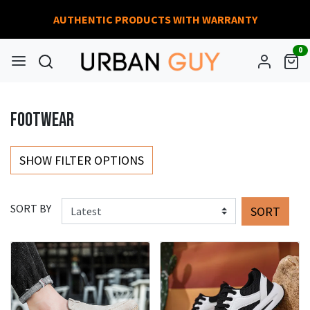
AUTHENTIC PRODUCTS WITH WARRANTY
0
FOOTWEAR
SHOW FILTER OPTIONS
SORT BY
SORT