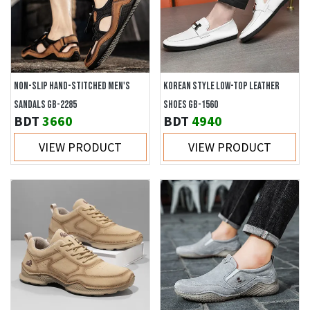
NON-SLIP HAND-STITCHED MEN'S
KOREAN STYLE LOW-TOP LEATHER
SANDALS GB-2285
SHOES GB-1560
BDT
3660
BDT
4940
VIEW PRODUCT
VIEW PRODUCT