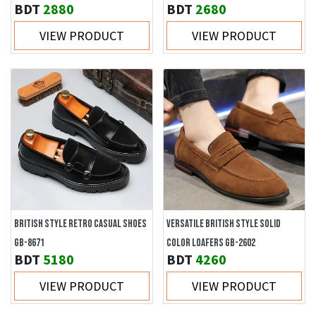
BDT
2880
BDT
2680
VIEW PRODUCT
VIEW PRODUCT
BRITISH STYLE RETRO CASUAL SHOES
VERSATILE BRITISH STYLE SOLID
GB-8671
COLOR LOAFERS GB-2602
BDT
5180
BDT
4260
VIEW PRODUCT
VIEW PRODUCT