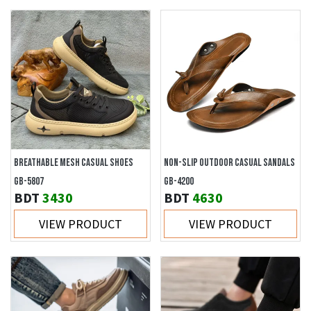
BREATHABLE MESH CASUAL SHOES
NON-SLIP OUTDOOR CASUAL SANDALS
GB-5807
GB-4200
BDT
3430
BDT
4630
VIEW PRODUCT
VIEW PRODUCT