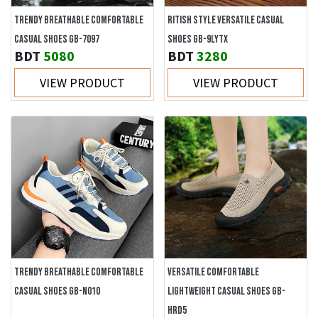
TRENDY BREATHABLE COMFORTABLE
RITISH STYLE VERSATILE CASUAL
CASUAL SHOES GB-7097
SHOES GB-9LYTX
BDT
5080
BDT
3280
VIEW PRODUCT
VIEW PRODUCT
TRENDY BREATHABLE COMFORTABLE
VERSATILE COMFORTABLE
CASUAL SHOES GB-N010
LIGHTWEIGHT CASUAL SHOES GB-
HRD5