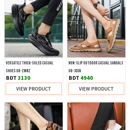
VERSATILE THICK-SOLED CASUAL
NON-SLIP OUTDOOR CASUAL SANDALS
SHOES GB-ZMN2
GB-3036
BDT
3130
BDT
4940
VIEW PRODUCT
VIEW PRODUCT