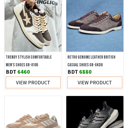
TRENDY STYLISH COMFORTABLE
RETRO GENUINE LEATHER BRITISH
MEN'S SHOES GB-0105
CASUAL SHOES GB-GKD8
BDT
6460
BDT
6880
VIEW PRODUCT
VIEW PRODUCT