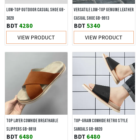
LOW-TOP OUTDOOR CASUAL SHOE GB-
VERSATILE LOW-TOP GENUINE LEATHER
3020
CASUAL SHOE GB-9913
BDT
4280
BDT
5340
VIEW PRODUCT
VIEW PRODUCT
TOP LAYER COWHIDE BREATHABLE
TOP-GRAIN COWHIDE RETRO STYLE
SLIPPERS GB-8818
SANDALS GB-8820
BDT
6480
BDT
6480