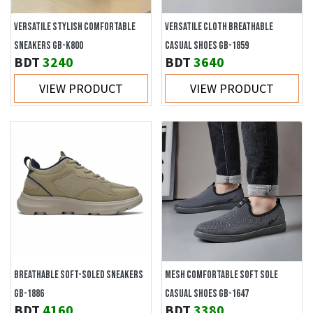
VERSATILE STYLISH COMFORTABLE
VERSATILE CLOTH BREATHABLE
SNEAKERS GB-K800
CASUAL SHOES GB-1859
BDT
3240
BDT
3640
VIEW PRODUCT
VIEW PRODUCT
BREATHABLE SOFT-SOLED SNEAKERS
MESH COMFORTABLE SOFT SOLE
GB-1886
CASUAL SHOES GB-1647
BDT
4160
BDT
3380