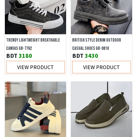
TRENDY LIGHTWEIGHT BREATHABLE
BRITISH STYLE DENIM OUTDOOR
CANVAS GB-7762
CASUAL SHOES GB-0810
BDT
3180
BDT
3430
VIEW PRODUCT
VIEW PRODUCT