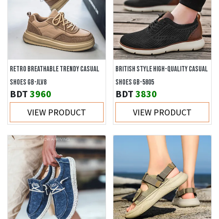
RETRO BREATHABLE TRENDY CASUAL
BRITISH STYLE HIGH-QUALITY CASUAL
SHOES GB-JLV8
SHOES GB-5805
BDT
3960
BDT
3830
VIEW PRODUCT
VIEW PRODUCT