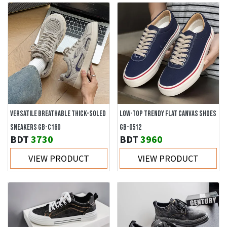
VERSATILE BREATHABLE THICK-SOLED
LOW-TOP TRENDY FLAT CANVAS SHOES
SNEAKERS GB-C160
GB-0512
BDT
3730
BDT
3960
VIEW PRODUCT
VIEW PRODUCT