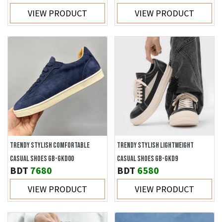
VIEW PRODUCT
VIEW PRODUCT
TRENDY STYLISH COMFORTABLE
TRENDY STYLISH LIGHTWEIGHT
CASUAL SHOES GB-GKD00
CASUAL SHOES GB-GKD9
BDT
7680
BDT
6580
VIEW PRODUCT
VIEW PRODUCT