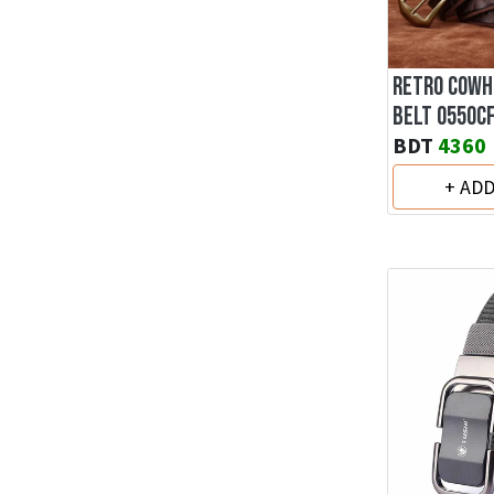
RETRO COWH
BELT 0550C
BDT
4360
+ AD