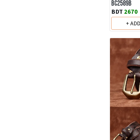
BC2589B
BDT
2670
+ AD