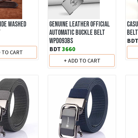
IDE WASHED
GENUINE LEATHER OFFICIAL
CASU
F
AUTOMATIC BUCKLE BELT
BELT
WPD093BS
BD
BDT
3660
D TO CART
+ ADD TO CART