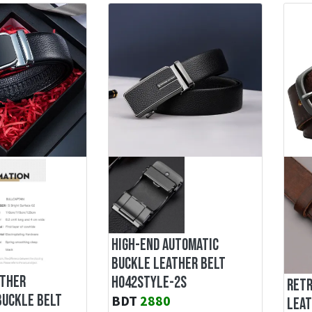
HIGH-END AUTOMATIC
BUCKLE LEATHER BELT
ATHER
H042STYLE-2S
RETR
BUCKLE BELT
BDT
2880
LEAT