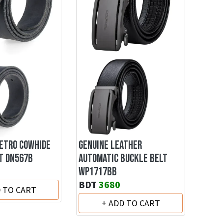
RETRO COWHIDE
GENUINE LEATHER
T DN567B
AUTOMATIC BUCKLE BELT
WP1717BB
BDT
3680
D TO CART
+ ADD TO CART