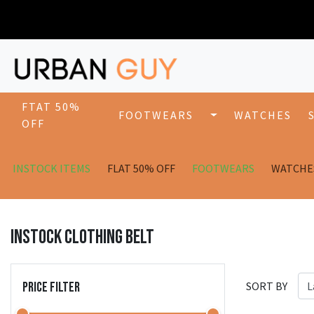
FTAT 50%
FOOTWEARS
WATCHES
OFF
INSTOCK ITEMS
FLAT 50% OFF
FOOTWEARS
WATCHE
INSTOCK CLOTHING BELT
PRICE FILTER
SORT BY