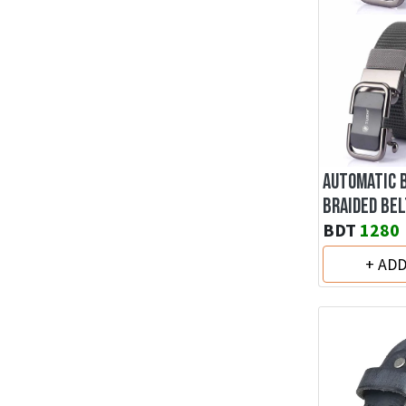
AUTOMATIC 
BRAIDED BEL
BDT
1280
+ AD