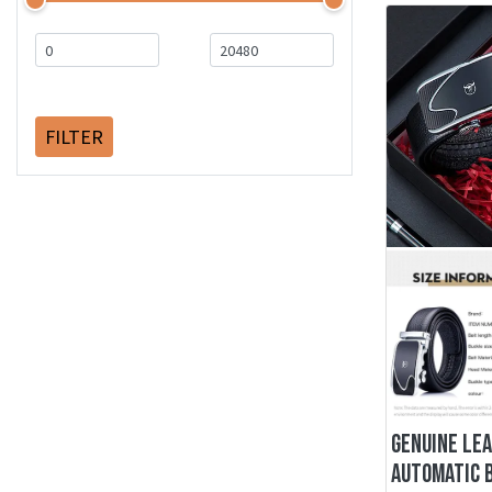
FILTER
GENUINE LE
AUTOMATIC 