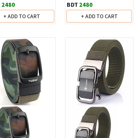
T
2480
BDT
2480
+ ADD TO CART
+ ADD TO CART