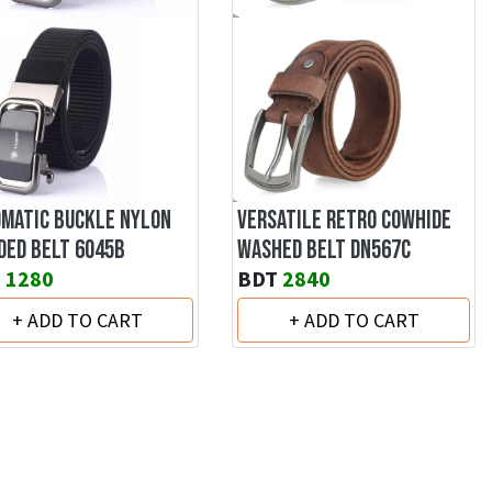
MATIC BUCKLE NYLON
VERSATILE RETRO COWHIDE
DED BELT 6045B
WASHED BELT DN567C
T
1280
BDT
2840
+ ADD TO CART
+ ADD TO CART