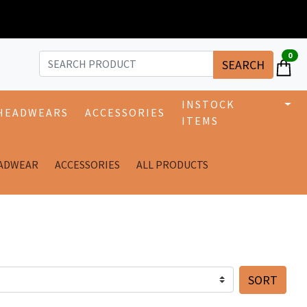
0
SEARCH
INSTOCK
HEADWEARS
ACCESSORIES
ITEMS
ADWEAR
ACCESSORIES
ALL PRODUCTS
SORT