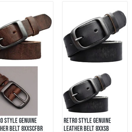
O STYLE GENUINE
RETRO STYLE GENUINE
HER BELT 8XXSCFBR
LEATHER BELT 8XXSB