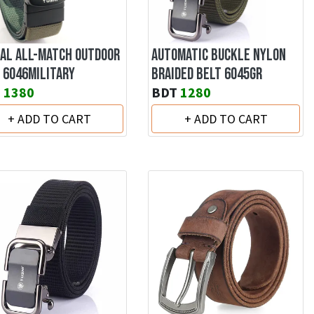
AL ALL-MATCH OUTDOOR
AUTOMATIC BUCKLE NYLON
 6046MILITARY
BRAIDED BELT 6045GR
T
1380
BDT
1280
+ ADD TO CART
+ ADD TO CART