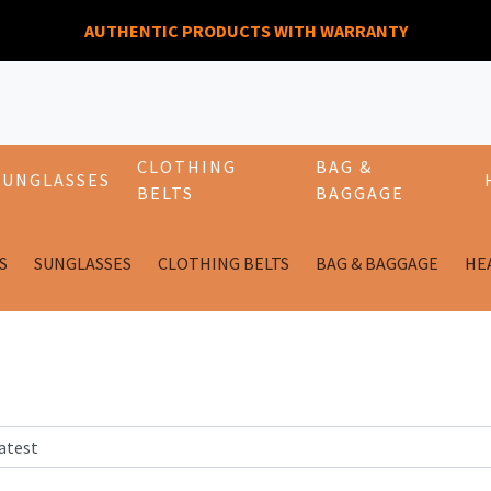
AUTHENTIC PRODUCTS WITH WARRANTY
CLOTHING
BAG &
SUNGLASSES
BELTS
BAGGAGE
S
SUNGLASSES
CLOTHING BELTS
BAG & BAGGAGE
HE