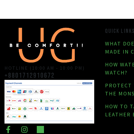
QUICK LINK
WHAT DOE
MADE IN 
HOW WATE
HOTLINE (10:00 AM - 10:00 PM)
WATCH?
+8801712910672
PROTECT
THE MON
HOW TO T
LEATHER 