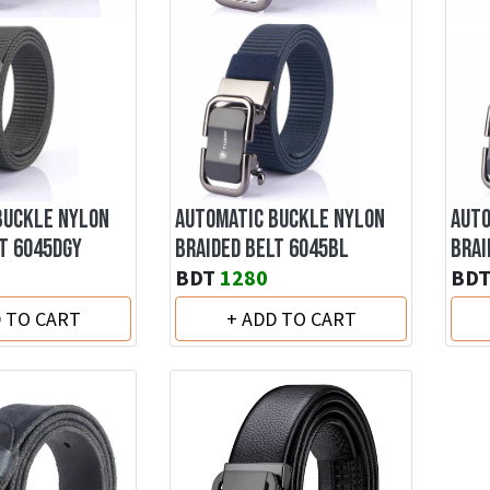
BUCKLE NYLON
AUTOMATIC BUCKLE NYLON
AUTO
T 6045DGY
BRAIDED BELT 6045BL
BRAI
BDT
1280
BD
D TO CART
+ ADD TO CART