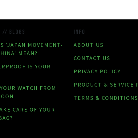
S // BLOGS
INFO
S 'JAPAN MOVEMENT-
ABOUT US
CHINA' MEAN?
CONTACT US
RPROOF IS YOUR
PRIVACY POLICY
PRODUCT & SERVICE 
 YOUR WATCH FROM
SOON
TERMS & CONDITIONS
AKE CARE OF YOUR
BAG?