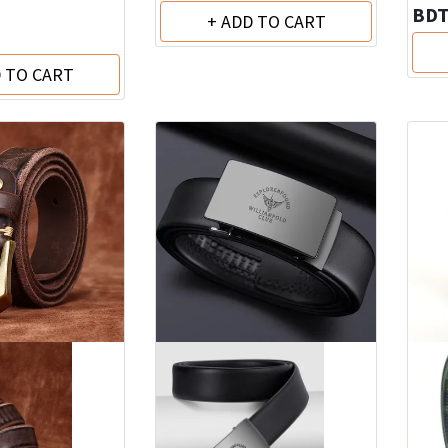
BD
+ ADD TO CART
D TO CART