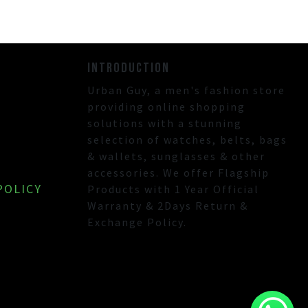
INTRODUCTION
Urban Guy, a men's fashion store
providing online shopping
solutions with a stunning
selection of watches, belts, bags
& wallets, sunglasses & other
accessories. We offer Flagship
POLICY
Products with 1 Year Official
Warranty & 2Days Return &
Exchange Policy.