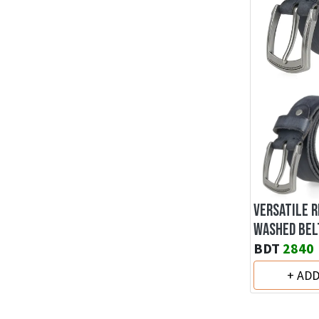
VERSATILE 
WASHED BEL
BDT
2840
+ AD