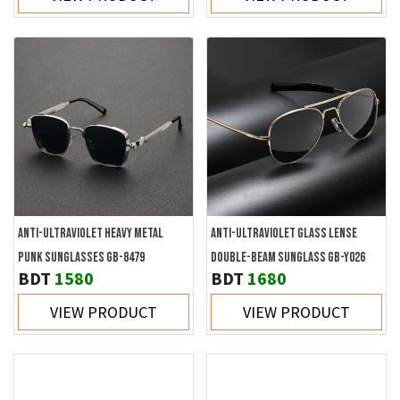
ANTI-ULTRAVIOLET HEAVY METAL
ANTI-ULTRAVIOLET GLASS LENSE
PUNK SUNGLASSES GB-8479
DOUBLE-BEAM SUNGLASS GB-Y026
BDT
1580
BDT
1680
VIEW PRODUCT
VIEW PRODUCT