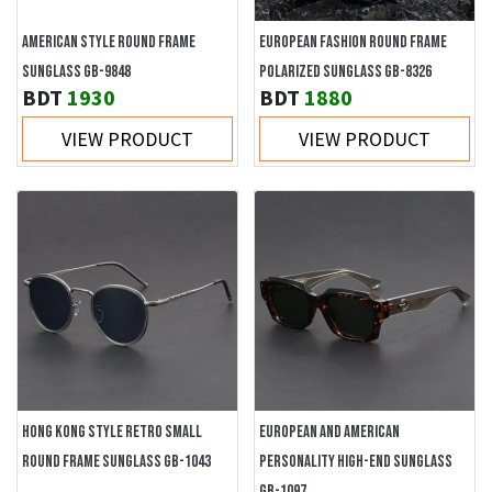
AMERICAN STYLE ROUND FRAME
EUROPEAN FASHION ROUND FRAME
SUNGLASS GB-9848
POLARIZED SUNGLASS GB-8326
BDT
1930
BDT
1880
VIEW PRODUCT
VIEW PRODUCT
HONG KONG STYLE RETRO SMALL
EUROPEAN AND AMERICAN
ROUND FRAME SUNGLASS GB-1043
PERSONALITY HIGH-END SUNGLASS
GB-1097