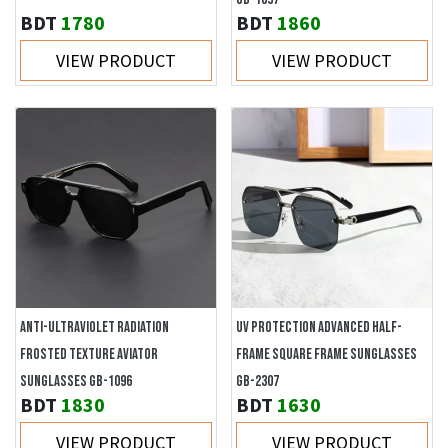
BDT
1780
BDT
1860
VIEW PRODUCT
VIEW PRODUCT
ANTI-ULTRAVIOLET RADIATION
UV PROTECTION ADVANCED HALF-
FROSTED TEXTURE AVIATOR
FRAME SQUARE FRAME SUNGLASSES
SUNGLASSES GB-1096
GB-2307
BDT
1830
BDT
1630
VIEW PRODUCT
VIEW PRODUCT