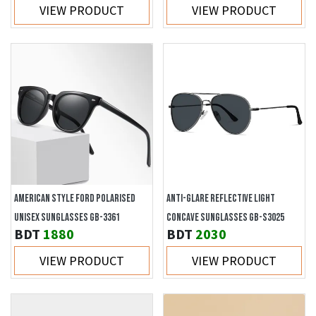
VIEW PRODUCT
VIEW PRODUCT
AMERICAN STYLE FORD POLARISED
ANTI-GLARE REFLECTIVE LIGHT
UNISEX SUNGLASSES GB-3361
CONCAVE SUNGLASSES GB-S3025
BDT
1880
BDT
2030
VIEW PRODUCT
VIEW PRODUCT