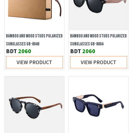
BAMBOO AND WOOD STUDS POLARIZED
BAMBOO AND WOOD STUDS POLARIZED
SUNGLASSES GB-8049
SUNGLASSES GB-8004
BDT
2060
BDT
2060
VIEW PRODUCT
VIEW PRODUCT