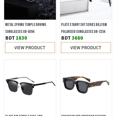
METAL SPRING TEMPLE DRIVING
PLATE STARRY SKY SERIES BILLYGM
SUNGLASSES GB-8294
POLARISED SUNGLASSES GB-2234
BDT
1830
BDT
3680
VIEW PRODUCT
VIEW PRODUCT