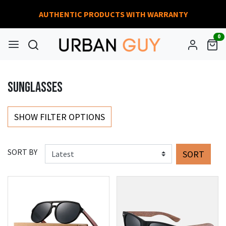
AUTHENTIC PRODUCTS WITH WARRANTY
0
SUNGLASSES
SHOW FILTER OPTIONS
SORT BY
SORT