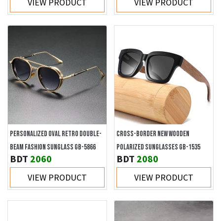
VIEW PRODUCT
VIEW PRODUCT
PERSONALIZED OVAL RETRO DOUBLE-
CROSS-BORDER NEW WOODEN
BEAM FASHION SUNGLASS GB-5866
POLARIZED SUNGLASSES GB-1535
BDT
2060
BDT
2080
VIEW PRODUCT
VIEW PRODUCT