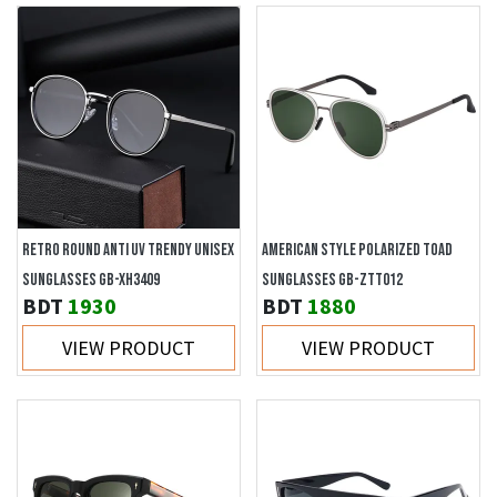
RETRO ROUND ANTI UV TRENDY UNISEX
AMERICAN STYLE POLARIZED TOAD
SUNGLASSES GB-XH3409
SUNGLASSES GB-ZTT012
BDT
1930
BDT
1880
VIEW PRODUCT
VIEW PRODUCT