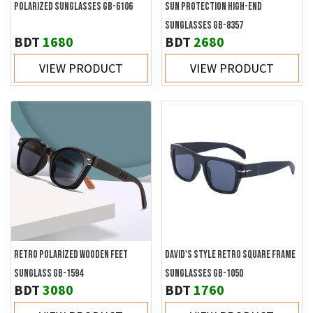
POLARIZED SUNGLASSES GB-6106
SUN PROTECTION HIGH-END
SUNGLASSES GB-8357
BDT
1680
BDT
2680
VIEW PRODUCT
VIEW PRODUCT
RETRO POLARIZED WOODEN FEET
DAVID'S STYLE RETRO SQUARE FRAME
SUNGLASS GB-1594
SUNGLASSES GB-1050
BDT
3080
BDT
1760