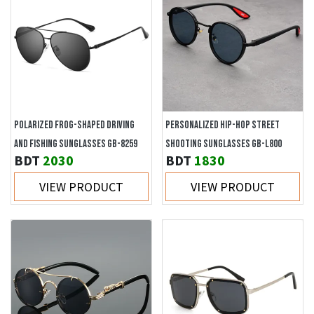
POLARIZED FROG-SHAPED DRIVING
PERSONALIZED HIP-HOP STREET
AND FISHING SUNGLASSES GB-8259
SHOOTING SUNGLASSES GB-L800
BDT
2030
BDT
1830
VIEW PRODUCT
VIEW PRODUCT