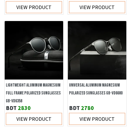
VIEW PRODUCT
VIEW PRODUCT
LIGHTWEIGHT ALUMINUM MAGNESIUM
UNIVERSAL ALUMINUM MAGNESIUM
FULL FRAME POLARIZED SUNGLASSES
POLARIZED SUNGLASSES GB-VD6680
GB-VD6358
BDT
2830
BDT
2780
VIEW PRODUCT
VIEW PRODUCT