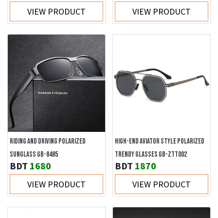
VIEW PRODUCT
VIEW PRODUCT
RIDING AND DRIVING POLARIZED
HIGH-END AVIATOR STYLE POLARIZED
SUNGLASS GB-8485
TRENDY GLASSES GB-ZTT002
BDT
1680
BDT
1870
VIEW PRODUCT
VIEW PRODUCT