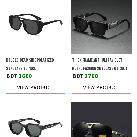
DOUBLE-BEAM SIDE POLARIZED
THICK FRAME ANTI-ULTRAVIOLET
SUNGLASS GB-1033
RETRO FASHION SUNGLASS GB-3031
BDT
1660
BDT
1780
VIEW PRODUCT
VIEW PRODUCT