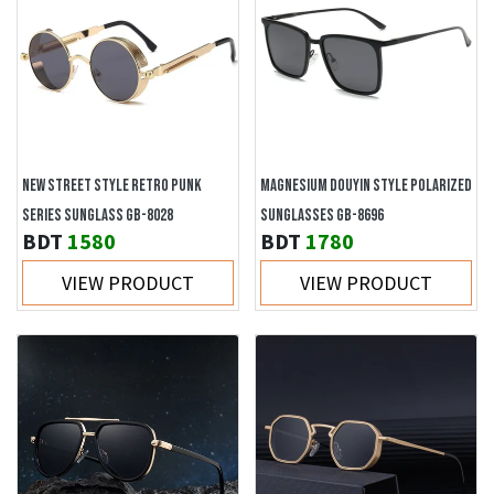
NEW STREET STYLE RETRO PUNK
MAGNESIUM DOUYIN STYLE POLARIZED
SERIES SUNGLASS GB-8028
SUNGLASSES GB-8696
BDT
1580
BDT
1780
VIEW PRODUCT
VIEW PRODUCT