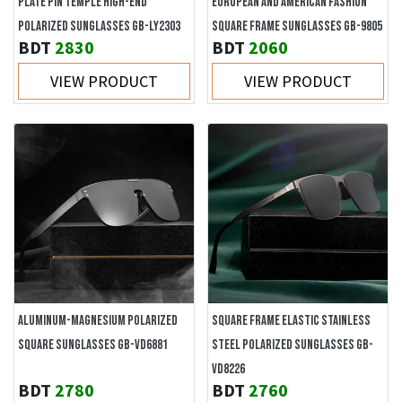
PLATE PIN TEMPLE HIGH-END
EUROPEAN AND AMERICAN FASHION
POLARIZED SUNGLASSES GB-LY2303
SQUARE FRAME SUNGLASSES GB-9805
BDT
2830
BDT
2060
VIEW PRODUCT
VIEW PRODUCT
ALUMINUM-MAGNESIUM POLARIZED
SQUARE FRAME ELASTIC STAINLESS
SQUARE SUNGLASSES GB-VD6881
STEEL POLARIZED SUNGLASSES GB-
VD8226
BDT
2780
BDT
2760