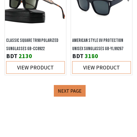
CLASSIC SQUARE TR90 POLARIZED
AMERICAN STYLE UV PROTECTION
SUNGLASSES GB-CC8922
UNISEX SUNGLASSES GB-YL99267
BDT
2130
BDT
3180
VIEW PRODUCT
VIEW PRODUCT
NEXT PAGE