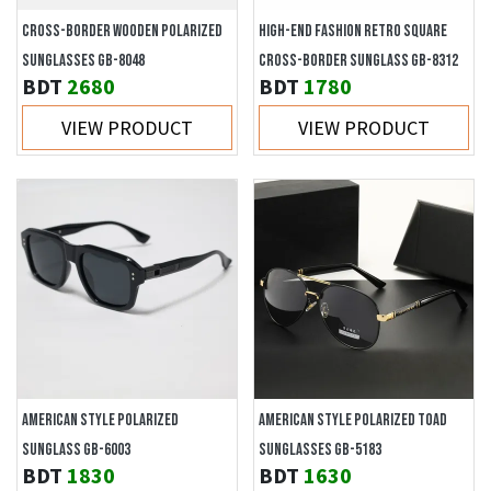
CROSS-BORDER WOODEN POLARIZED
HIGH-END FASHION RETRO SQUARE
SUNGLASSES GB-8048
CROSS-BORDER SUNGLASS GB-8312
BDT
2680
BDT
1780
VIEW PRODUCT
VIEW PRODUCT
AMERICAN STYLE POLARIZED
AMERICAN STYLE POLARIZED TOAD
SUNGLASS GB-6003
SUNGLASSES GB-5183
BDT
1830
BDT
1630