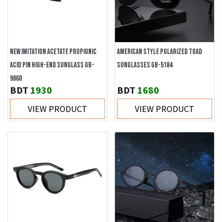
NEW IMITATION ACETATE PROPIONIC
AMERICAN STYLE POLARIZED TOAD
ACID PIN HIGH-END SUNGLASS GB-
SUNGLASSES GB-5184
9860
BDT
1930
BDT
1680
VIEW PRODUCT
VIEW PRODUCT