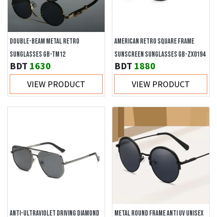
DOUBLE-BEAM METAL RETRO
AMERICAN RETRO SQUARE FRAME
SUNGLASSES GB-TM12
SUNSCREEN SUNGLASSES GB-ZX0194
BDT
1630
BDT
1880
VIEW PRODUCT
VIEW PRODUCT
ANTI-ULTRAVIOLET DRIVING DIAMOND
METAL ROUND FRAME ANTI UV UNISEX