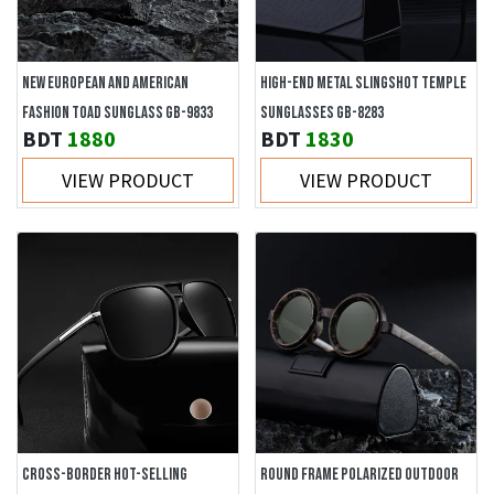
NEW EUROPEAN AND AMERICAN
HIGH-END METAL SLINGSHOT TEMPLE
FASHION TOAD SUNGLASS GB-9833
SUNGLASSES GB-8283
BDT
1880
BDT
1830
VIEW PRODUCT
VIEW PRODUCT
CROSS-BORDER HOT-SELLING
ROUND FRAME POLARIZED OUTDOOR