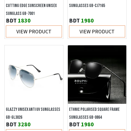
CUTTING EDGE SUNSCREEN UNISEX
SUNGLASSES GB-CJ7165
SUNGLASS GB-7001
BDT
1830
BDT
1980
VIEW PRODUCT
VIEW PRODUCT
GLAZZY UNISEX ANTI UV SUNGLASSES
ETHNIC POLARISED SQUARE FRAME
GB-GL3026
SUNGLASSES GB-0864
BDT
3280
BDT
1980