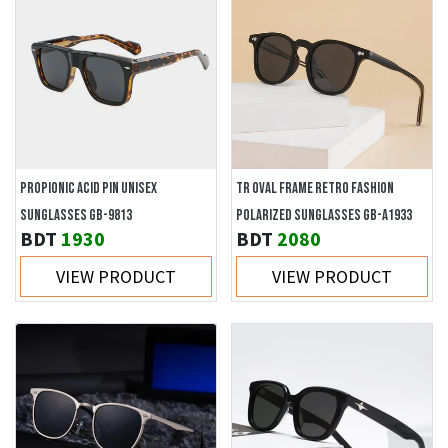
PROPIONIC ACID PIN UNISEX
TR OVAL FRAME RETRO FASHION
SUNGLASSES GB-9813
POLARIZED SUNGLASSES GB-A1933
BDT
1930
BDT
2080
VIEW PRODUCT
VIEW PRODUCT