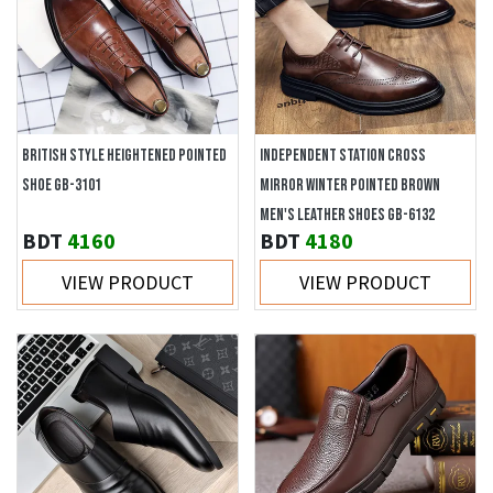
BRITISH STYLE HEIGHTENED POINTED
INDEPENDENT STATION CROSS
SHOE GB-3101
MIRROR WINTER POINTED BROWN
MEN'S LEATHER SHOES GB-6132
BDT
4160
BDT
4180
VIEW PRODUCT
VIEW PRODUCT