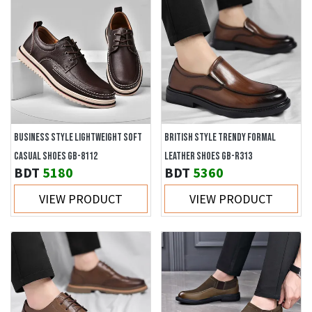
BUSINESS STYLE LIGHTWEIGHT SOFT
BRITISH STYLE TRENDY FORMAL
CASUAL SHOES GB-8112
LEATHER SHOES GB-R313
BDT
5180
BDT
5360
VIEW PRODUCT
VIEW PRODUCT