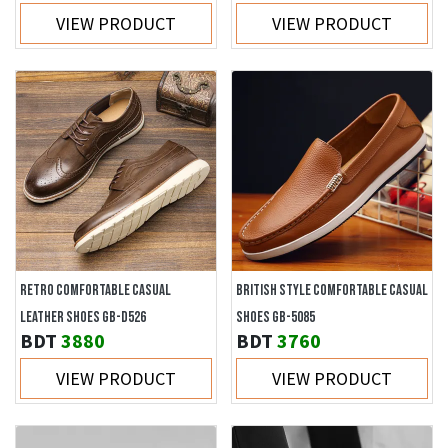
VIEW PRODUCT
VIEW PRODUCT
RETRO COMFORTABLE CASUAL
BRITISH STYLE COMFORTABLE CASUAL
LEATHER SHOES GB-D526
SHOES GB-5085
BDT
3880
BDT
3760
VIEW PRODUCT
VIEW PRODUCT