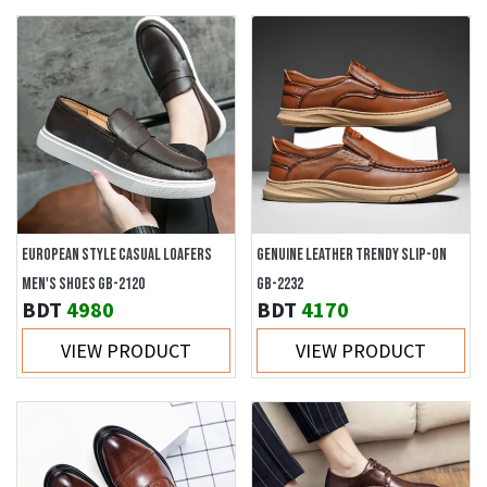
EUROPEAN STYLE CASUAL LOAFERS
GENUINE LEATHER TRENDY SLIP-ON
MEN'S SHOES GB-2120
GB-2232
BDT
4980
BDT
4170
VIEW PRODUCT
VIEW PRODUCT