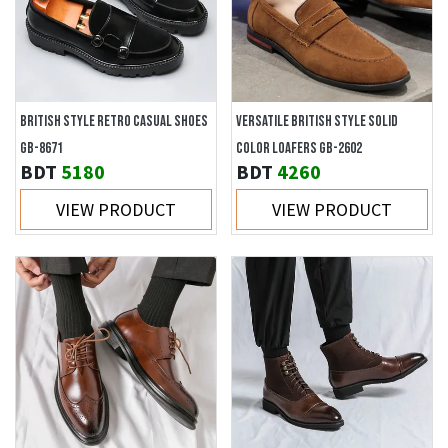
BRITISH STYLE RETRO CASUAL SHOES
VERSATILE BRITISH STYLE SOLID
GB-8671
COLOR LOAFERS GB-2602
BDT
5180
BDT
4260
VIEW PRODUCT
VIEW PRODUCT