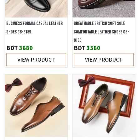
BUSINESS FORMAL CASUAL LEATHER
BREATHABLE BRITISH SOFT SOLE
SHOES GB-6189
COMFORTABLE LEATHER SHOES GB-
0160
BDT
3880
BDT
3580
VIEW PRODUCT
VIEW PRODUCT