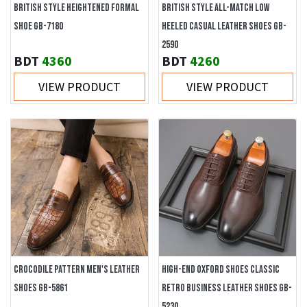
BRITISH STYLE HEIGHTENED FORMAL
BRITISH STYLE ALL-MATCH LOW
SHOE GB-7180
HEELED CASUAL LEATHER SHOES GB-
2590
BDT
4360
BDT
4260
VIEW PRODUCT
VIEW PRODUCT
CROCODILE PATTERN MEN'S LEATHER
HIGH-END OXFORD SHOES CLASSIC
SHOES GB-5861
RETRO BUSINESS LEATHER SHOES GB-
5230