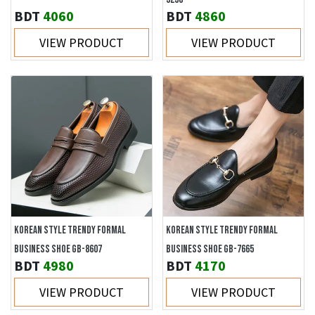
BDT
4060
BDT
4860
VIEW PRODUCT
VIEW PRODUCT
KOREAN STYLE TRENDY FORMAL
KOREAN STYLE TRENDY FORMAL
BUSINESS SHOE GB-8607
BUSINESS SHOE GB-7665
BDT
4980
BDT
4170
VIEW PRODUCT
VIEW PRODUCT