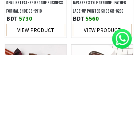
GENUINE LEATHER BROGUE BUSINESS
JAPANESE STYLE GENUINE LEATHER
FORMAL SHOE GB-9910
LACE-UP POINTED SHOE GB-8299
BDT
5730
BDT
5560
VIEW PRODUCT
VIEW PRODUCT
RETRO BRITISH STYLE OXFORD DERBY
BRITISH TREND SLIP-ON LOAFER GB-
SHOE GB-3559
6685
BDT
5180
BDT
3980