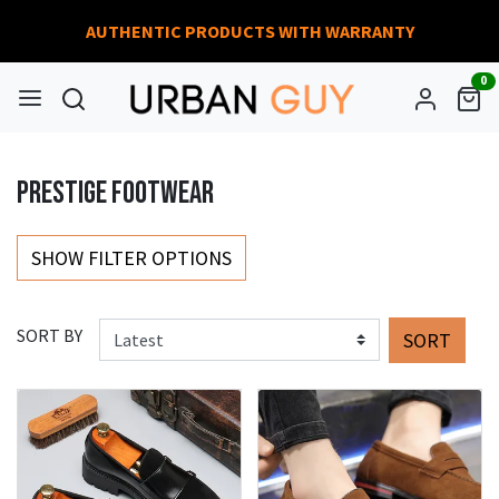
AUTHENTIC PRODUCTS WITH WARRANTY
0
PRESTIGE FOOTWEAR
SHOW FILTER OPTIONS
SORT BY
SORT