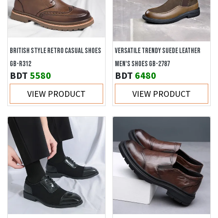
BRITISH STYLE RETRO CASUAL SHOES
VERSATILE TRENDY SUEDE LEATHER
GB-R312
MEN'S SHOES GB-2787
BDT
5580
BDT
6480
VIEW PRODUCT
VIEW PRODUCT