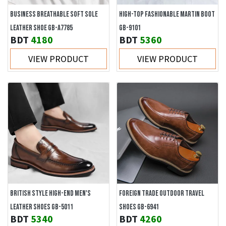
BUSINESS BREATHABLE SOFT SOLE
HIGH-TOP FASHIONABLE MARTIN BOOT
LEATHER SHOE GB-A7785
GB-9101
BDT
4180
BDT
5360
VIEW PRODUCT
VIEW PRODUCT
BRITISH STYLE HIGH-END MEN'S
FOREIGN TRADE OUTDOOR TRAVEL
LEATHER SHOES GB-5011
SHOES GB-6941
BDT
5340
BDT
4260