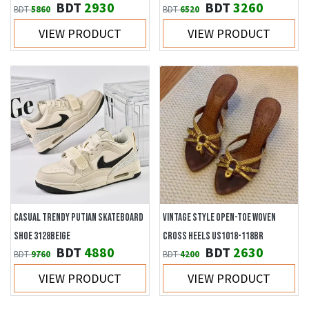
BDT
2930
BDT
3260
BDT
5860
BDT
6520
VIEW PRODUCT
VIEW PRODUCT
CASUAL TRENDY PUTIAN SKATEBOARD
VINTAGE STYLE OPEN-TOE WOVEN
SHOE 3128BEIGE
CROSS HEELS US1018-118BR
BDT
4880
BDT
2630
BDT
9760
BDT
4200
VIEW PRODUCT
VIEW PRODUCT