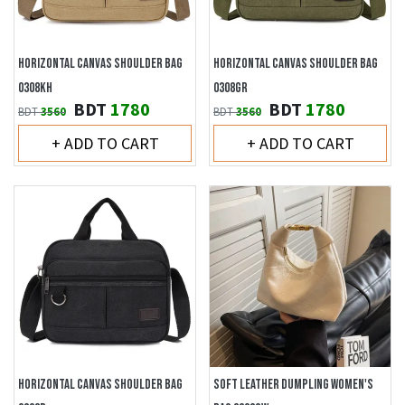
HORIZONTAL CANVAS SHOULDER BAG
HORIZONTAL CANVAS SHOULDER BAG
0308KH
0308GR
BDT
1780
BDT
1780
BDT
3560
BDT
3560
+ ADD TO CART
+ ADD TO CART
HORIZONTAL CANVAS SHOULDER BAG
SOFT LEATHER DUMPLING WOMEN'S