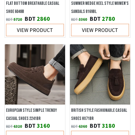
FLAT BOTTOM BREATHABLE CASUAL
SUMMER WEDGE HEEL STYLE WOMEN'S
SHOE 6049B
SANDALS 8169BL
BDT
2860
BDT
2780
BDT
5720
BDT
3360
VIEW PRODUCT
VIEW PRODUCT
EUROPEAN STYLE SIMPLE TRENDY
BRITISH STYLE FASHIONABLE CASUAL
CASUAL SHOES 2241BR
SHOES HX71BR
BDT
3160
BDT
3180
BDT
6320
BDT
6360