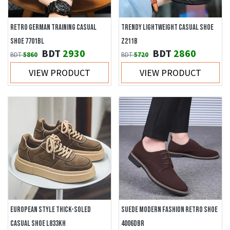
RETRO GERMAN TRAINING CASUAL
TRENDY LIGHTWEIGHT CASUAL SHOE
SHOE 7701BL
Z211B
BDT
2930
BDT
2860
BDT
5860
BDT
5720
VIEW PRODUCT
VIEW PRODUCT
EUROPEAN STYLE THICK-SOLED
SUEDE MODERN FASHION RETRO SHOE
CASUAL SHOE L833KH
4006DBR