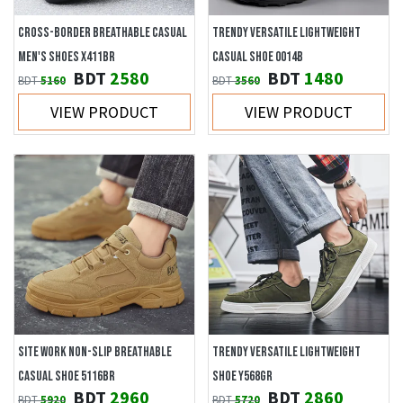
CROSS-BORDER BREATHABLE CASUAL
TRENDY VERSATILE LIGHTWEIGHT
MEN'S SHOES X411BR
CASUAL SHOE 0014B
BDT
2580
BDT
1480
BDT
5160
BDT
3560
VIEW PRODUCT
VIEW PRODUCT
SITE WORK NON-SLIP BREATHABLE
TRENDY VERSATILE LIGHTWEIGHT
CASUAL SHOE 5116BR
SHOE Y568GR
BDT
2960
BDT
2860
BDT
5920
BDT
5720