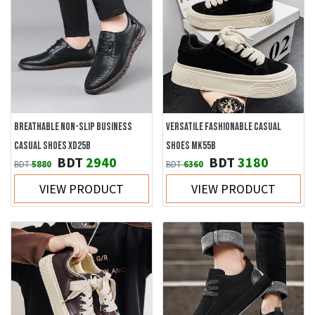
BREATHABLE NON-SLIP BUSINESS
VERSATILE FASHIONABLE CASUAL
CASUAL SHOES XD25B
SHOES MK55B
BDT
2940
BDT
3180
BDT
5880
BDT
6360
VIEW PRODUCT
VIEW PRODUCT