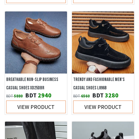
BREATHABLE NON-SLIP BUSINESS
TRENDY AND FASHIONABLE MEN'S
CASUAL SHOES XD25DBR
CASUAL SHOES L896B
BDT
2940
BDT
3280
BDT
5880
BDT
6560
VIEW PRODUCT
VIEW PRODUCT