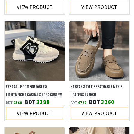
VIEW PRODUCT
VIEW PRODUCT
VERSATILE COMFORTABLE &
KOREAN STYLE BREATHABLE MEN'S
LIGHTWEIGHT CASUAL SHOES C8808W
LOAFERS L785KH
BDT
3180
BDT
3260
BDT
6360
BDT
6720
VIEW PRODUCT
VIEW PRODUCT