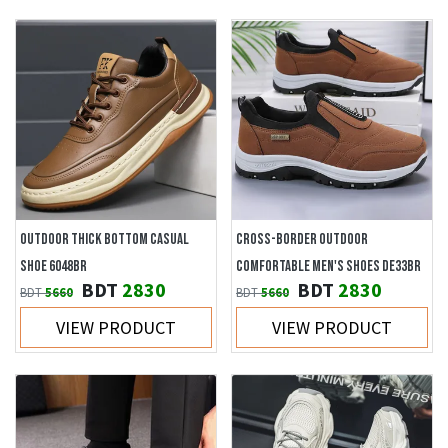
OUTDOOR THICK BOTTOM CASUAL
CROSS-BORDER OUTDOOR
SHOE 6048BR
COMFORTABLE MEN'S SHOES DE33BR
BDT
2830
BDT
2830
BDT
5660
BDT
5660
VIEW PRODUCT
VIEW PRODUCT