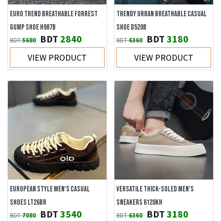
EURO TREND BREATHABLE FORREST
TRENDY URBAN BREATHABLE CASUAL
GUMP SHOE H987B
SHOE D520B
BDT
2840
BDT
3180
BDT
5680
BDT
6360
VIEW PRODUCT
VIEW PRODUCT
EUROPEAN STYLE MEN'S CASUAL
VERSATILE THICK-SOLED MEN'S
SHOES LT26BR
SNEAKERS 6120KH
BDT
3540
BDT
3180
BDT
7080
BDT
6360