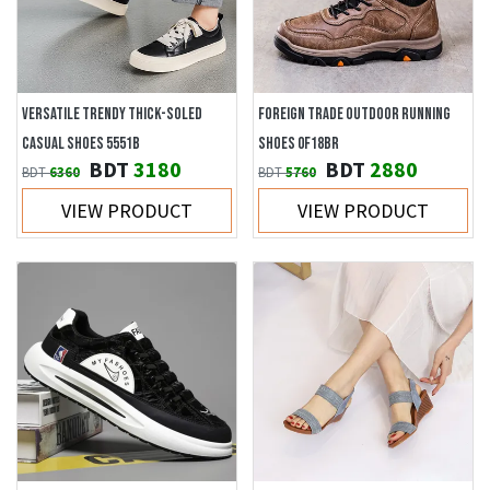
VERSATILE TRENDY THICK-SOLED
FOREIGN TRADE OUTDOOR RUNNING
CASUAL SHOES 5551B
SHOES 0F18BR
BDT
3180
BDT
2880
BDT
6360
BDT
5760
VIEW PRODUCT
VIEW PRODUCT