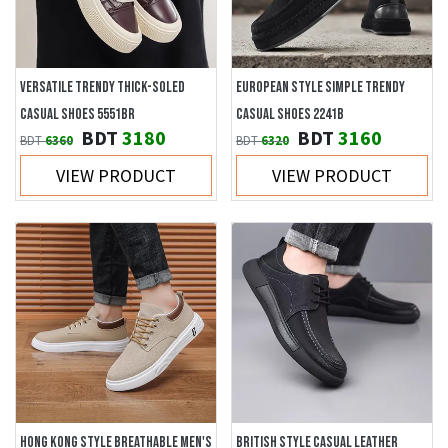
VERSATILE TRENDY THICK-SOLED
EUROPEAN STYLE SIMPLE TRENDY
CASUAL SHOES 5551BR
CASUAL SHOES 2241B
BDT
3180
BDT
3160
BDT
6360
BDT
6320
VIEW PRODUCT
VIEW PRODUCT
HONG KONG STYLE BREATHABLE MEN'S
BRITISH STYLE CASUAL LEATHER