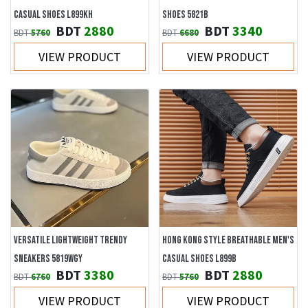
CASUAL SHOES L899KH
SHOES 5821B
BDT
2880
BDT
3340
BDT
5760
BDT
6680
VIEW PRODUCT
VIEW PRODUCT
VERSATILE LIGHTWEIGHT TRENDY
HONG KONG STYLE BREATHABLE MEN'S
SNEAKERS 5819WGY
CASUAL SHOES L899B
BDT
3380
BDT
2880
BDT
6760
BDT
5760
VIEW PRODUCT
VIEW PRODUCT