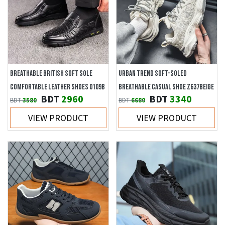
BREATHABLE BRITISH SOFT SOLE
URBAN TREND SOFT-SOLED
COMFORTABLE LEATHER SHOES 0109B
BREATHABLE CASUAL SHOE Z637BEIGE
BDT
2960
BDT
3340
BDT
3580
BDT
6680
VIEW PRODUCT
VIEW PRODUCT