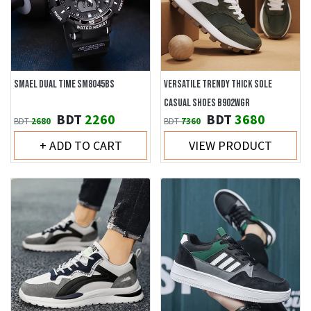
SMAEL DUAL TIME SM8045BS
VERSATILE TRENDY THICK SOLE
CASUAL SHOES B902WGR
BDT
2260
BDT
3680
BDT
2680
BDT
7360
+ ADD TO CART
VIEW PRODUCT