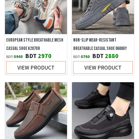
EUROPEAN STYLE BREATHABLE MESH
NON-SLIP WEAR-RESISTANT
CASUAL SHOE K207OR
BREATHABLE CASUAL SHOE 0600GY
BDT
2970
BDT
2880
BDT
5940
BDT
5760
VIEW PRODUCT
VIEW PRODUCT