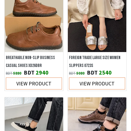
BREATHABLE NON-SLIP BUSINESS
FOREIGN TRADE LARGE SIZE WOMEN
CASUAL SHOES XD26DBR
SLIPPERS 0723S
BDT
2940
BDT
2540
BDT
5880
BDT
5080
VIEW PRODUCT
VIEW PRODUCT