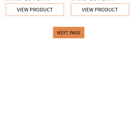
VIEW PRODUCT
VIEW PRODUCT
NEXT PAGE