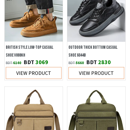
BRITISH STYLE LOW-TOP CASUAL
OUTDOOR THICK BOTTOM CASUAL
SHOE V888KH
SHOE 6044B
BDT
3069
BDT
2830
BDT
6140
BDT
5660
VIEW PRODUCT
VIEW PRODUCT