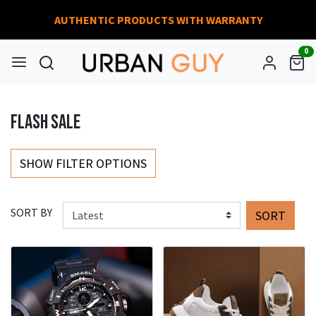
AUTHENTIC PRODUCTS WITH WARRANTY
0
FLASH SALE
SHOW FILTER OPTIONS
SORT BY
SORT