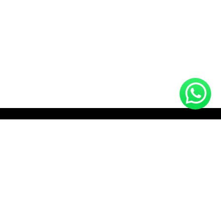
HOTLINE (10:00 AM - 10:00 PM)
+8801712910672