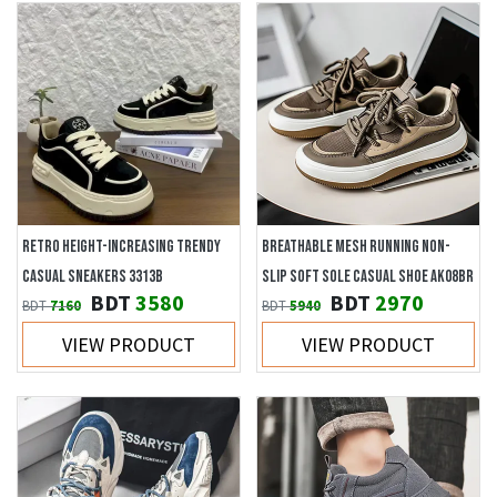
RETRO HEIGHT-INCREASING TRENDY
BREATHABLE MESH RUNNING NON-
CASUAL SNEAKERS 3313B
SLIP SOFT SOLE CASUAL SHOE AK08BR
BDT
3580
BDT
2970
BDT
7160
BDT
5940
VIEW PRODUCT
VIEW PRODUCT