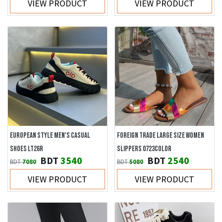
VIEW PRODUCT
VIEW PRODUCT
EUROPEAN STYLE MEN'S CASUAL
FOREIGN TRADE LARGE SIZE WOMEN
SHOES LT26R
SLIPPERS 0723COLOR
BDT
3540
BDT
2540
BDT
7080
BDT
5080
VIEW PRODUCT
VIEW PRODUCT