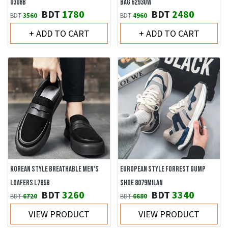
0308B
BAG 6293OW
BDT
1780
BDT
2480
BDT
3560
BDT
4960
+ ADD TO CART
+ ADD TO CART
KOREAN STYLE BREATHABLE MEN'S
EUROPEAN STYLE FORREST GUMP
LOAFERS L785B
SHOE 8079MILAN
BDT
3260
BDT
3340
BDT
6720
BDT
6680
VIEW PRODUCT
VIEW PRODUCT