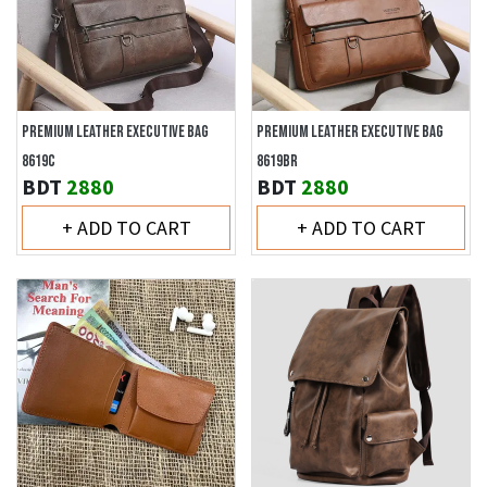
PREMIUM LEATHER EXECUTIVE BAG
PREMIUM LEATHER EXECUTIVE BAG
8619C
8619BR
BDT
2880
BDT
2880
+ ADD TO CART
+ ADD TO CART