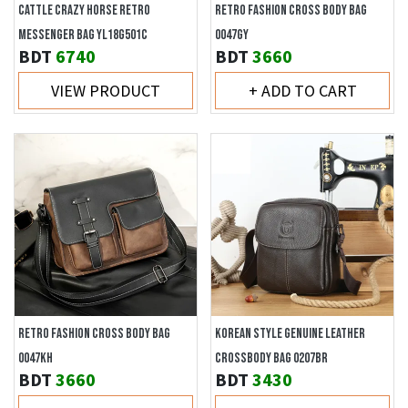
CATTLE CRAZY HORSE RETRO
RETRO FASHION CROSS BODY BAG
MESSENGER BAG YL18G501C
0047GY
BDT
6740
BDT
3660
VIEW PRODUCT
+ ADD TO CART
RETRO FASHION CROSS BODY BAG
KOREAN STYLE GENUINE LEATHER
0047KH
CROSSBODY BAG 0207BR
BDT
3660
BDT
3430