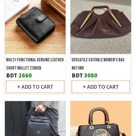
MULTI-FUNCTIONAL GENUINE LEATHER
VERSATILE SUITABLE WOMEN'S BAG
SHORT WALLET Z3002B
NA11WR
BDT
2660
BDT
3080
+ ADD TO CART
+ ADD TO CART