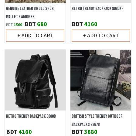
GENUINE LEATHER BIFOLD SHORT
RETRO TRENDY BACKPACK 8080KH
WALLET SW5009BR
BDT
680
BDT
4160
BDT
1560
+ ADD TO CART
+ ADD TO CART
RETRO TRENDY BACKPACK 8080B
BRITISH STYLE TRENDY OUTDOOR
BACKPACKS 9367B
BDT
4160
BDT
3880