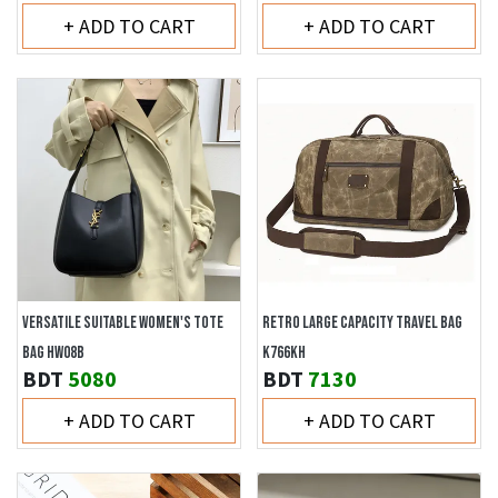
+ ADD TO CART
+ ADD TO CART
VERSATILE SUITABLE WOMEN'S TOTE
RETRO LARGE CAPACITY TRAVEL BAG
BAG HW08B
K766KH
BDT
5080
BDT
7130
+ ADD TO CART
+ ADD TO CART