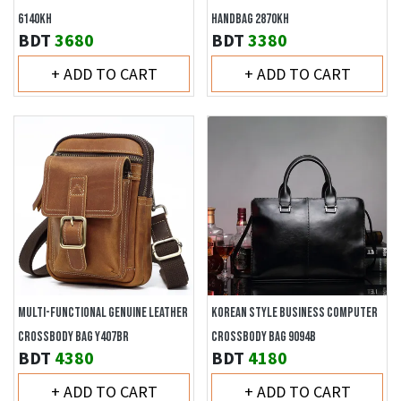
6140KH
HANDBAG 2870KH
BDT
3680
BDT
3380
+ ADD TO CART
+ ADD TO CART
MULTI-FUNCTIONAL GENUINE LEATHER
KOREAN STYLE BUSINESS COMPUTER
CROSSBODY BAG Y407BR
CROSSBODY BAG 9094B
BDT
4380
BDT
4180
+ ADD TO CART
+ ADD TO CART