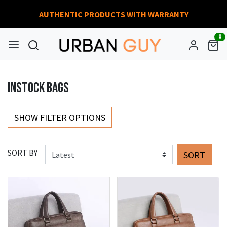
AUTHENTIC PRODUCTS WITH WARRANTY
0
INSTOCK BAGS
SHOW FILTER OPTIONS
SORT BY
SORT