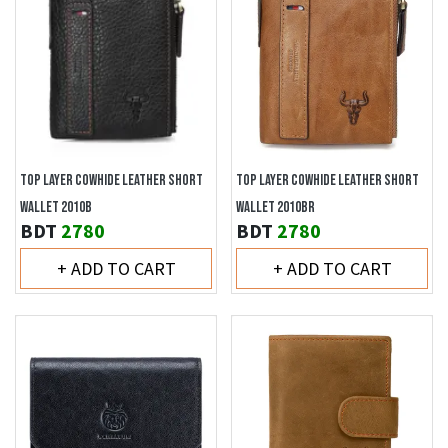
TOP LAYER COWHIDE LEATHER SHORT
TOP LAYER COWHIDE LEATHER SHORT
WALLET 2010B
WALLET 2010BR
BDT
2780
BDT
2780
+ ADD TO CART
+ ADD TO CART