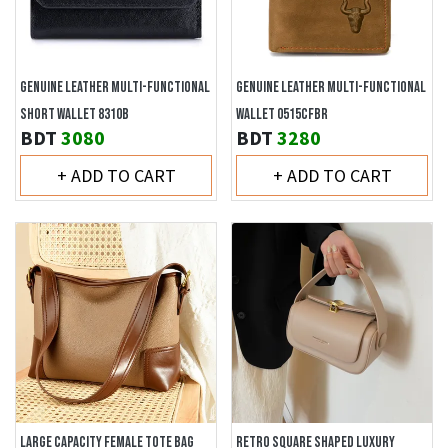
GENUINE LEATHER MULTI-FUNCTIONAL
GENUINE LEATHER MULTI-FUNCTIONAL
SHORT WALLET 8310B
WALLET 0515CFBR
BDT
3080
BDT
3280
+ ADD TO CART
+ ADD TO CART
LARGE CAPACITY FEMALE TOTE BAG
RETRO SQUARE SHAPED LUXURY