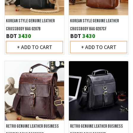
KOREAN STYLE GENUINE LEATHER
KOREAN STYLE GENUINE LEATHER
CROSSBODY BAG 0207B
CROSSBODY BAG 0207CF
BDT
3430
BDT
3430
+ ADD TO CART
+ ADD TO CART
RETRO GENUINE LEATHER BUSINESS
RETRO GENUINE LEATHER BUSINESS