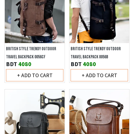
BRITISH STYLE TRENDY OUTDOOR
BRITISH STYLE TRENDY OUTDOOR
TRAVEL BACKPACK 0056CF
TRAVEL BACKPACK 0056B
BDT
4080
BDT
4080
+ ADD TO CART
+ ADD TO CART