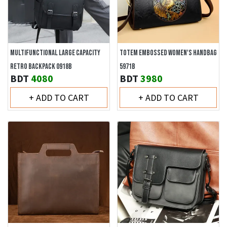
MULTIFUNCTIONAL LARGE CAPACITY
TOTEM EMBOSSED WOMEN'S HANDBAG
RETRO BACKPACK 0918B
5971B
BDT
4080
BDT
3980
+ ADD TO CART
+ ADD TO CART