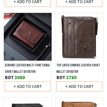
+ ADD TO CART
+ ADD TO CART
GENUINE LEATHER MULTI-FUNCTIONAL
TOP LAYER COWHIDE LEATHER SHORT
SHORT WALLET 8310CFBR
WALLET 2010CFBR
BDT
3080
BDT
2780
+ ADD TO CART
+ ADD TO CART