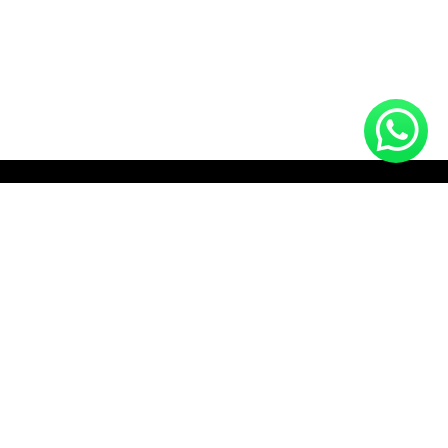
HOTLINE (10:00 AM - 10:00 PM)
+8801712910672