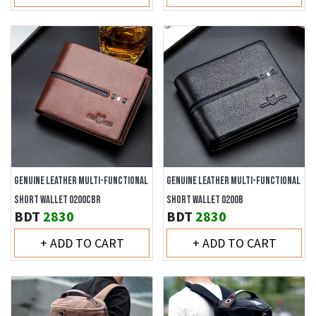
GENUINE LEATHER MULTI-FUNCTIONAL
GENUINE LEATHER MULTI-FUNCTIONAL
SHORT WALLET 0200CBR
SHORT WALLET 0200B
BDT
2830
BDT
2830
+ ADD TO CART
+ ADD TO CART