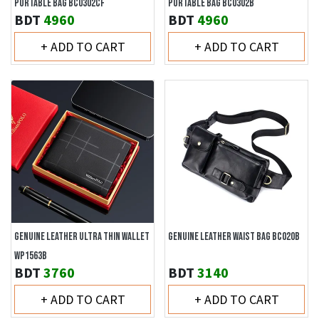
PORTABLE BAG BC0302CF
PORTABLE BAG BC0302B
BDT
4960
BDT
4960
+ ADD TO CART
+ ADD TO CART
GENUINE LEATHER ULTRA THIN WALLET
GENUINE LEATHER WAIST BAG BC020B
WP1563B
BDT
3760
BDT
3140
+ ADD TO CART
+ ADD TO CART