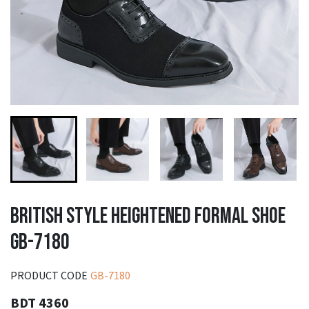
BRITISH STYLE HEIGHTENED FORMAL SHOE
GB-7180
PRODUCT CODE
GB-7180
BDT 4360