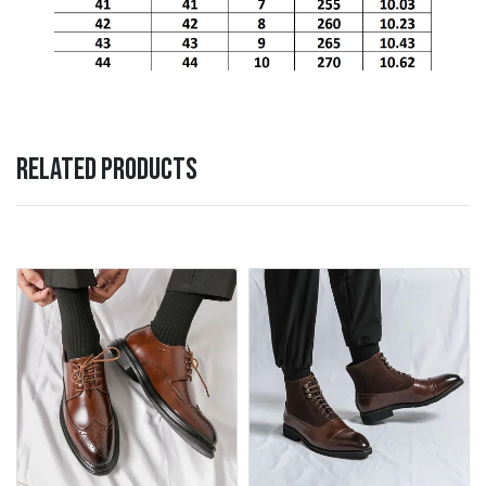
RELATED PRODUCTS