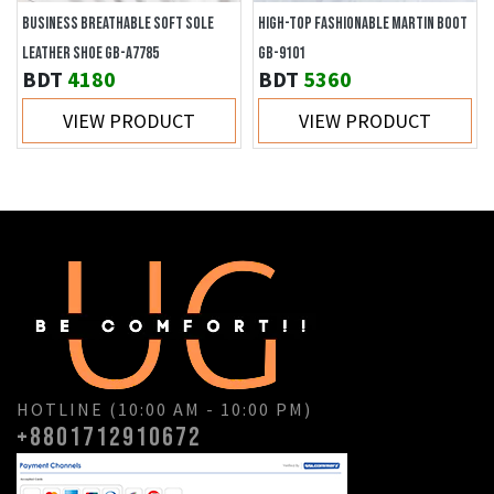
BUSINESS BREATHABLE SOFT SOLE
HIGH-TOP FASHIONABLE MARTIN BOOT
LEATHER SHOE GB-A7785
GB-9101
BDT
4180
BDT
5360
VIEW PRODUCT
VIEW PRODUCT
HOTLINE (10:00 AM - 10:00 PM)
+8801712910672