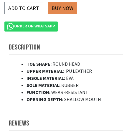
ADD TO CART
ORDER ON WHATSAPP
DESCRIPTION
TOE SHAPE:
ROUND HEAD
UPPER MATERIAL:
PU LEATHER
INSOLE MATERIAL:
EVA
SOLE MATERIAL:
RUBBER
FUNCTION:
WEAR-RESISTANT
OPENING DEPTH:
SHALLOW MOUTH
REVIEWS