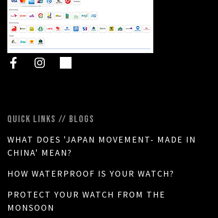
QUICK LINKS // BLOGS
WHAT DOES 'JAPAN MOVEMENT- MADE IN
CHINA' MEAN?
HOW WATERPROOF IS YOUR WATCH?
PROTECT YOUR WATCH FROM THE
MONSOON