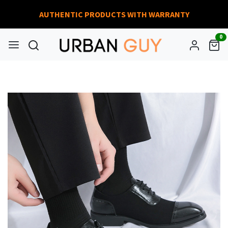
AUTHENTIC PRODUCTS WITH WARRANTY
0