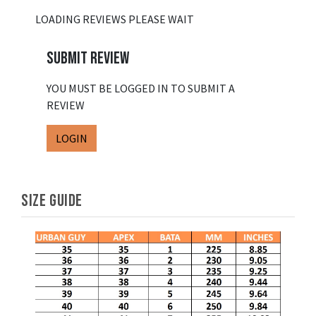
LOADING REVIEWS PLEASE WAIT
SUBMIT REVIEW
YOU MUST BE LOGGED IN TO SUBMIT A
REVIEW
LOGIN
SIZE GUIDE