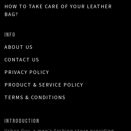
HOW TO TAKE CARE OF YOUR LEATHER
BAG?
INFO
ABOUT US
CONTACT US
PRIVACY POLICY
PRODUCT & SERVICE POLICY
TERMS & CONDITIONS
INTRODUCTION
Urban Guy, a men's fashion store providing