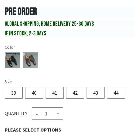
PRE ORDER
GLOBAL SHOPPING, HOME DELIVERY 25-30 DAYS
IF IN STOCK, 2-3 DAYS
Color
Size
39
40
41
42
43
44
-
+
QUANTITY
PLEASE SELECT OPTIONS