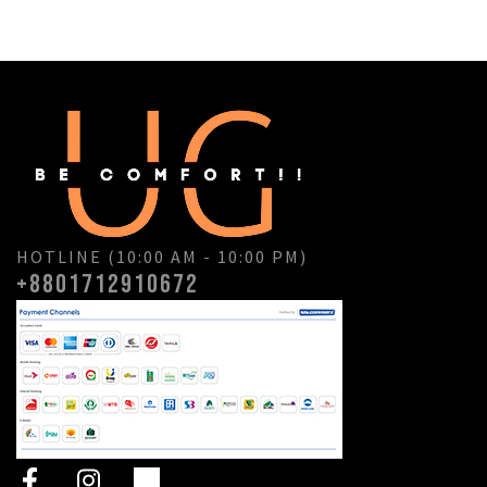
HOTLINE (10:00 AM - 10:00 PM)
+8801712910672