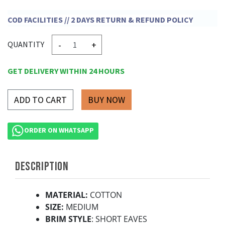
COD FACILITIES // 2 DAYS RETURN & REFUND POLICY
-
+
QUANTITY
GET DELIVERY WITHIN 24 HOURS
ADD TO CART
ORDER ON WHATSAPP
DESCRIPTION
MATERIAL:
COTTON
SIZE:
MEDIUM
BRIM STYLE
: SHORT EAVES