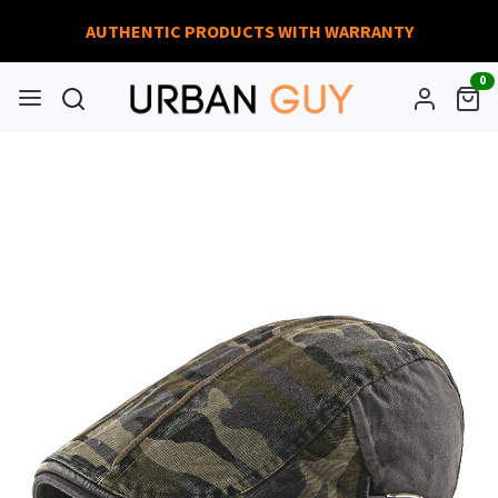
AUTHENTIC PRODUCTS WITH WARRANTY
0