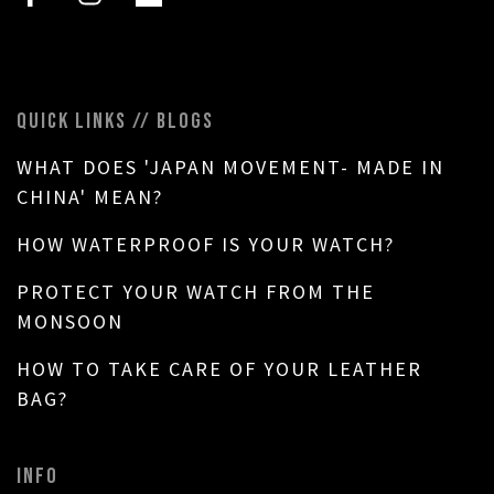
QUICK LINKS // BLOGS
WHAT DOES 'JAPAN MOVEMENT- MADE IN
CHINA' MEAN?
HOW WATERPROOF IS YOUR WATCH?
PROTECT YOUR WATCH FROM THE
MONSOON
HOW TO TAKE CARE OF YOUR LEATHER
BAG?
INFO