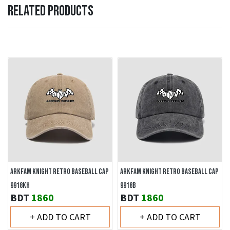
RELATED PRODUCTS
ARKFAM KNIGHT RETRO BASEBALL CAP
ARKFAM KNIGHT RETRO BASEBALL CAP
9918KH
9918B
BDT
1860
BDT
1860
+ ADD TO CART
+ ADD TO CART