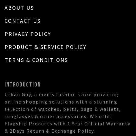
ABOUT US
CONTACT US
PRIVACY POLICY
PRODUCT & SERVICE POLICY
TERMS & CONDITIONS
INTRODUCTION
Urban Guy, a men's fashion store providing
online shopping solutions with a stunning
selection of watches, belts, bags & wallets,
sunglasses & other accessories. We offer
Flagship Products with 1 Year Official Warranty
& 2Days Return & Exchange Policy.