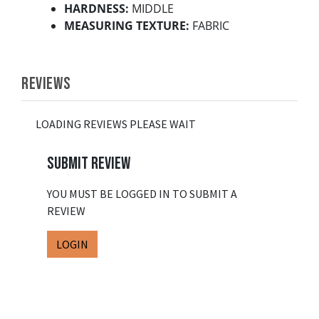
HARDNESS:
MIDDLE
MEASURING TEXTURE:
FABRIC
REVIEWS
LOADING REVIEWS PLEASE WAIT
SUBMIT REVIEW
YOU MUST BE LOGGED IN TO SUBMIT A
REVIEW
LOGIN