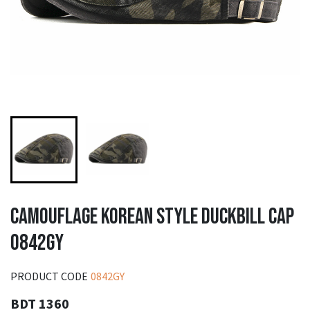
CAMOUFLAGE KOREAN STYLE DUCKBILL CAP
0842GY
PRODUCT CODE
0842GY
BDT 1360