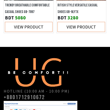
TRENDY BREATHABLE COMFORTABLE
RITISH STYLE VERSATILE CASUAL
CASUAL SHOES GB-7097
SHOES GB-9LYTX
BDT
5080
BDT
3280
VIEW PRODUCT
VIEW PRODUCT
HOTLINE (10:00 AM - 10:00 PM)
+8801712910672