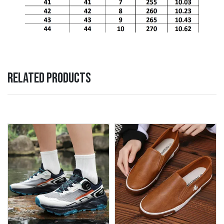
RELATED PRODUCTS