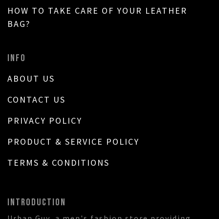
HOW TO TAKE CARE OF YOUR LEATHER
BAG?
INFO
ABOUT US
CONTACT US
PRIVACY POLICY
PRODUCT & SERVICE POLICY
TERMS & CONDITIONS
INTRODUCTION
Urban Guy, a men's fashion store providing