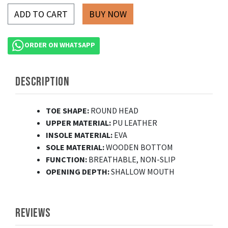
ADD TO CART
ORDER ON WHATSAPP
DESCRIPTION
TOE SHAPE:
ROUND HEAD
UPPER MATERIAL:
PU LEATHER
INSOLE MATERIAL:
EVA
SOLE MATERIAL:
WOODEN BOTTOM
FUNCTION:
BREATHABLE, NON-SLIP
OPENING DEPTH:
SHALLOW MOUTH
REVIEWS