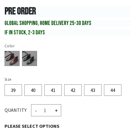
PRE ORDER
GLOBAL SHOPPING, HOME DELIVERY 25-30 DAYS
IF IN STOCK, 2-3 DAYS
Color
Size
39
40
41
42
43
44
-
+
QUANTITY
PLEASE SELECT OPTIONS