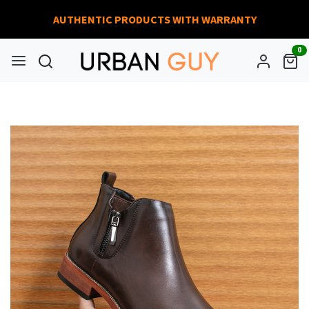
AUTHENTIC PRODUCTS WITH WARRANTY
0