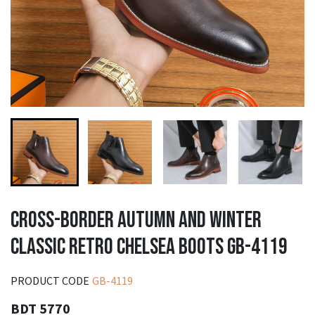
CROSS-BORDER AUTUMN AND WINTER
CLASSIC RETRO CHELSEA BOOTS GB-4119
PRODUCT CODE
GB-4119
BDT 5770