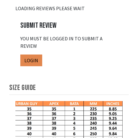
LOADING REVIEWS PLEASE WAIT
SUBMIT REVIEW
YOU MUST BE LOGGED IN TO SUBMIT A
REVIEW
LOGIN
SIZE GUIDE