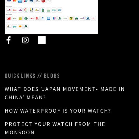
QUICK LINKS // BLOGS
WHAT DOES 'JAPAN MOVEMENT- MADE IN
CHINA' MEAN?
HOW WATERPROOF IS YOUR WATCH?
PROTECT YOUR WATCH FROM THE
MONSOON