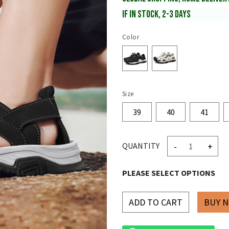
IF IN STOCK, 2-3 DAYS
Color
Size
39
40
41
-
+
QUANTITY
PLEASE SELECT OPTIONS
ADD TO CART