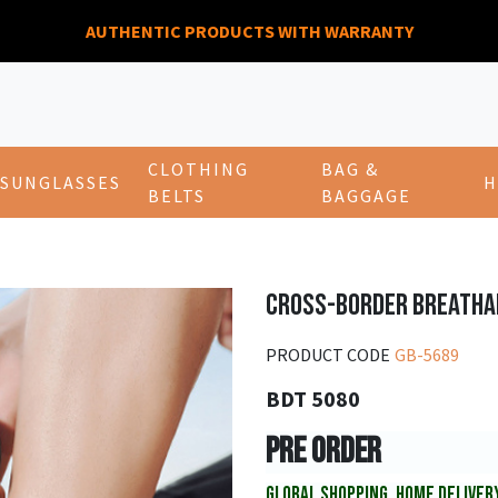
AUTHENTIC PRODUCTS WITH WARRANTY
CLOTHING
BAG &
SUNGLASSES
H
BELTS
BAGGAGE
CROSS-BORDER BREATHA
PRODUCT CODE
GB-5689
BDT 5080
PRE ORDER
GLOBAL SHOPPING, HOME DELIVER