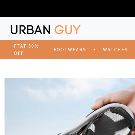
FTAT 50%
FOOTWEARS
WATCHES
OFF