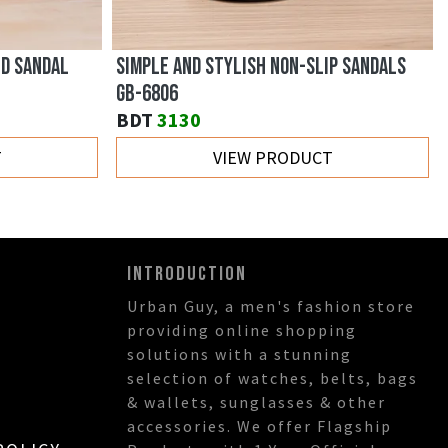
ED SANDAL
SIMPLE AND STYLISH NON-SLIP SANDALS
GB-6806
BDT
3130
T
VIEW PRODUCT
INTRODUCTION
Urban Guy, a men's fashion store
providing online shopping
solutions with a stunning
selection of watches, belts, bags
& wallets, sunglasses & other
accessories. We offer Flagship