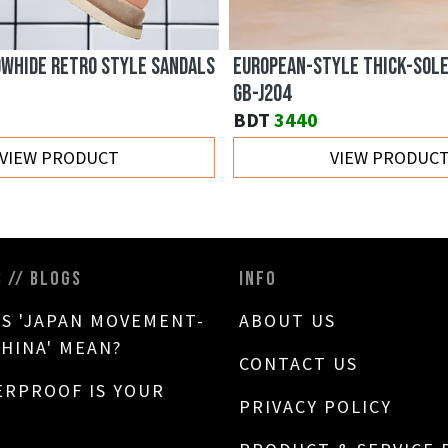
OWHIDE RETRO STYLE SANDALS
EUROPEAN-STYLE THICK-SOL
GB-J204
BDT
3440
VIEW PRODUCT
VIEW PRODUC
S // BLOGS
INFO
S 'JAPAN MOVEMENT-
ABOUT US
CHINA' MEAN?
CONTACT US
RPROOF IS YOUR
PRIVACY POLICY