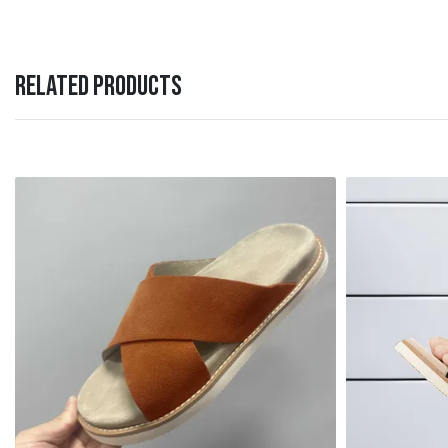
RELATED PRODUCTS