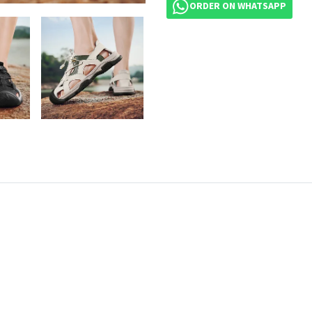
ORDER ON WHATSAPP