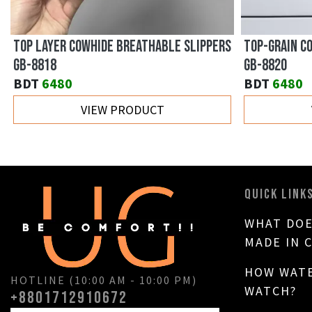
TOP LAYER COWHIDE BREATHABLE SLIPPERS
TOP-GRAIN C
GB-8818
GB-8820
BDT
6480
BDT
6480
VIEW PRODUCT
QUICK LINK
WHAT DOE
MADE IN 
HOW WATE
HOTLINE (10:00 AM - 10:00 PM)
WATCH?
+8801712910672