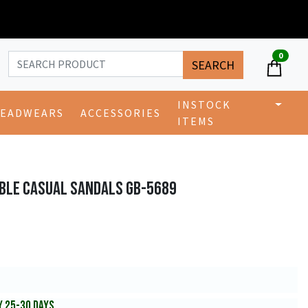
0
SEARCH
INSTOCK
EADWEARS
ACCESSORIES
ITEMS
BLE CASUAL SANDALS GB-5689
Y 25-30 DAYS