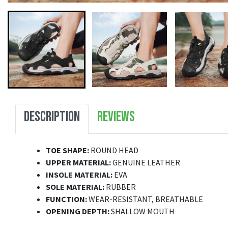
DESCRIPTION
REVIEWS
TOE SHAPE:
ROUND HEAD
UPPER MATERIAL:
GENUINE LEATHER
INSOLE MATERIAL:
EVA
SOLE MATERIAL:
RUBBER
FUNCTION:
WEAR-RESISTANT, BREATHABLE
OPENING DEPTH:
SHALLOW MOUTH