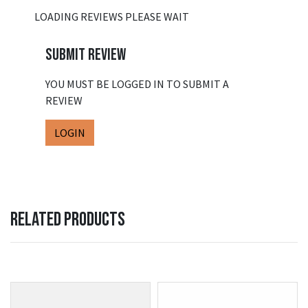
LOADING REVIEWS PLEASE WAIT
SUBMIT REVIEW
YOU MUST BE LOGGED IN TO SUBMIT A
REVIEW
LOGIN
RELATED PRODUCTS