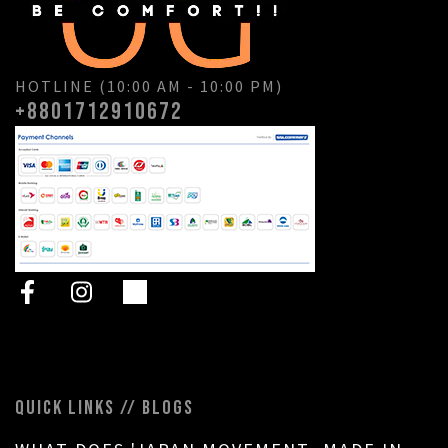
HOTLINE (10:00 AM - 10:00 PM)
+8801712910672
QUICK LINKS // BLOGS