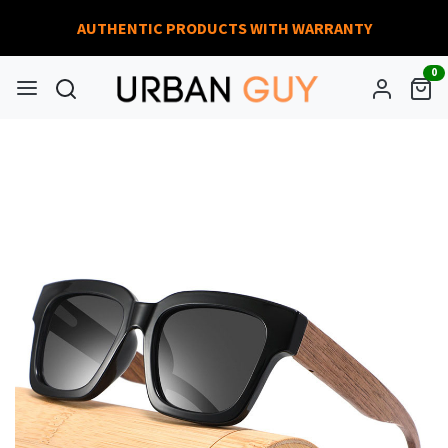
AUTHENTIC PRODUCTS WITH WARRANTY
0