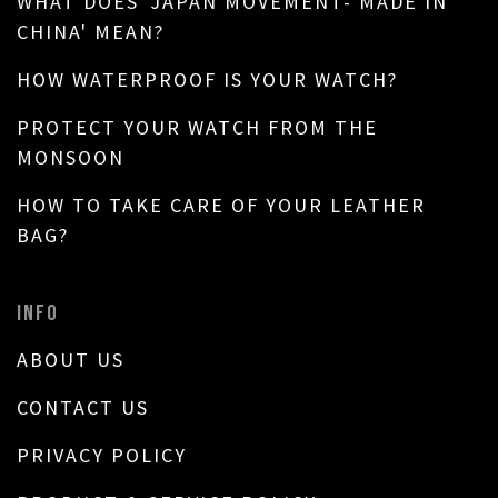
WHAT DOES 'JAPAN MOVEMENT- MADE IN
CHINA' MEAN?
HOW WATERPROOF IS YOUR WATCH?
PROTECT YOUR WATCH FROM THE
MONSOON
HOW TO TAKE CARE OF YOUR LEATHER
BAG?
INFO
ABOUT US
CONTACT US
PRIVACY POLICY