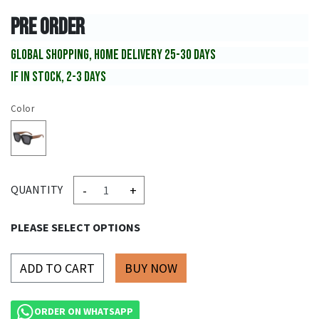
PRE ORDER
GLOBAL SHOPPING, HOME DELIVERY 25-30 DAYS
IF IN STOCK, 2-3 DAYS
Color
-
+
QUANTITY
PLEASE SELECT OPTIONS
ADD TO CART
ORDER ON WHATSAPP