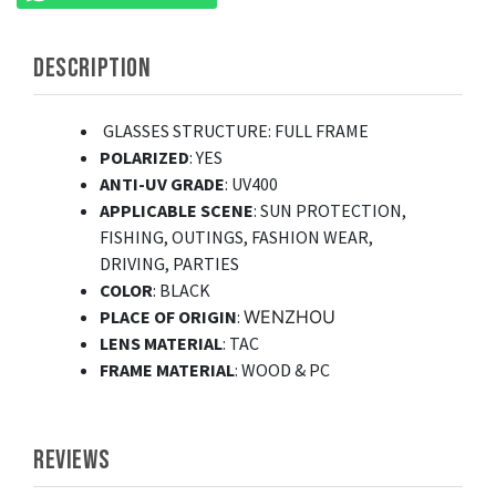
DESCRIPTION
GLASSES STRUCTURE
: FULL FRAME
POLARIZED
: YES
ANTI-UV GRADE
: UV400
APPLICABLE SCENE
: SUN PROTECTION,
FISHING, OUTINGS, FASHION WEAR,
DRIVING, PARTIES
COLOR
: BLACK
PLACE OF ORIGIN
:
WENZHOU
LENS MATERIAL
: TAC
FRAME MATERIAL
: WOOD & PC
REVIEWS