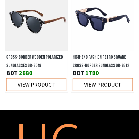
CROSS-BORDER WOODEN POLARIZED
HIGH-END FASHION RETRO SQUARE
SUNGLASSES GB-8048
CROSS-BORDER SUNGLASS GB-8312
BDT
2680
BDT
1780
VIEW PRODUCT
VIEW PRODUCT