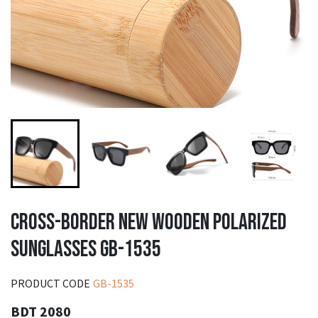
CROSS-BORDER NEW WOODEN POLARIZED
SUNGLASSES GB-1535
PRODUCT CODE
GB-1535
BDT 2080