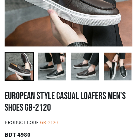
EUROPEAN STYLE CASUAL LOAFERS MEN'S
SHOES GB-2120
PRODUCT CODE
GB-2120
BDT 4980