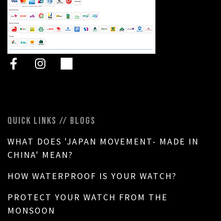
QUICK LINKS // BLOGS
WHAT DOES 'JAPAN MOVEMENT- MADE IN
CHINA' MEAN?
HOW WATERPROOF IS YOUR WATCH?
PROTECT YOUR WATCH FROM THE
MONSOON