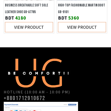
BUSINESS BREATHABLE SOFT SOLE
HIGH-TOP FASHIONABLE MARTIN BOOT
LEATHER SHOE GB-A7785
GB-9101
BDT
4180
BDT
5360
VIEW PRODUCT
VIEW PRODUCT
HOTLINE (10:00 AM - 10:00 PM)
+8801712910672