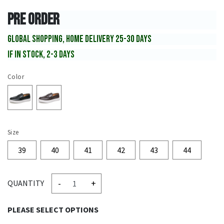
PRE ORDER
GLOBAL SHOPPING, HOME DELIVERY 25-30 DAYS
IF IN STOCK, 2-3 DAYS
Color
Size
39
40
41
42
43
44
-
+
QUANTITY
PLEASE SELECT OPTIONS