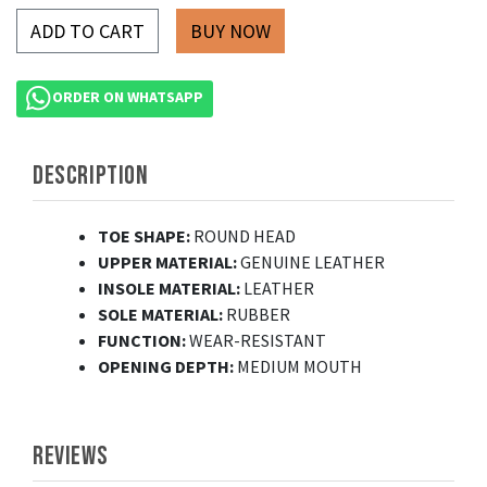
ADD TO CART
ORDER ON WHATSAPP
DESCRIPTION
TOE SHAPE:
ROUND HEAD
UPPER MATERIAL:
GENUINE LEATHER
INSOLE MATERIAL:
LEATHER
SOLE MATERIAL:
RUBBER
FUNCTION:
WEAR-RESISTANT
OPENING DEPTH:
MEDIUM MOUTH
REVIEWS