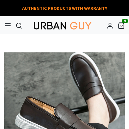
AUTHENTIC PRODUCTS WITH WARRANTY
0