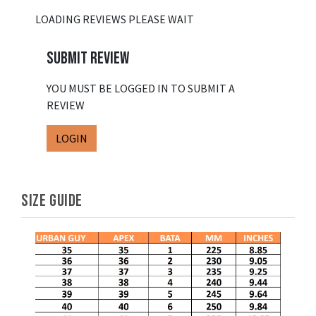
LOADING REVIEWS PLEASE WAIT
SUBMIT REVIEW
YOU MUST BE LOGGED IN TO SUBMIT A
REVIEW
LOGIN
SIZE GUIDE