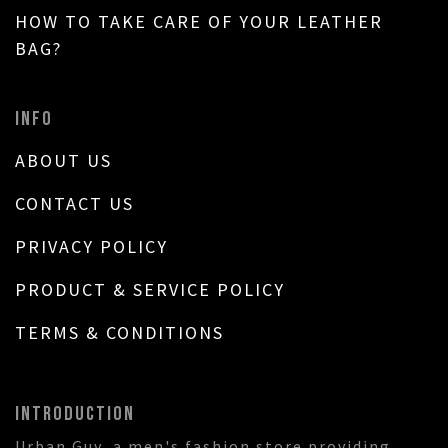
HOW TO TAKE CARE OF YOUR LEATHER
BAG?
INFO
ABOUT US
CONTACT US
PRIVACY POLICY
PRODUCT & SERVICE POLICY
TERMS & CONDITIONS
INTRODUCTION
Urban Guy, a men's fashion store providing