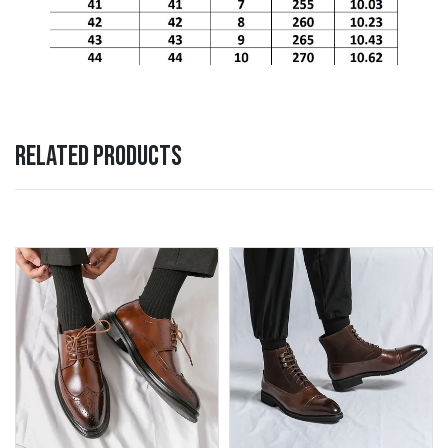
RELATED PRODUCTS