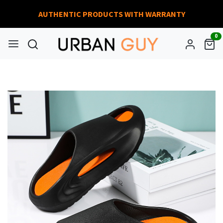
AUTHENTIC PRODUCTS WITH WARRANTY
0