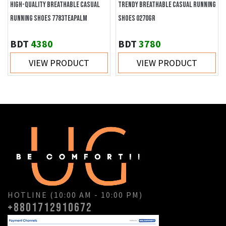
HIGH-QUALITY BREATHABLE CASUAL
TRENDY BREATHABLE CASUAL RUNNING
RUNNING SHOES 7783TEAPALM
SHOES 0270GR
BDT
4380
BDT
3780
VIEW PRODUCT
VIEW PRODUCT
HOTLINE (10:00 AM - 10:00 PM)
+8801712910672