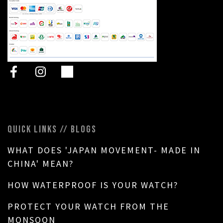
QUICK LINKS // BLOGS
WHAT DOES 'JAPAN MOVEMENT- MADE IN
CHINA' MEAN?
HOW WATERPROOF IS YOUR WATCH?
PROTECT YOUR WATCH FROM THE
MONSOON