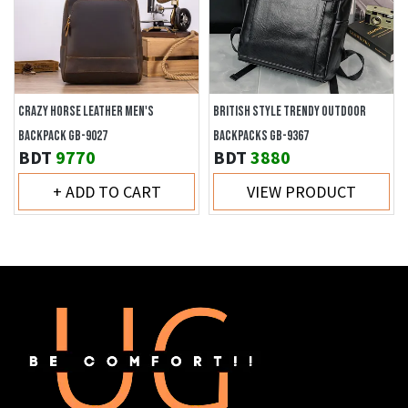
CRAZY HORSE LEATHER MEN'S
BRITISH STYLE TRENDY OUTDOOR
BACKPACK GB-9027
BACKPACKS GB-9367
BDT
9770
BDT
3880
+ ADD TO CART
VIEW PRODUCT