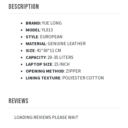
DESCRIPTION
BRAND:
YUE LONG
MODEL
: YL013
STYLE
: EUROPEAN
MATERIAL
: GENUINE LEATHER
SIZE
: 41*30*11 CM
CAPACITY
: 20-35 LITERS
LAPTOP SIZE
: 15 INCH
OPENING
METHOD
: ZIPPER
LINING TEXTURE
: POLYESTER COTTON
REVIEWS
LOADING REVIEWS PLEASE WAIT