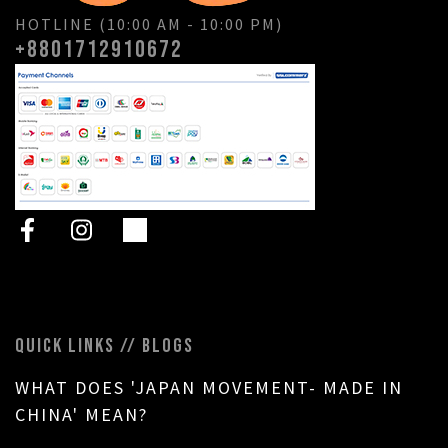
HOTLINE (10:00 AM - 10:00 PM)
+8801712910672
QUICK LINKS // BLOGS
WHAT DOES 'JAPAN MOVEMENT- MADE IN
CHINA' MEAN?