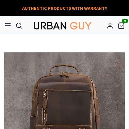
AUTHENTIC PRODUCTS WITH WARRANTY
0