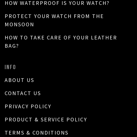
HOW WATERPROOF IS YOUR WATCH?
PROTECT YOUR WATCH FROM THE
MONSOON
HOW TO TAKE CARE OF YOUR LEATHER
BAG?
INFO
ABOUT US
CONTACT US
PRIVACY POLICY
PRODUCT & SERVICE POLICY
TERMS & CONDITIONS