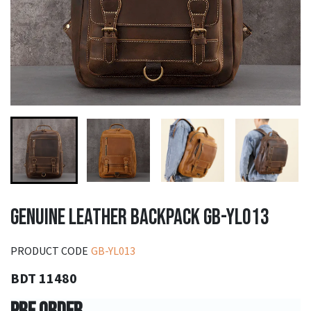
GENUINE LEATHER BACKPACK GB-YL013
PRODUCT CODE
GB-YL013
BDT 11480