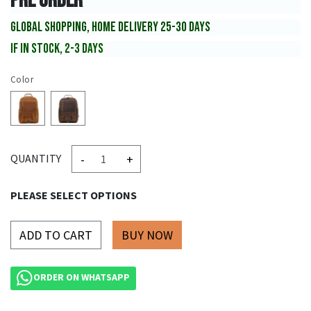
PRE ORDER
GLOBAL SHOPPING, HOME DELIVERY 25-30 DAYS
IF IN STOCK, 2-3 DAYS
Color
-
+
QUANTITY
PLEASE SELECT OPTIONS
ADD TO CART
ORDER ON WHATSAPP