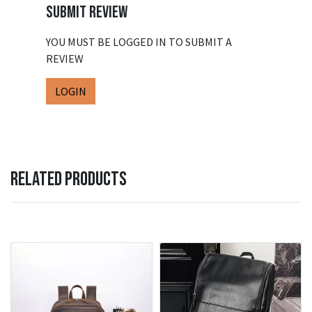
SUBMIT REVIEW
YOU MUST BE LOGGED IN TO SUBMIT A
REVIEW
LOGIN
RELATED PRODUCTS