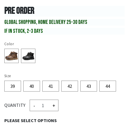
PRE ORDER
GLOBAL SHOPPING, HOME DELIVERY 25-30 DAYS
IF IN STOCK, 2-3 DAYS
Color
Size
39
40
41
42
43
44
-
+
QUANTITY
PLEASE SELECT OPTIONS