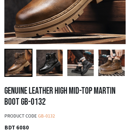
GENUINE LEATHER HIGH MID-TOP MARTIN
BOOT GB-0132
PRODUCT CODE
GB-0132
BDT 6080