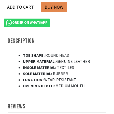
ADD TO CART
ORDER ON WHATSAPP
DESCRIPTION
TOE SHAPE:
ROUND HEAD
UPPER MATERIAL:
GENUINE LEATHER
INSOLE MATERIAL:
TEXTILES
SOLE MATERIAL:
RUBBER
FUNCTION:
WEAR-RESISTANT
OPENING DEPTH:
MEDIUM MOUTH
REVIEWS