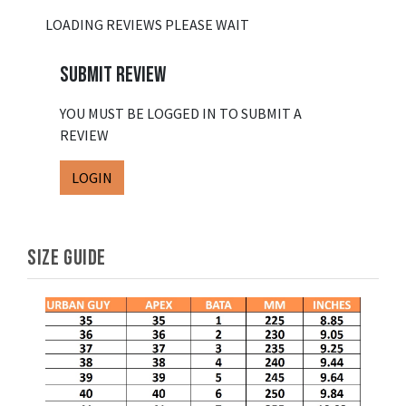
LOADING REVIEWS PLEASE WAIT
SUBMIT REVIEW
YOU MUST BE LOGGED IN TO SUBMIT A
REVIEW
LOGIN
SIZE GUIDE