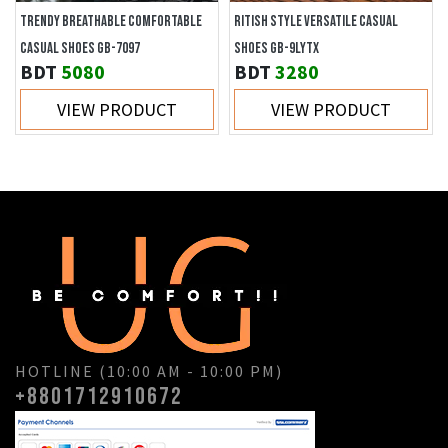
TRENDY BREATHABLE COMFORTABLE
RITISH STYLE VERSATILE CASUAL
CASUAL SHOES GB-7097
SHOES GB-9LYTX
BDT
5080
BDT
3280
VIEW PRODUCT
VIEW PRODUCT
HOTLINE (10:00 AM - 10:00 PM)
+8801712910672