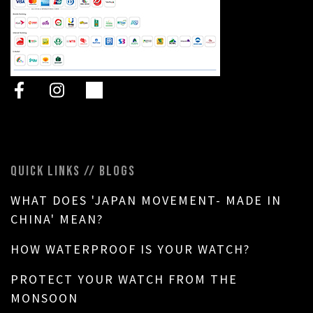
QUICK LINKS // BLOGS
WHAT DOES 'JAPAN MOVEMENT- MADE IN
CHINA' MEAN?
HOW WATERPROOF IS YOUR WATCH?
PROTECT YOUR WATCH FROM THE
MONSOON