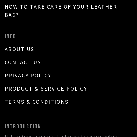
HOW TO TAKE CARE OF YOUR LEATHER
BAG?
INFO
ABOUT US
CONTACT US
PRIVACY POLICY
PRODUCT & SERVICE POLICY
TERMS & CONDITIONS
INTRODUCTION
Urban Guy, a men's fashion store providing