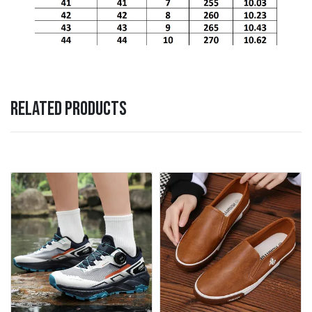
RELATED PRODUCTS