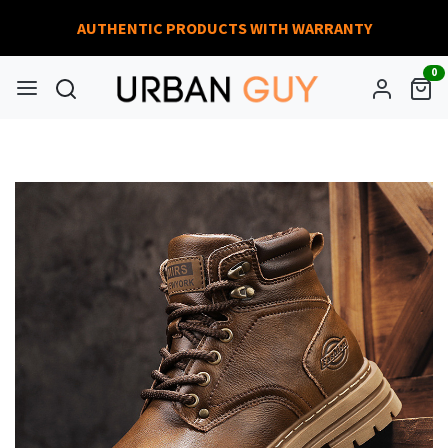
AUTHENTIC PRODUCTS WITH WARRANTY
0