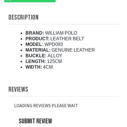
DESCRIPTION
BRAND:
WILLIAM POLO
PRODUCT:
LEATHER BELT
MODEL:
WPD093
MATERIAL:
GENUINE LEATHER
BUCKLE:
ALLOY
LENGTH:
125CM
WIDTH:
4CM
REVIEWS
LOADING REVIEWS PLEASE WAIT
SUBMIT REVIEW