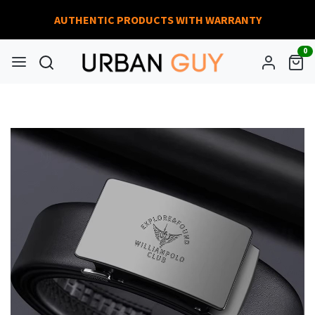
AUTHENTIC PRODUCTS WITH WARRANTY
0