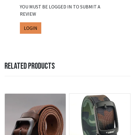
YOU MUST BE LOGGED IN TO SUBMIT A
REVIEW
LOGIN
RELATED PRODUCTS