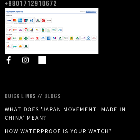
+8801712910672
QUICK LINKS // BLOGS
WHAT DOES 'JAPAN MOVEMENT- MADE IN
CHINA' MEAN?
HOW WATERPROOF IS YOUR WATCH?