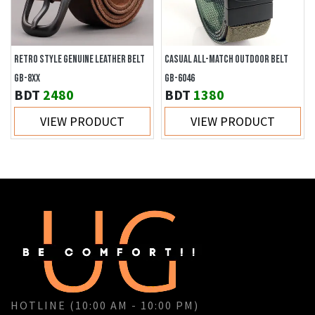
RETRO STYLE GENUINE LEATHER BELT
CASUAL ALL-MATCH OUTDOOR BELT
GB-8XX
GB-6046
BDT
2480
BDT
1380
VIEW PRODUCT
VIEW PRODUCT
HOTLINE (10:00 AM - 10:00 PM)