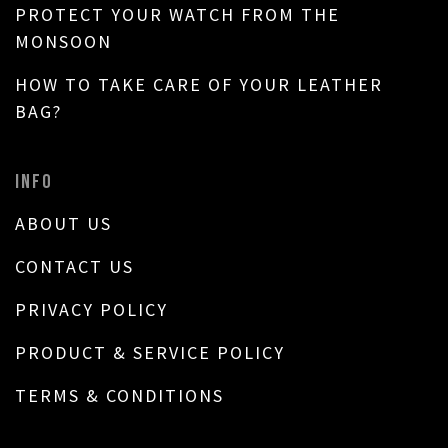
PROTECT YOUR WATCH FROM THE
MONSOON
HOW TO TAKE CARE OF YOUR LEATHER
BAG?
INFO
ABOUT US
CONTACT US
PRIVACY POLICY
PRODUCT & SERVICE POLICY
TERMS & CONDITIONS