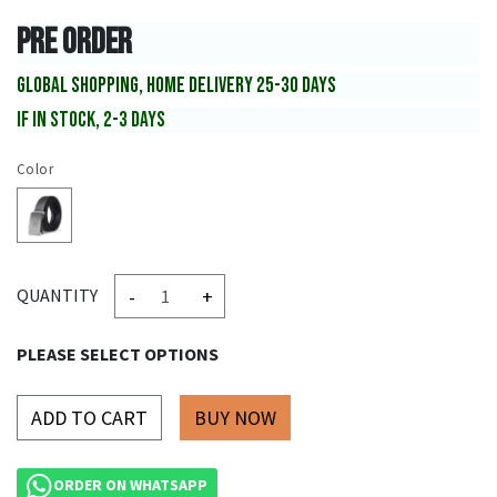
PRE ORDER
GLOBAL SHOPPING, HOME DELIVERY 25-30 DAYS
IF IN STOCK, 2-3 DAYS
Color
-
+
QUANTITY
PLEASE SELECT OPTIONS
ADD TO CART
ORDER ON WHATSAPP