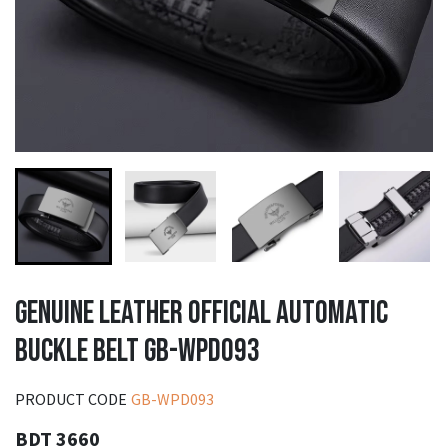
GENUINE LEATHER OFFICIAL AUTOMATIC
BUCKLE BELT GB-WPD093
PRODUCT CODE
GB-WPD093
BDT 3660