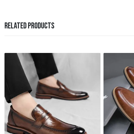
RELATED PRODUCTS