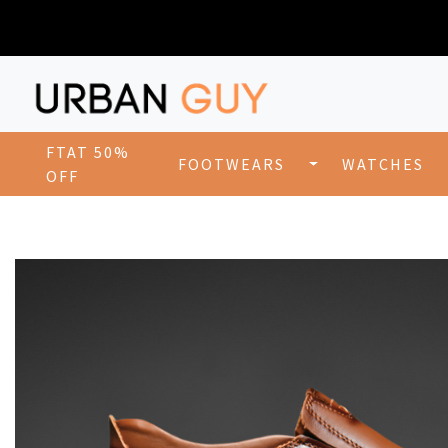
FTAT 50%
FOOTWEARS
WATCHES
OFF