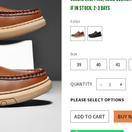
IF IN STOCK, 2-3 DAYS
Color
Size
39
40
41
-
+
QUANTITY
PLEASE SELECT OPTIONS
ADD TO CART