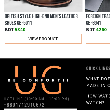
BRITISH STYLE HIGH-END MEN'S LEATHER
FOREIGN TRA
SHOES GB-5011
GB-6941
BDT
5340
BDT
4260
VIEW PRODUCT
QUICK LINK
WHAT DOE
MADE IN 
HOW WATE
HOTLINE (10:00 AM - 10:00 PM)
WATCH?
+8801712910672