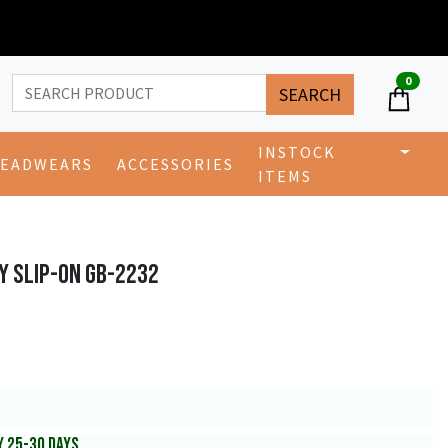
0
SEARCH
INSTOCK
EADWEARS
ACCESSORIES
ITEMS
Y SLIP-ON GB-2232
Y 25-30 DAYS