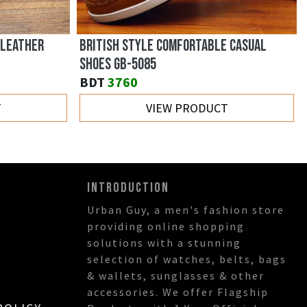
 LEATHER
BRITISH STYLE COMFORTABLE CASUAL
SHOES GB-5085
BDT
3760
T
VIEW PRODUCT
INTRODUCTION
Urban Guy, a men's fashion store
providing online shopping
solutions with a stunning
selection of watches, belts, bags
& wallets, sunglasses & other
accessories. We offer Flagship