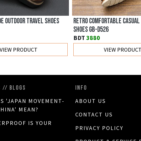
DE OUTDOOR TRAVEL SHOES
RETRO COMFORTABLE CASUAL
SHOES GB-D526
BDT
3880
VIEW PRODUCT
VIEW PRODUC
S // BLOGS
INFO
S 'JAPAN MOVEMENT-
ABOUT US
CHINA' MEAN?
CONTACT US
RPROOF IS YOUR
PRIVACY POLICY