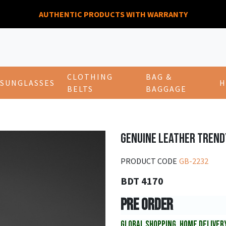
AUTHENTIC PRODUCTS WITH WARRANTY
CLOTHING
BAG &
SUNGLASSES
H
BELTS
BAGGAGE
GENUINE LEATHER TREND
PRODUCT CODE
GB-2232
BDT 4170
PRE ORDER
GLOBAL SHOPPING, HOME DELIVER