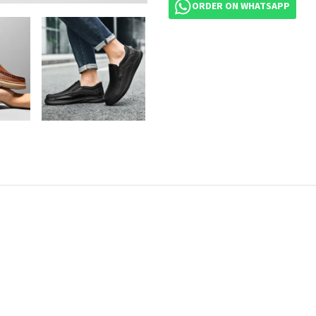
ORDER ON WHATSAPP