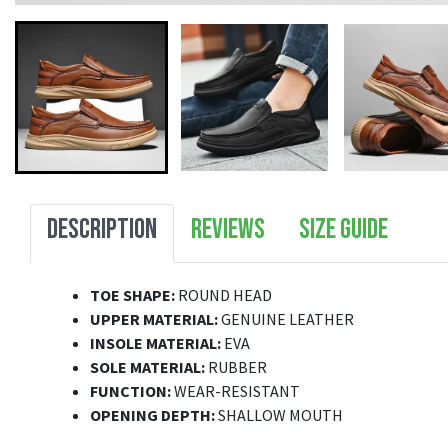
DESCRIPTION
REVIEWS
SIZE GUIDE
TOE SHAPE:
ROUND HEAD
UPPER MATERIAL:
GENUINE LEATHER
INSOLE MATERIAL:
EVA
SOLE MATERIAL:
RUBBER
FUNCTION:
WEAR-RESISTANT
OPENING DEPTH:
SHALLOW MOUTH