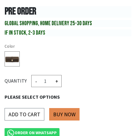
PRE ORDER
GLOBAL SHOPPING, HOME DELIVERY 25-30 DAYS
IF IN STOCK, 2-3 DAYS
Color
-
+
QUANTITY
PLEASE SELECT OPTIONS
ADD TO CART
ORDER ON WHATSAPP