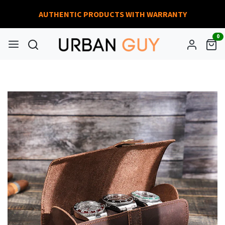
AUTHENTIC PRODUCTS WITH WARRANTY
0