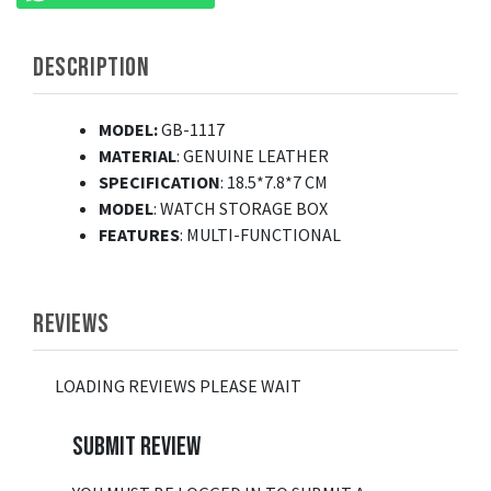
DESCRIPTION
MODEL:
GB-1117
MATERIAL
: GENUINE LEATHER
SPECIFICATION
: 18.5*7.8*7 CM
MODEL
: WATCH STORAGE BOX
FEATURES
: MULTI-FUNCTIONAL
REVIEWS
LOADING REVIEWS PLEASE WAIT
SUBMIT REVIEW