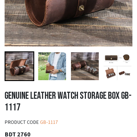
GENUINE LEATHER WATCH STORAGE BOX GB-
1117
PRODUCT CODE
GB-1117
BDT 2760