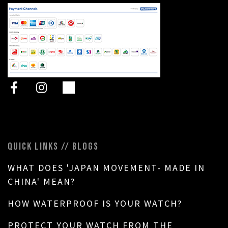
QUICK LINKS // BLOGS
WHAT DOES 'JAPAN MOVEMENT- MADE IN
CHINA' MEAN?
HOW WATERPROOF IS YOUR WATCH?
PROTECT YOUR WATCH FROM THE