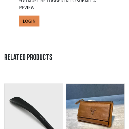
YOU MUST BE LOGGED IN TO SUBMIT A
REVIEW
LOGIN
RELATED PRODUCTS