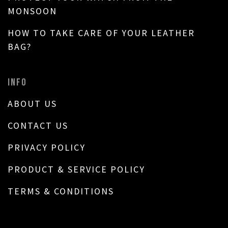
MONSOON
HOW TO TAKE CARE OF YOUR LEATHER
BAG?
INFO
ABOUT US
CONTACT US
PRIVACY POLICY
PRODUCT & SERVICE POLICY
TERMS & CONDITIONS