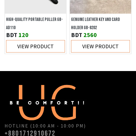
HIGH-QUALITY PORTABLE PULLER GB-
GENUINE LEATHER KEY AND CARD
AD110
HOLDER GB-8202
BDT
120
BDT
2560
VIEW PRODUCT
VIEW PRODUCT
HOTLINE (10:00 AM - 10:00 PM)
+8801712910672