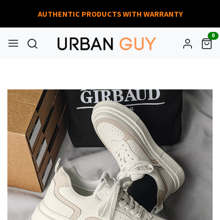
AUTHENTIC PRODUCTS WITH WARRANTY
0