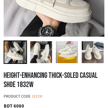
HEIGHT-ENHANCING THICK-SOLED CASUAL
SHOE 1832W
PRODUCT CODE
1832W
BDT 6080