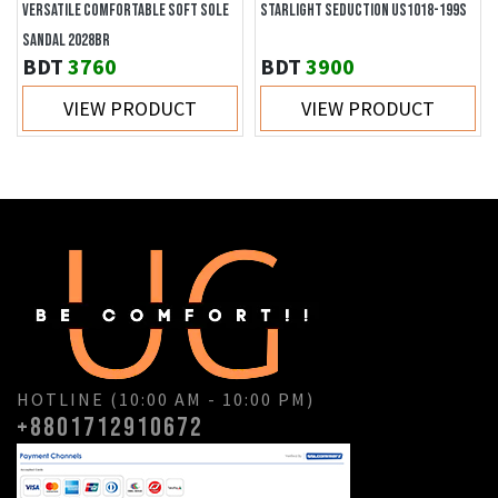
VERSATILE COMFORTABLE SOFT SOLE
STARLIGHT SEDUCTION US1018-199S
SANDAL 2028BR
BDT
3760
BDT
3900
VIEW PRODUCT
VIEW PRODUCT
HOTLINE (10:00 AM - 10:00 PM)
+8801712910672