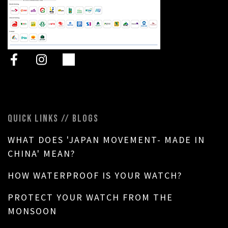
QUICK LINKS // BLOGS
WHAT DOES 'JAPAN MOVEMENT- MADE IN
CHINA' MEAN?
HOW WATERPROOF IS YOUR WATCH?
PROTECT YOUR WATCH FROM THE
MONSOON