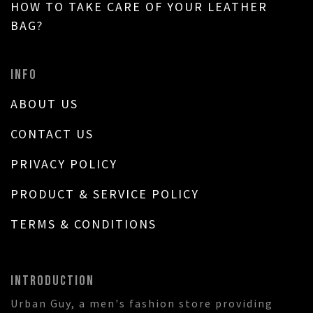
HOW TO TAKE CARE OF YOUR LEATHER
BAG?
INFO
ABOUT US
CONTACT US
PRIVACY POLICY
PRODUCT & SERVICE POLICY
TERMS & CONDITIONS
INTRODUCTION
Urban Guy, a men's fashion store providing