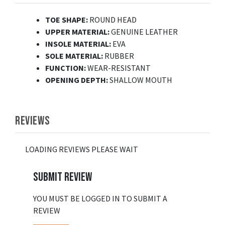
TOE SHAPE:
ROUND HEAD
UPPER MATERIAL:
GENUINE LEATHER
INSOLE MATERIAL:
EVA
SOLE MATERIAL:
RUBBER
FUNCTION:
WEAR-RESISTANT
OPENING DEPTH:
SHALLOW MOUTH
REVIEWS
LOADING REVIEWS PLEASE WAIT
SUBMIT REVIEW
YOU MUST BE LOGGED IN TO SUBMIT A
REVIEW