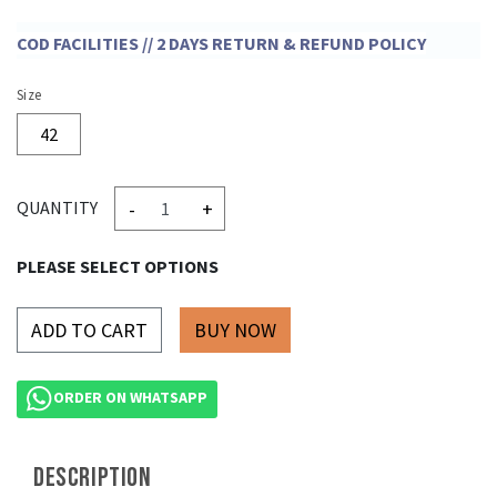
COD FACILITIES // 2 DAYS RETURN & REFUND POLICY
Size
42
-
+
QUANTITY
PLEASE SELECT OPTIONS
ADD TO CART
ORDER ON WHATSAPP
DESCRIPTION