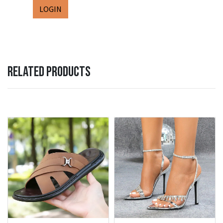
LOGIN
RELATED PRODUCTS