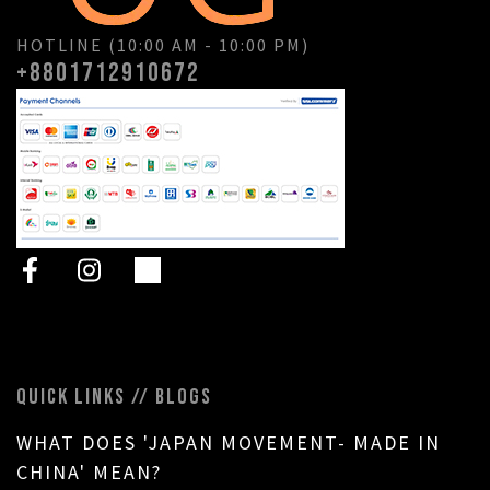
HOTLINE (10:00 AM - 10:00 PM)
+8801712910672
QUICK LINKS // BLOGS
WHAT DOES 'JAPAN MOVEMENT- MADE IN
CHINA' MEAN?