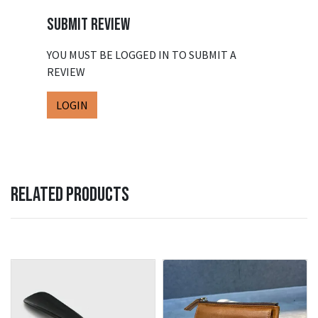
SUBMIT REVIEW
YOU MUST BE LOGGED IN TO SUBMIT A
REVIEW
LOGIN
RELATED PRODUCTS