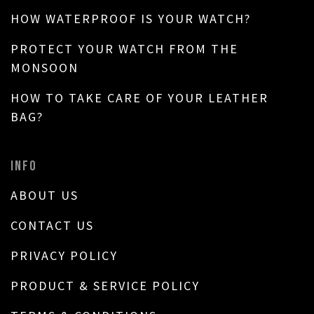
HOW WATERPROOF IS YOUR WATCH?
PROTECT YOUR WATCH FROM THE
MONSOON
HOW TO TAKE CARE OF YOUR LEATHER
BAG?
INFO
ABOUT US
CONTACT US
PRIVACY POLICY
PRODUCT & SERVICE POLICY