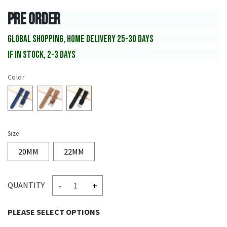
PRE ORDER
GLOBAL SHOPPING, HOME DELIVERY 25-30 DAYS
IF IN STOCK, 2-3 DAYS
Color
Size
20MM
22MM
-
+
QUANTITY
PLEASE SELECT OPTIONS