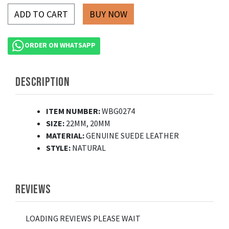
ADD TO CART
ORDER ON WHATSAPP
DESCRIPTION
ITEM NUMBER:
WBG0274
SIZE:
22MM, 20MM
MATERIAL:
GENUINE SUEDE LEATHER
STYLE:
NATURAL
REVIEWS
LOADING REVIEWS PLEASE WAIT