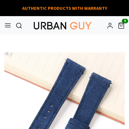
AUTHENTIC PRODUCTS WITH WARRANTY
0