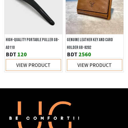
HIGH-QUALITY PORTABLE PULLER GB-
GENUINE LEATHER KEY AND CARD
AD110
HOLDER GB-8202
BDT
120
BDT
2560
VIEW PRODUCT
VIEW PRODUCT