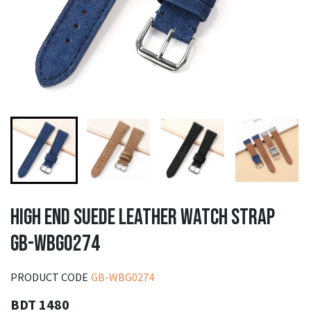
HIGH END SUEDE LEATHER WATCH STRAP
GB-WBG0274
PRODUCT CODE
GB-WBG0274
BDT 1480