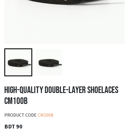
HIGH-QUALITY DOUBLE-LAYER SHOELACES
CM100B
PRODUCT CODE
CM100B
BDT 90