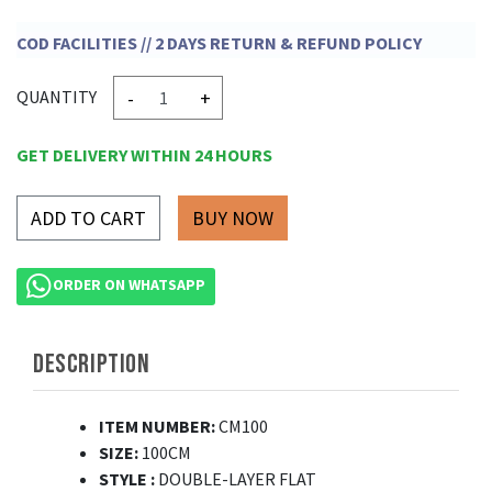
COD FACILITIES // 2 DAYS RETURN & REFUND POLICY
-
+
QUANTITY
GET DELIVERY WITHIN 24 HOURS
ADD TO CART
ORDER ON WHATSAPP
DESCRIPTION
ITEM NUMBER:
CM100
SIZE:
100CM
STYLE
:
DOUBLE-LAYER FLAT