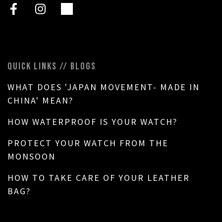
QUICK LINKS // BLOGS
WHAT DOES 'JAPAN MOVEMENT- MADE IN
CHINA' MEAN?
HOW WATERPROOF IS YOUR WATCH?
PROTECT YOUR WATCH FROM THE
MONSOON
HOW TO TAKE CARE OF YOUR LEATHER
BAG?