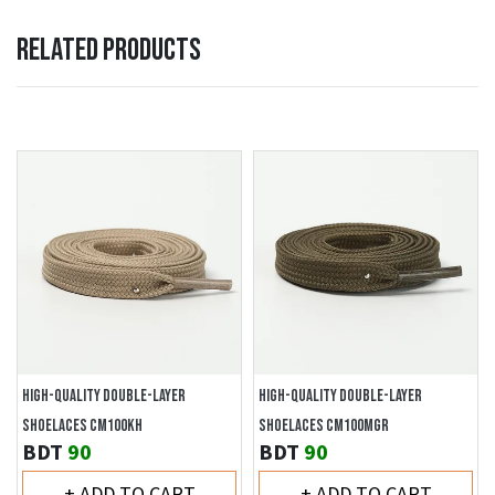
RELATED PRODUCTS
HIGH-QUALITY DOUBLE-LAYER
HIGH-QUALITY DOUBLE-LAYER
SHOELACES CM100KH
SHOELACES CM100MGR
BDT
90
BDT
90
+ ADD TO CART
+ ADD TO CART