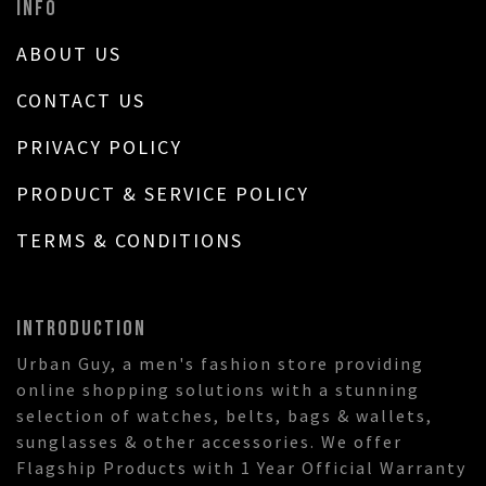
INFO
ABOUT US
CONTACT US
PRIVACY POLICY
PRODUCT & SERVICE POLICY
TERMS & CONDITIONS
INTRODUCTION
Urban Guy, a men's fashion store providing
online shopping solutions with a stunning
selection of watches, belts, bags & wallets,
sunglasses & other accessories. We offer
Flagship Products with 1 Year Official Warranty