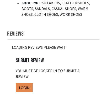
SHOE TYPE
:
SNEAKERS, LEATHER SHOES,
BOOTS, SANDALS, CASUAL SHOES, WARM
SHOES, CLOTH SHOES, WORK SHOES
REVIEWS
LOADING REVIEWS PLEASE WAIT
SUBMIT REVIEW
YOU MUST BE LOGGED IN TO SUBMIT A
REVIEW
LOGIN