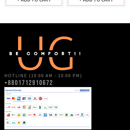
HOTLINE (10:00 AM - 10:00 PM)
+8801712910672