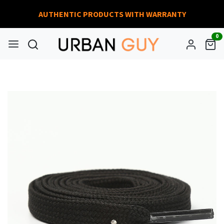
AUTHENTIC PRODUCTS WITH WARRANTY
0