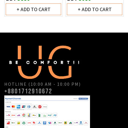
+ ADD TO CART
+ ADD TO CART
HOTLINE (10:00 AM - 10:00 PM)
+8801712910672