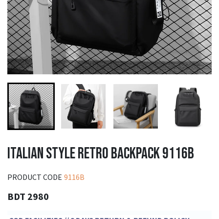
ITALIAN STYLE RETRO BACKPACK 9116B
PRODUCT CODE
9116B
BDT 2980