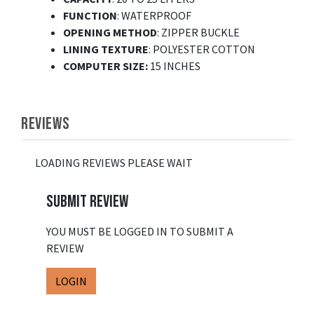
FUNCTION
: WATERPROOF
OPENING METHOD
: ZIPPER BUCKLE
LINING TEXTURE
: POLYESTER COTTON
COMPUTER SIZE:
15 INCHES
REVIEWS
LOADING REVIEWS PLEASE WAIT
SUBMIT REVIEW
YOU MUST BE LOGGED IN TO SUBMIT A
REVIEW
LOGIN