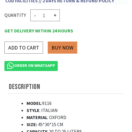
COD FACILITIES // 2 DAYS RETURN & REFUND POLICY
-
+
QUANTITY
GET DELIVERY WITHIN 24 HOURS
ADD TO CART
ORDER ON WHATSAPP
DESCRIPTION
MODEL
:9116
STYLE
: ITALIAN
MATERIAL
: OXFORD
SIZE:
45*30*15 CM
CAPACITY
: 20 TO 25 LITERS