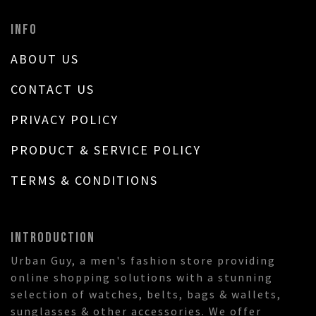
INFO
ABOUT US
CONTACT US
PRIVACY POLICY
PRODUCT & SERVICE POLICY
TERMS & CONDITIONS
INTRODUCTION
Urban Guy, a men's fashion store providing
online shopping solutions with a stunning
selection of watches, belts, bags & wallets,
sunglasses & other accessories. We offer