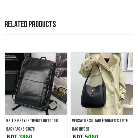
RELATED PRODUCTS
BRITISH STYLE TRENDY OUTDOOR
VERSATILE SUITABLE WOMEN'S TOTE
BACKPACKS 9367B
BAG HW08B
BDT
3880
BDT
5080