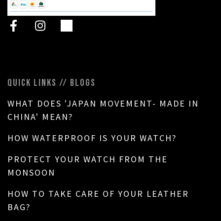
QUICK LINKS // BLOGS
WHAT DOES 'JAPAN MOVEMENT- MADE IN
CHINA' MEAN?
HOW WATERPROOF IS YOUR WATCH?
PROTECT YOUR WATCH FROM THE
MONSOON
HOW TO TAKE CARE OF YOUR LEATHER
BAG?