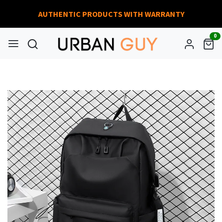
AUTHENTIC PRODUCTS WITH WARRANTY
0