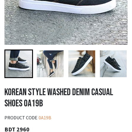
KOREAN STYLE WASHED DENIM CASUAL
SHOES 0A19B
PRODUCT CODE
0A19B
BDT 2960