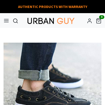
AUTHENTIC PRODUCTS WITH WARRANTY
0