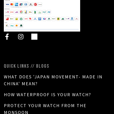
QUICK LINKS // BLOGS
WHAT DOES 'JAPAN MOVEMENT- MADE IN
CHINA' MEAN?
HOW WATERPROOF IS YOUR WATCH?
PROTECT YOUR WATCH FROM THE
MONSOON