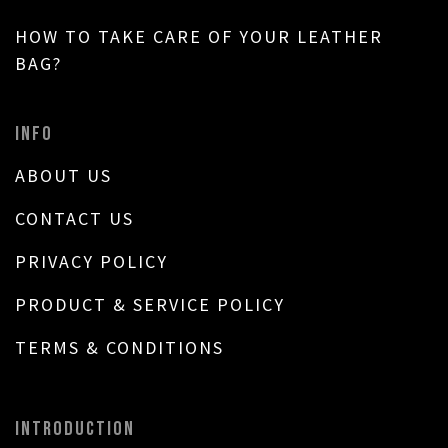
HOW TO TAKE CARE OF YOUR LEATHER
BAG?
INFO
ABOUT US
CONTACT US
PRIVACY POLICY
PRODUCT & SERVICE POLICY
TERMS & CONDITIONS
INTRODUCTION