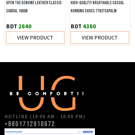
OPEN TOE GENUINE LEATHER CLASSIC
HIGH-QUALITY BREATHABLE CASUAL
SANDAL 1666B
RUNNING SHOES 7783TEAPALM
BDT
2840
BDT
4380
VIEW PRODUCT
VIEW PRODUCT
HOTLINE (10:00 AM - 10:00 PM)
+8801712910672