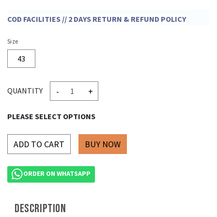
COD FACILITIES // 2 DAYS RETURN & REFUND POLICY
Size
43
-
+
QUANTITY
PLEASE SELECT OPTIONS
ADD TO CART
ORDER ON WHATSAPP
DESCRIPTION