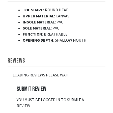
TOE SHAPE:
ROUND HEAD
UPPER MATERIAL:
CANVAS
INSOLE MATERIAL:
PVC
SOLE MATERIAL:
PVC
FUNCTION:
BREATHABLE
OPENING DEPTH:
SHALLOW MOUTH
REVIEWS
LOADING REVIEWS PLEASE WAIT
SUBMIT REVIEW
YOU MUST BE LOGGED IN TO SUBMIT A
REVIEW