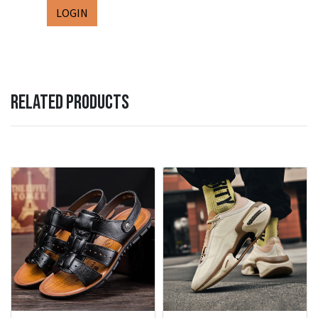
LOGIN
RELATED PRODUCTS