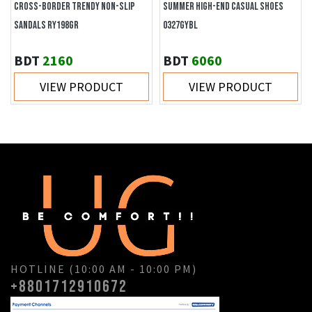
CROSS-BORDER TRENDY NON-SLIP
SUMMER HIGH-END CASUAL SHOES
SANDALS RY198GR
0327GYBL
BDT
2160
BDT
6060
VIEW PRODUCT
VIEW PRODUCT
HOTLINE (10:00 AM - 10:00 PM)
+8801712910672