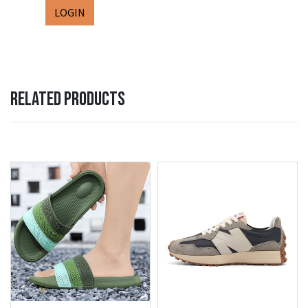
LOGIN
RELATED PRODUCTS