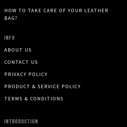
HOW TO TAKE CARE OF YOUR LEATHER
BAG?
INFO
ABOUT US
CONTACT US
PRIVACY POLICY
PRODUCT & SERVICE POLICY
TERMS & CONDITIONS
INTRODUCTION