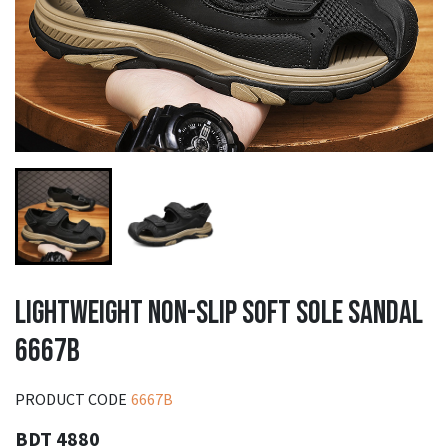
LIGHTWEIGHT NON-SLIP SOFT SOLE SANDAL
6667B
PRODUCT CODE
6667B
BDT 4880