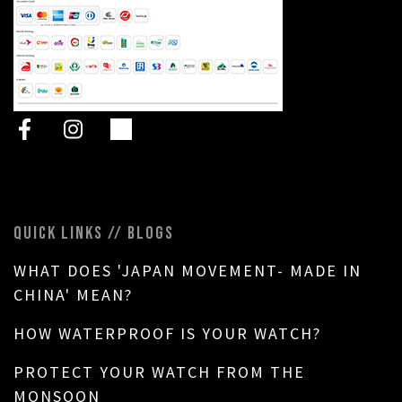
QUICK LINKS // BLOGS
WHAT DOES 'JAPAN MOVEMENT- MADE IN
CHINA' MEAN?
HOW WATERPROOF IS YOUR WATCH?
PROTECT YOUR WATCH FROM THE
MONSOON