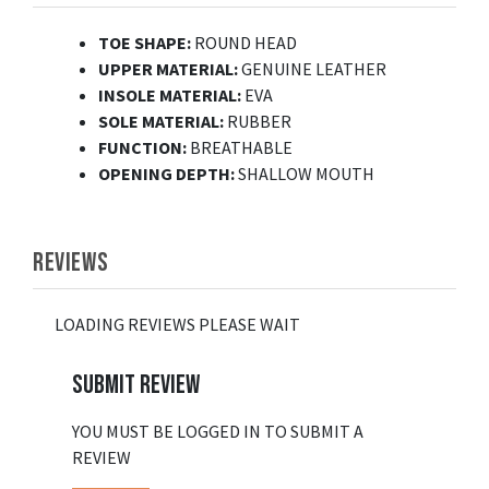
TOE SHAPE:
ROUND HEAD
UPPER MATERIAL:
GENUINE LEATHER
INSOLE MATERIAL:
EVA
SOLE MATERIAL:
RUBBER
FUNCTION:
BREATHABLE
OPENING DEPTH:
SHALLOW MOUTH
REVIEWS
LOADING REVIEWS PLEASE WAIT
SUBMIT REVIEW
YOU MUST BE LOGGED IN TO SUBMIT A
REVIEW