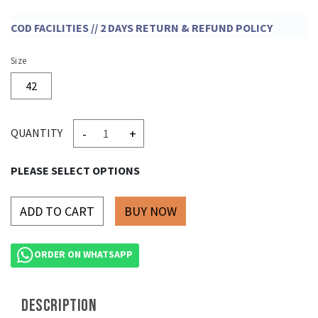
COD FACILITIES // 2 DAYS RETURN & REFUND POLICY
Size
42
-
+
QUANTITY
PLEASE SELECT OPTIONS
ADD TO CART
ORDER ON WHATSAPP
DESCRIPTION