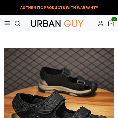
AUTHENTIC PRODUCTS WITH WARRANTY
0