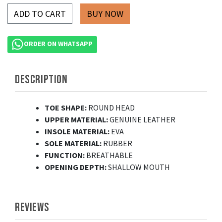
ADD TO CART
ORDER ON WHATSAPP
DESCRIPTION
TOE SHAPE:
ROUND HEAD
UPPER MATERIAL:
GENUINE LEATHER
INSOLE MATERIAL:
EVA
SOLE MATERIAL:
RUBBER
FUNCTION:
BREATHABLE
OPENING DEPTH:
SHALLOW MOUTH
REVIEWS