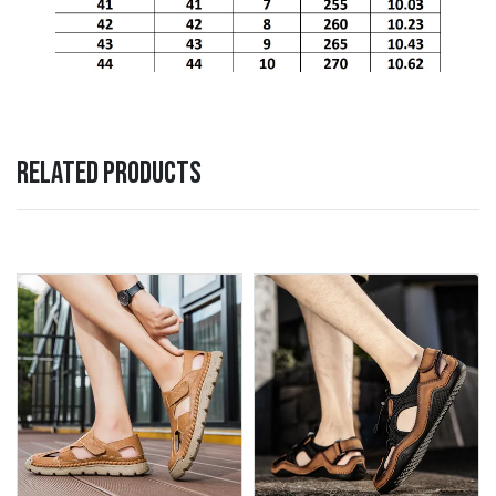
RELATED PRODUCTS