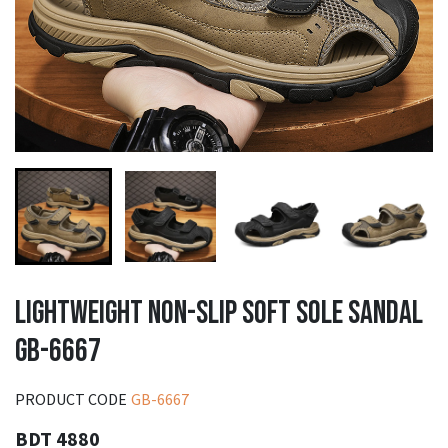
LIGHTWEIGHT NON-SLIP SOFT SOLE SANDAL
GB-6667
PRODUCT CODE
GB-6667
BDT 4880