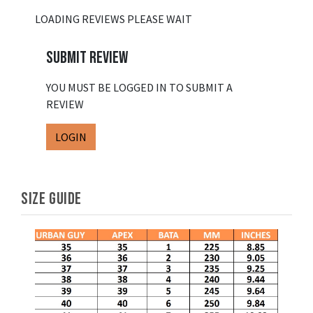
LOADING REVIEWS PLEASE WAIT
SUBMIT REVIEW
YOU MUST BE LOGGED IN TO SUBMIT A
REVIEW
LOGIN
SIZE GUIDE