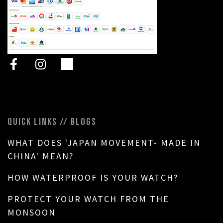
QUICK LINKS // BLOGS
WHAT DOES 'JAPAN MOVEMENT- MADE IN
CHINA' MEAN?
HOW WATERPROOF IS YOUR WATCH?
PROTECT YOUR WATCH FROM THE
MONSOON