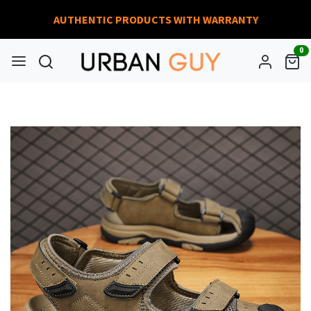
AUTHENTIC PRODUCTS WITH WARRANTY
0