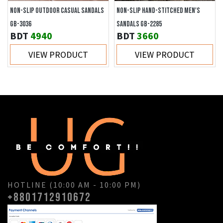
NON-SLIP OUTDOOR CASUAL SANDALS
NON-SLIP HAND-STITCHED MEN'S
GB-3036
SANDALS GB-2285
BDT
4940
BDT
3660
VIEW PRODUCT
VIEW PRODUCT
HOTLINE (10:00 AM - 10:00 PM)
+8801712910672