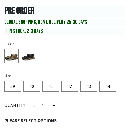
PRE ORDER
GLOBAL SHOPPING, HOME DELIVERY 25-30 DAYS
IF IN STOCK, 2-3 DAYS
Color
Size
39
40
41
42
43
44
-
+
QUANTITY
PLEASE SELECT OPTIONS