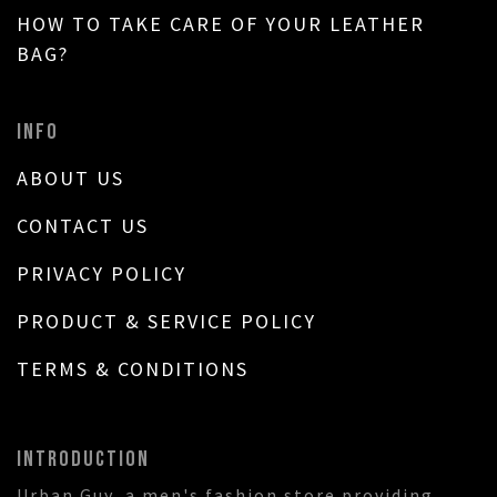
HOW TO TAKE CARE OF YOUR LEATHER
BAG?
INFO
ABOUT US
CONTACT US
PRIVACY POLICY
PRODUCT & SERVICE POLICY
TERMS & CONDITIONS
INTRODUCTION
Urban Guy, a men's fashion store providing