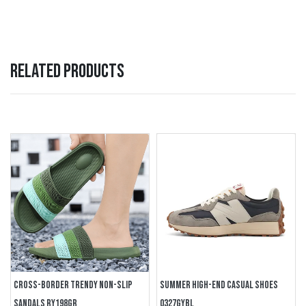
RELATED PRODUCTS
CROSS-BORDER TRENDY NON-SLIP
SUMMER HIGH-END CASUAL SHOES
SANDALS RY198GR
0327GYBL