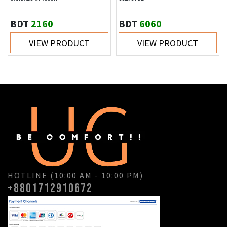
BDT
2160
BDT
6060
VIEW PRODUCT
VIEW PRODUCT
HOTLINE (10:00 AM - 10:00 PM)
+8801712910672