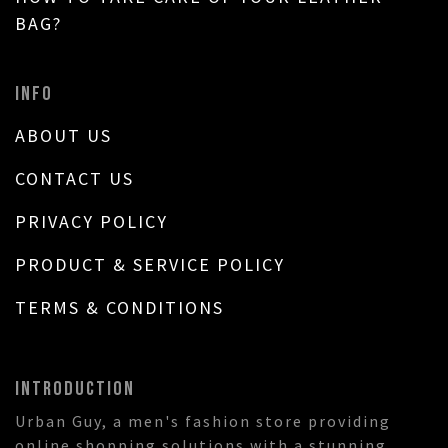
BAG?
INFO
ABOUT US
CONTACT US
PRIVACY POLICY
PRODUCT & SERVICE POLICY
TERMS & CONDITIONS
INTRODUCTION
Urban Guy, a men's fashion store providing
online shopping solutions with a stunning