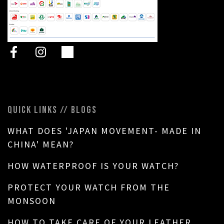
QUICK LINKS // BLOGS
WHAT DOES 'JAPAN MOVEMENT- MADE IN
CHINA' MEAN?
HOW WATERPROOF IS YOUR WATCH?
PROTECT YOUR WATCH FROM THE
MONSOON
HOW TO TAKE CARE OF YOUR LEATHER