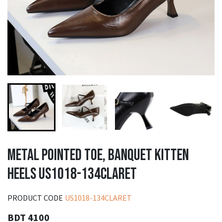
METAL POINTED TOE, BANQUET KITTEN
HEELS US1018-134CLARET
PRODUCT CODE
US1018-134CLARET
BDT 4100