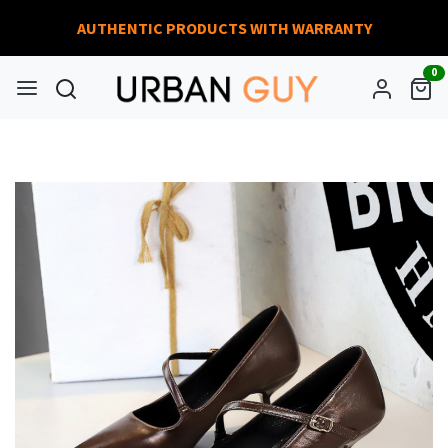
AUTHENTIC PRODUCTS WITH WARRANTY
0