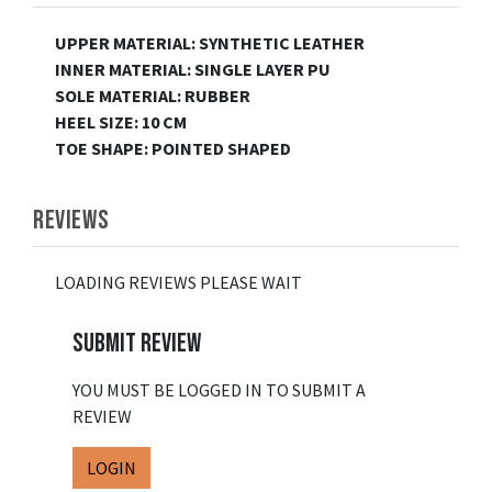
UPPER MATERIAL: SYNTHETIC LEATHER
INNER MATERIAL: SINGLE LAYER PU
SOLE MATERIAL: RUBBER
HEEL SIZE: 10 CM
TOE SHAPE: POINTED SHAPED
REVIEWS
LOADING REVIEWS PLEASE WAIT
SUBMIT REVIEW
YOU MUST BE LOGGED IN TO SUBMIT A
REVIEW
LOGIN