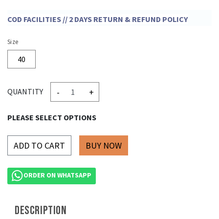
COD FACILITIES // 2 DAYS RETURN & REFUND POLICY
Size
40
-
+
QUANTITY
PLEASE SELECT OPTIONS
ADD TO CART
ORDER ON WHATSAPP
DESCRIPTION