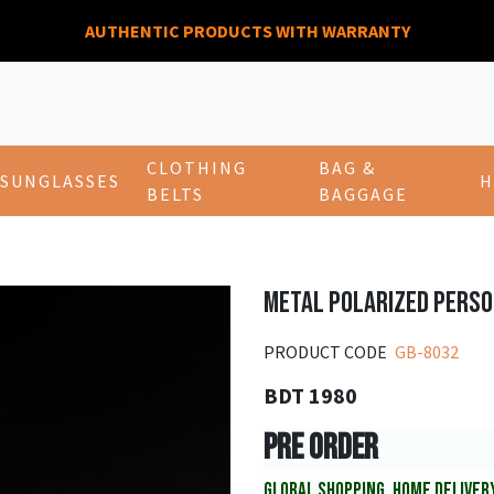
AUTHENTIC PRODUCTS WITH WARRANTY
CLOTHING
BAG &
SUNGLASSES
H
BELTS
BAGGAGE
METAL POLARIZED PERS
PRODUCT CODE
GB-8032
BDT 1980
PRE ORDER
GLOBAL SHOPPING, HOME DELIVER