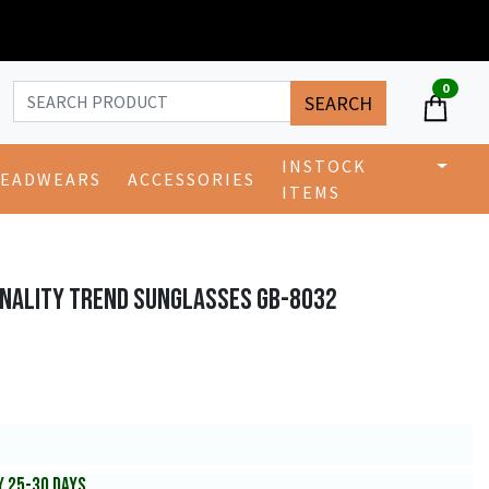
0
SEARCH
INSTOCK
EADWEARS
ACCESSORIES
ITEMS
ONALITY TREND SUNGLASSES GB-8032
Y 25-30 DAYS