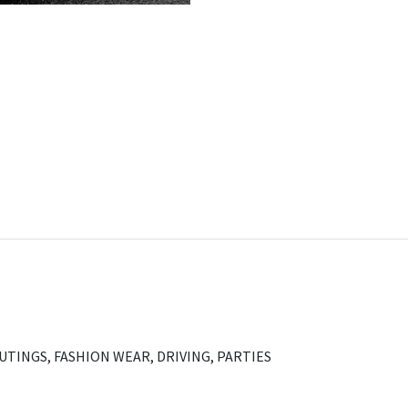
OUTINGS, FASHION WEAR, DRIVING, PARTIES