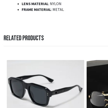
LENS MATERIAL
: NYLON
FRAME MATERIAL
: METAL
RELATED PRODUCTS