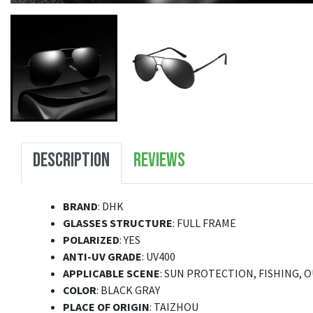
DESCRIPTION
REVIEWS
BRAND
: DHK
GLASSES STRUCTURE
: FULL FRAME
POLARIZED
: YES
ANTI-UV GRADE
: UV400
APPLICABLE SCENE
: SUN PROTECTION, FISHING, 
COLOR
: BLACK GRAY
PLACE OF ORIGIN
: TAIZHOU