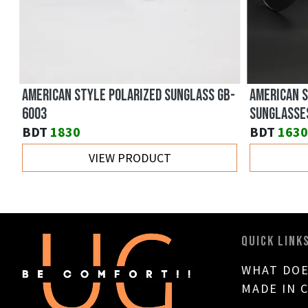
AMERICAN STYLE POLARIZED SUNGLASS GB-
AMERICAN ST
6003
SUNGLASSES 
BDT
1830
BDT
1630
VIEW PRODUCT
QUICK LINK
WHAT DOE
MADE IN 