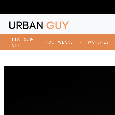
FTAT 50%
FOOTWEARS
WATCHES
OFF