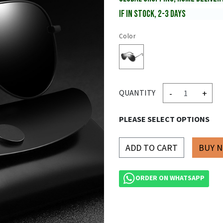
IF IN STOCK, 2-3 DAYS
Color
-
+
QUANTITY
PLEASE SELECT OPTIONS
ADD TO CART
ORDER ON WHATSAPP