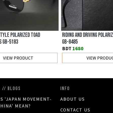
YLE POLARIZED TOAD
RIDING AND DRIVING POLARIZ
GB-5183
GB-8485
BDT
1680
VIEW PRODUCT
VIEW PRODUC
S // BLOGS
INFO
S 'JAPAN MOVEMENT-
ABOUT US
CHINA' MEAN?
CONTACT US