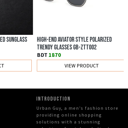
ED SUNGLASS
HIGH-END AVIATOR STYLE POLARIZED
TRENDY GLASSES GB-ZTT002
BDT
1870
T
VIEW PRODUCT
INTRODUCTION
Urban Guy, a men's fashion store
providing online shopping
solutions with a stunning