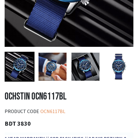
OCHSTIN OCN6117BL
PRODUCT CODE
OCN6117BL
BDT 3830