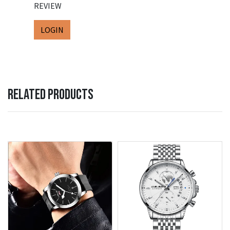
REVIEW
LOGIN
RELATED PRODUCTS