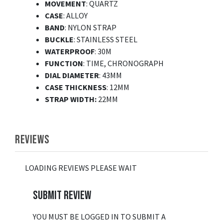
MOVEMENT
: QUARTZ
CASE
: ALLOY
BAND
: NYLON STRAP
BUCKLE
: STAINLESS STEEL
WATERPROOF
: 30M
FUNCTION
: TIME, CHRONOGRAPH
DIAL DIAMETER
: 43MM
CASE THICKNESS
: 12MM
STRAP WIDTH:
22MM
REVIEWS
LOADING REVIEWS PLEASE WAIT
SUBMIT REVIEW
YOU MUST BE LOGGED IN TO SUBMIT A