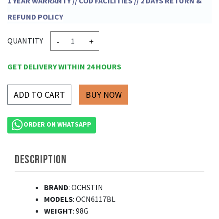
1 YEAR WARRANTY // COD FACILITIES // 2 DAYS RETURN &
REFUND POLICY
-
+
QUANTITY
GET DELIVERY WITHIN 24 HOURS
ADD TO CART
ORDER ON WHATSAPP
DESCRIPTION
BRAND
: OCHSTIN
MODELS
: OCN6117BL
WEIGHT
: 98G