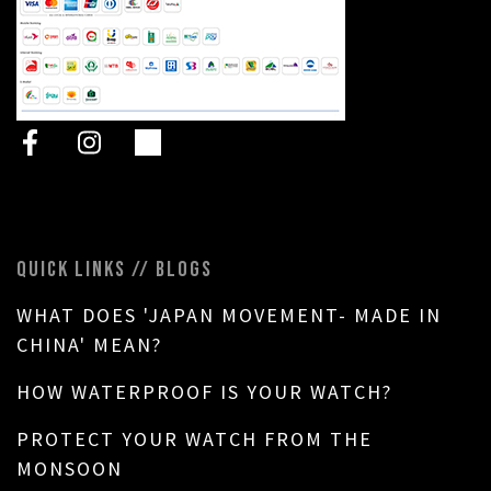
QUICK LINKS // BLOGS
WHAT DOES 'JAPAN MOVEMENT- MADE IN
CHINA' MEAN?
HOW WATERPROOF IS YOUR WATCH?
PROTECT YOUR WATCH FROM THE
MONSOON