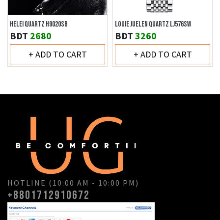
HELEI QUARTZ H9020SB
LOUIE JUELEN QUARTZ LJ576SW
BDT
2680
BDT
3260
+ ADD TO CART
+ ADD TO CART
HOTLINE (10:00 AM - 10:00 PM)
+8801712910672