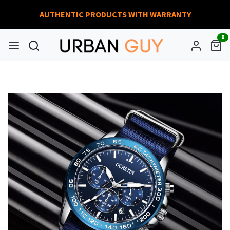
AUTHENTIC PRODUCTS WITH WARRANTY
0