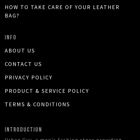
HOW TO TAKE CARE OF YOUR LEATHER
BAG?
INFO
ABOUT US
CONTACT US
PRIVACY POLICY
PRODUCT & SERVICE POLICY
TERMS & CONDITIONS
INTRODUCTION
Urban Guy, a men's fashion store providing