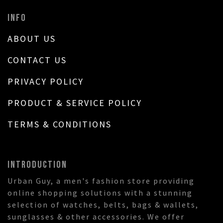
INFO
ABOUT US
CONTACT US
PRIVACY POLICY
PRODUCT & SERVICE POLICY
TERMS & CONDITIONS
INTRODUCTION
Urban Guy, a men's fashion store providing
online shopping solutions with a stunning
selection of watches, belts, bags & wallets,
sunglasses & other accessories. We offer