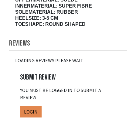
INNERMATERIAL: SUPER FIBRE
SOLEMATERIAL: RUBBER
HEELSIZE: 3-5 CM
TOESHAPE: ROUND SHAPED
REVIEWS
LOADING REVIEWS PLEASE WAIT
SUBMIT REVIEW
YOU MUST BE LOGGED IN TO SUBMIT A
REVIEW
LOGIN