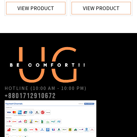
VIEW PRODUCT
VIEW PRODUCT
HOTLINE (10:00 AM - 10:00 PM)
+8801712910672