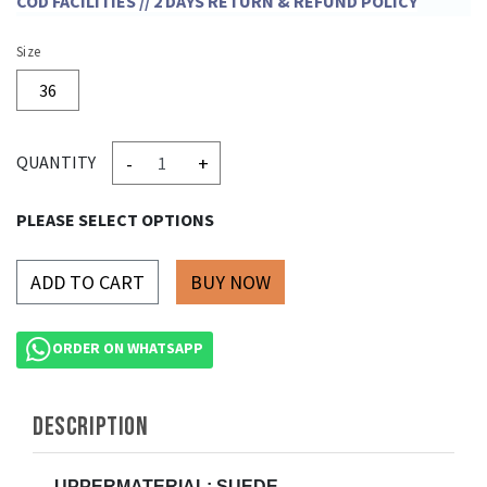
COD FACILITIES // 2 DAYS RETURN & REFUND POLICY
Size
36
-
+
QUANTITY
PLEASE SELECT OPTIONS
ADD TO CART
ORDER ON WHATSAPP
DESCRIPTION
UPPERMATERIAL: SUEDE