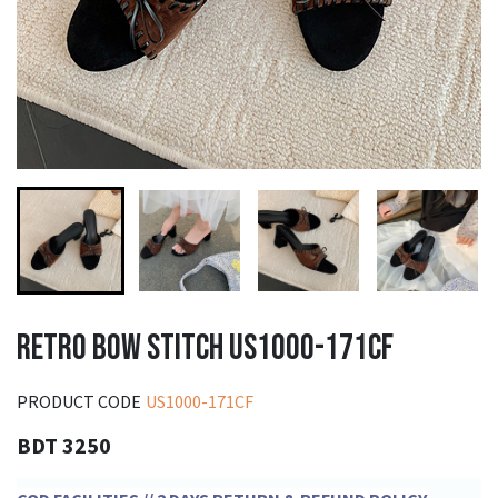
RETRO BOW STITCH US1000-171CF
PRODUCT CODE
US1000-171CF
BDT 3250