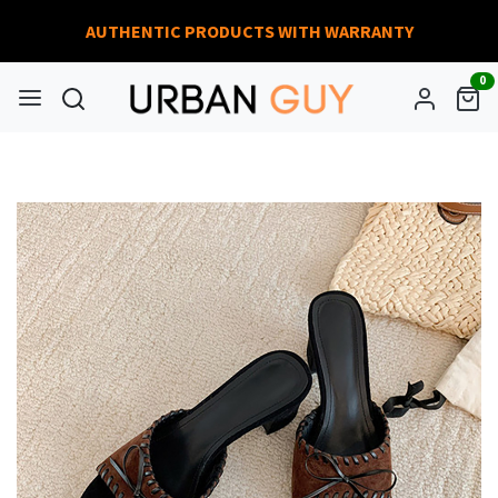
AUTHENTIC PRODUCTS WITH WARRANTY
0