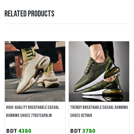
RELATED PRODUCTS
HIGH-QUALITY BREATHABLE CASUAL
TRENDY BREATHABLE CASUAL RUNNING
RUNNING SHOES 7783TEAPALM
SHOES 0270GR
BDT
4380
BDT
3780