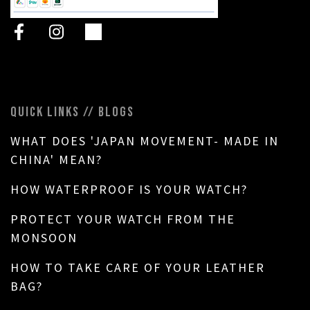
QUICK LINKS // BLOGS
WHAT DOES 'JAPAN MOVEMENT- MADE IN
CHINA' MEAN?
HOW WATERPROOF IS YOUR WATCH?
PROTECT YOUR WATCH FROM THE
MONSOON
HOW TO TAKE CARE OF YOUR LEATHER
BAG?