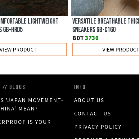
NDY FLAT CANVAS SHOES GB-
TRENDY LIGHTWEIGHT BREAT
CANVAS GB-7762
BDT
3180
VIEW PRODUCT
VIEW PRODUC
S // BLOGS
INFO
S 'JAPAN MOVEMENT-
ABOUT US
CHINA' MEAN?
CONTACT US
RPROOF IS YOUR
PRIVACY POLICY