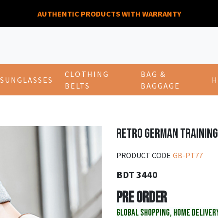
AUTHENTIC PRODUCTS WITH WARRANTY
CLOTHING
BAG &
SUNGLASSES
H
BELTS
BAGGAGE
RETRO GERMAN TRAINING
PRODUCT CODE
GB-PT77
BDT 3440
PRE ORDER
GLOBAL SHOPPING, HOME DELIVER