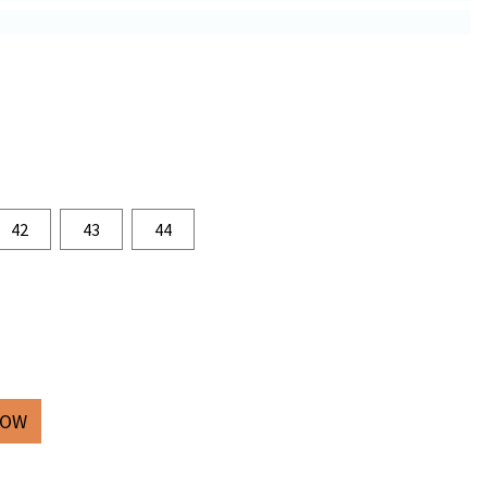
42
43
44