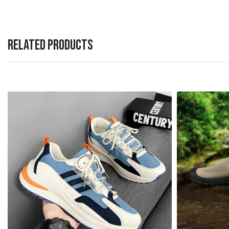
RELATED PRODUCTS