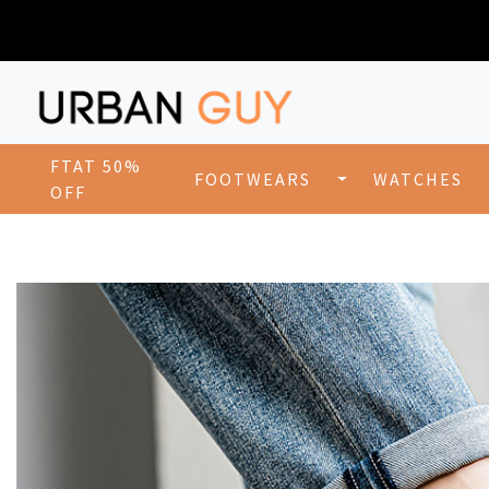
FTAT 50%
FOOTWEARS
WATCHES
OFF