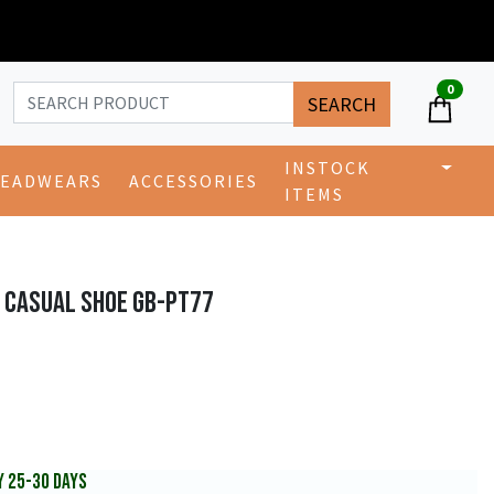
0
SEARCH
INSTOCK
EADWEARS
ACCESSORIES
ITEMS
 CASUAL SHOE GB-PT77
Y 25-30 DAYS