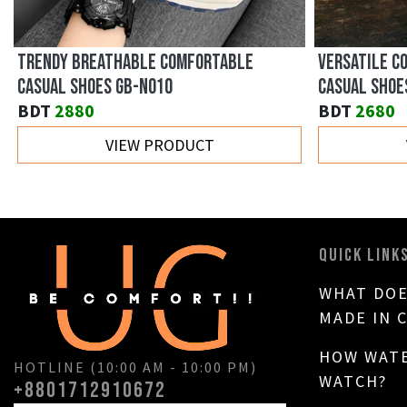
VERSATILE BREATHABLE THICK-SOLED
LOW-TOP TRE
SNEAKERS GB-C160
0512
BDT
3730
BDT
3960
VIEW PRODUCT
QUICK LINK
WHAT DOE
MADE IN 
HOW WATE
HOTLINE (10:00 AM - 10:00 PM)
WATCH?
+8801712910672