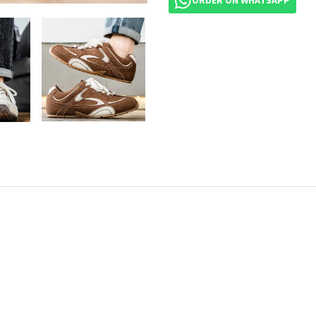
ORDER ON WHATSAPP