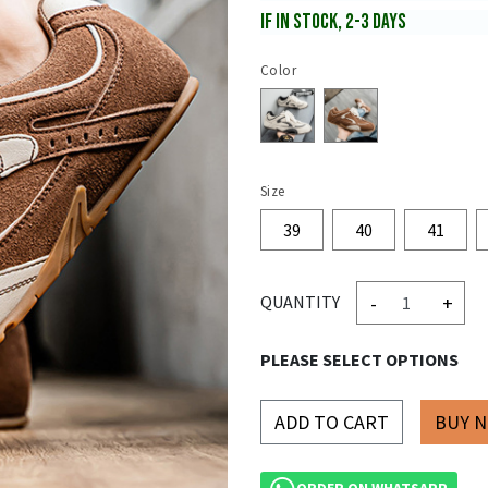
IF IN STOCK, 2-3 DAYS
Color
Size
39
40
41
-
+
QUANTITY
PLEASE SELECT OPTIONS
ADD TO CART