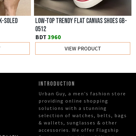
HABLE
BRITISH STYLE DENIM OUTDOOR CASUAL
SHOES GB-0810
BDT
3430
T
VIEW PRODUCT
INTRODUCTION
Urban Guy, a men's fashion store
providing online shopping
solutions with a stunning
selection of watches, belts, bags
& wallets, sunglasses & other
accessories. We offer Flagship