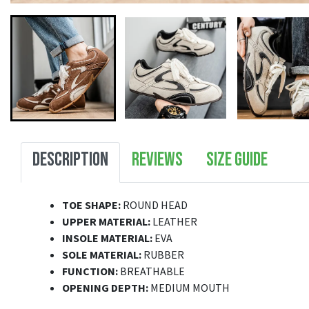
DESCRIPTION
REVIEWS
SIZE GUIDE
TOE SHAPE:
ROUND HEAD
UPPER MATERIAL:
LEATHER
INSOLE MATERIAL:
EVA
SOLE MATERIAL:
RUBBER
FUNCTION:
BREATHABLE
OPENING DEPTH:
MEDIUM MOUTH