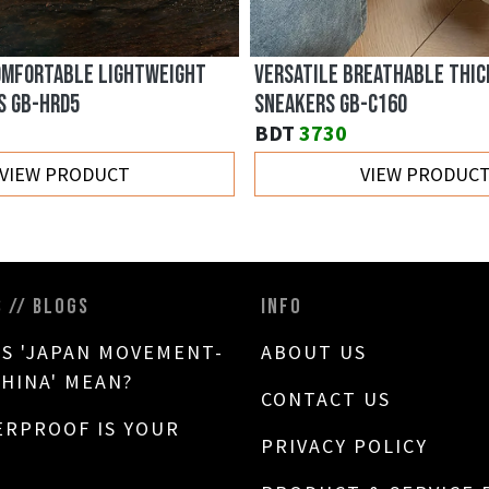
OMFORTABLE LIGHTWEIGHT
VERSATILE BREATHABLE THIC
S GB-HRD5
SNEAKERS GB-C160
BDT
3730
VIEW PRODUCT
VIEW PRODUC
S // BLOGS
INFO
S 'JAPAN MOVEMENT-
ABOUT US
CHINA' MEAN?
CONTACT US
RPROOF IS YOUR
PRIVACY POLICY