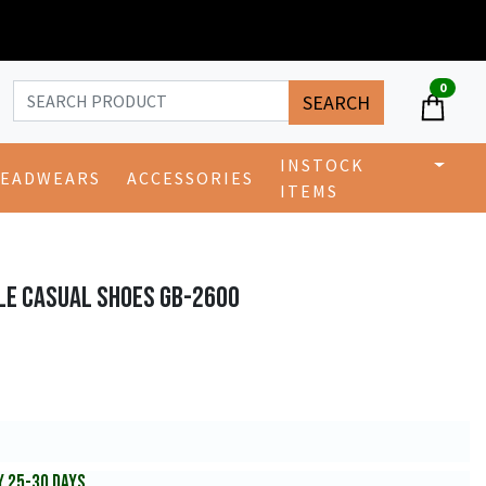
0
SEARCH
INSTOCK
EADWEARS
ACCESSORIES
ITEMS
LE CASUAL SHOES GB-2600
Y 25-30 DAYS