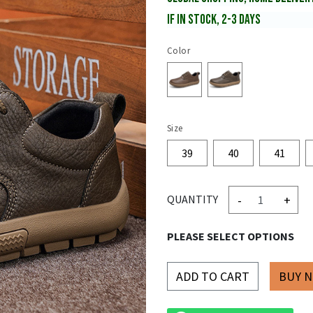
IF IN STOCK, 2-3 DAYS
Color
Size
39
40
41
-
+
QUANTITY
PLEASE SELECT OPTIONS
ADD TO CART