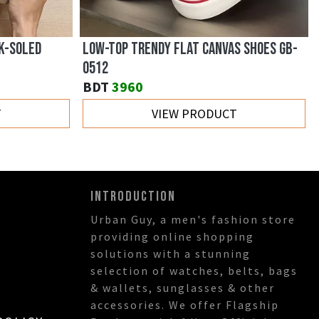
K-SOLED
LOW-TOP TRENDY FLAT CANVAS SHOES GB-
0512
BDT
3960
T
VIEW PRODUCT
INTRODUCTION
Urban Guy, a men's fashion store
providing online shopping
solutions with a stunning
selection of watches, belts, bags
& wallets, sunglasses & other
accessories. We offer Flagship