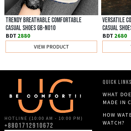
TRENDY BREATHABLE COMFORTABLE
VERSATILE C
CASUAL SHOES GB-N010
CASUAL SHOE
BDT
2880
BDT
2680
VIEW PRODUCT
QUICK LINK
WHAT DOE
MADE IN 
HOW WATE
HOTLINE (10:00 AM - 10:00 PM)
WATCH?
+8801712910672