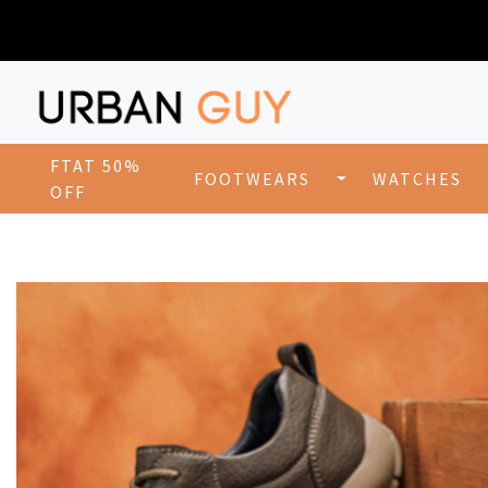
FTAT 50%
FOOTWEARS
WATCHES
OFF