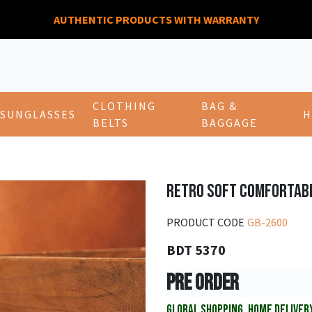
AUTHENTIC PRODUCTS WITH WARRANTY
CLOTHING
BAG &
SUNGLASSES
H
BELTS
BAGGAGE
RETRO SOFT COMFORTAB
PRODUCT CODE
GB-2600
BDT 5370
PRE ORDER
GLOBAL SHOPPING, HOME DELIVER