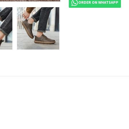
ORDER ON WHATSAPP