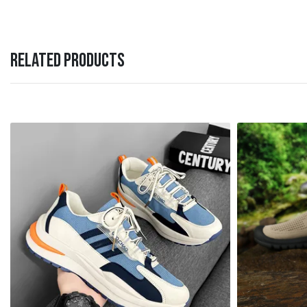
RELATED PRODUCTS