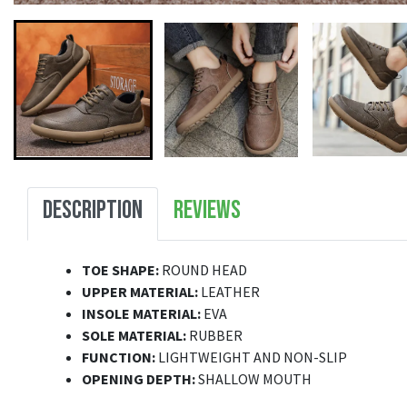
DESCRIPTION
REVIEWS
TOE SHAPE:
ROUND HEAD
UPPER MATERIAL:
LEATHER
INSOLE MATERIAL:
EVA
SOLE MATERIAL:
RUBBER
FUNCTION:
LIGHTWEIGHT AND NON-SLIP
OPENING DEPTH:
SHALLOW MOUTH