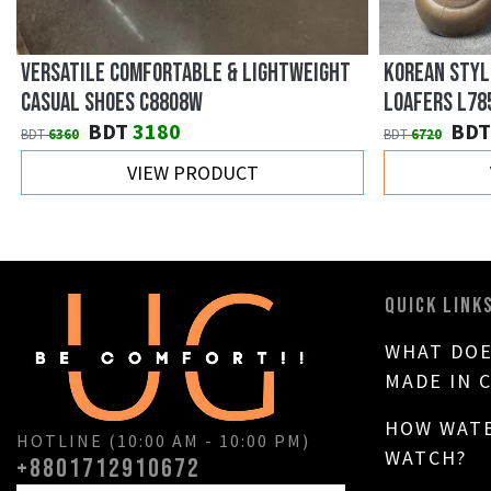
VERSATILE COMFORTABLE & LIGHTWEIGHT
KOREAN STYL
CASUAL SHOES C8808W
LOAFERS L78
BDT
3180
BDT
BDT
6360
BDT
6720
VIEW PRODUCT
QUICK LINK
WHAT DOE
MADE IN 
HOW WATE
HOTLINE (10:00 AM - 10:00 PM)
WATCH?
+8801712910672