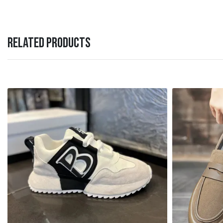
RELATED PRODUCTS