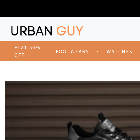
FTAT 50%
FOOTWEARS
WATCHES
OFF