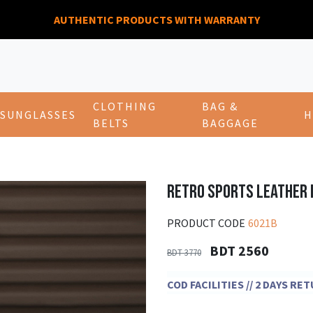
AUTHENTIC PRODUCTS WITH WARRANTY
CLOTHING
BAG &
SUNGLASSES
H
BELTS
BAGGAGE
RETRO SPORTS LEATHER
PRODUCT CODE
6021B
BDT 2560
BDT 3770
COD FACILITIES // 2 DAYS R