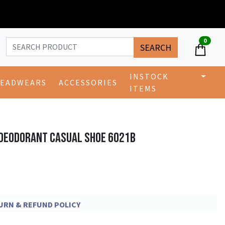
0
SEARCH
INSTOCK
EADWEARS
ACCESSORIES
ITEMS
 DEODORANT CASUAL SHOE 6021B
ETURN & REFUND POLICY