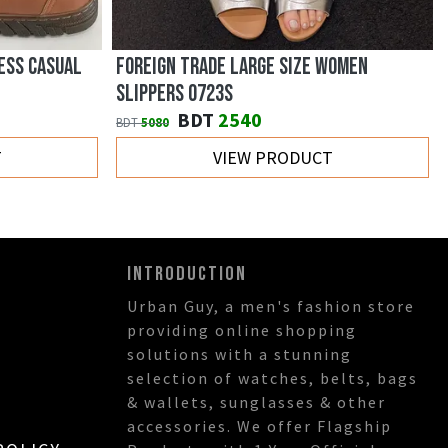
ESS CASUAL
FOREIGN TRADE LARGE SIZE WOMEN
SLIPPERS 0723S
BDT
2540
BDT
5080
T
VIEW PRODUCT
INTRODUCTION
Urban Guy, a men's fashion store
providing online shopping
solutions with a stunning
selection of watches, belts, bags
& wallets, sunglasses & other
accessories. We offer Flagship