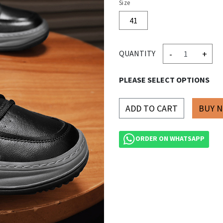
Size
41
-
+
QUANTITY
PLEASE SELECT OPTIONS
ADD TO CART
ORDER ON WHATSAPP