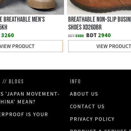
E BREATHABLE MEN'S
BREATHABLE NON-SLIP BUSIN
5KH
SHOES XD26DBR
3260
BDT
2940
BDT
5880
VIEW PRODUCT
VIEW PRODUC
S // BLOGS
INFO
S 'JAPAN MOVEMENT-
ABOUT US
CHINA' MEAN?
CONTACT US
RPROOF IS YOUR
PRIVACY POLICY