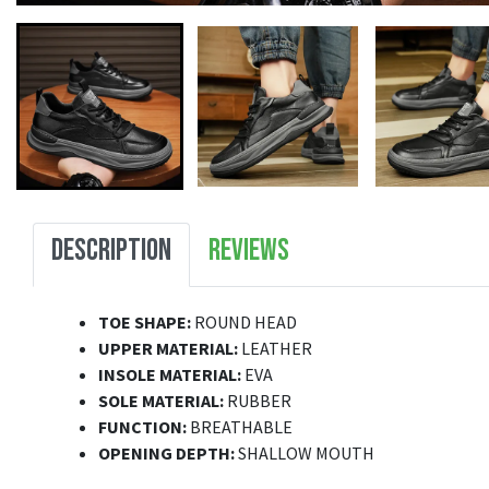
DESCRIPTION
REVIEWS
TOE SHAPE:
ROUND HEAD
UPPER MATERIAL:
LEATHER
INSOLE MATERIAL:
EVA
SOLE MATERIAL:
RUBBER
FUNCTION:
BREATHABLE
OPENING DEPTH:
SHALLOW MOUTH