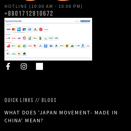
HOTLINE (10:00 AM - 10:00 PM)
+8801712910672
QUICK LINKS // BLOGS
WHAT DOES 'JAPAN MOVEMENT- MADE IN
CHINA' MEAN?