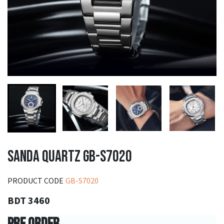
SANDA QUARTZ GB-S7020
PRODUCT CODE
GB-S7020
BDT 3460