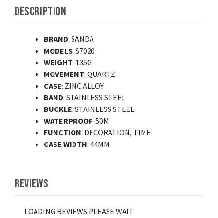
DESCRIPTION
BRAND
: SANDA
MODELS
: S7020
WEIGHT
: 135G
MOVEMENT
: QUARTZ
CASE
: ZINC ALLOY
BAND
: STAINLESS STEEL
BUCKLE
: STAINLESS STEEL
WATERPROOF
: 50M
FUNCTION
: DECORATION, TIME
CASE WIDTH
: 44MM
REVIEWS
LOADING REVIEWS PLEASE WAIT