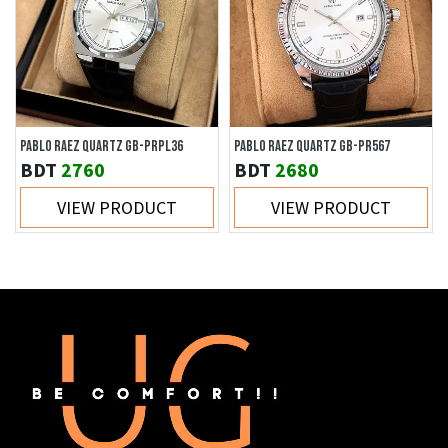
PABLO RAEZ QUARTZ GB-PRPL36
PABLO RAEZ QUARTZ GB-PR567
BDT
2760
BDT
2680
VIEW PRODUCT
VIEW PRODUCT