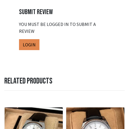
SUBMIT REVIEW
YOU MUST BE LOGGED IN TO SUBMIT A
REVIEW
LOGIN
RELATED PRODUCTS