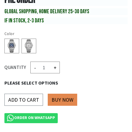
PRE ORDER
GLOBAL SHOPPING, HOME DELIVERY 25-30 DAYS
IF IN STOCK, 2-3 DAYS
Color
-
+
QUANTITY
PLEASE SELECT OPTIONS
ADD TO CART
ORDER ON WHATSAPP