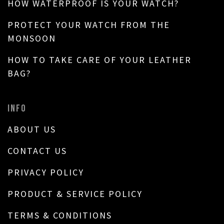
HOW WATERPROOF IS YOUR WATCH?
PROTECT YOUR WATCH FROM THE
MONSOON
HOW TO TAKE CARE OF YOUR LEATHER
BAG?
INFO
ABOUT US
CONTACT US
PRIVACY POLICY
PRODUCT & SERVICE POLICY
TERMS & CONDITIONS