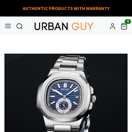
AUTHENTIC PRODUCTS WITH WARRANTY
0