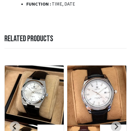
FUNCTION :
TIME, DATE
RELATED PRODUCTS