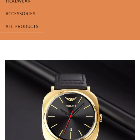
HEADWEAR
ACCESSORIES
ALL PRODUCTS