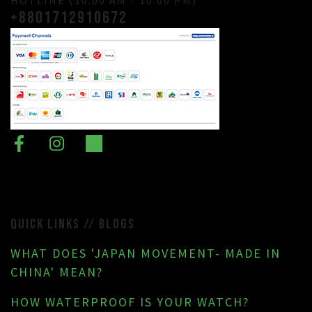
+8801712910672
QUICK LINKS // BLOGS
WHAT DOES 'JAPAN MOVEMENT- MADE IN
CHINA' MEAN?
HOW WATERPROOF IS YOUR WATCH?