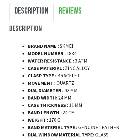
DESCRIPTION
REVIEWS
DESCRIPTION
BRAND NAME :
SKMEI
MODEL NUMBER :
1884
WATER RESISTANCE :
3 ATM
CASE MATERIAL :
ZINC ALLOY
CLASP TYPE :
BRACELET
MOVEMENT :
QUARTZ
DIAL DIAMETER :
42 MM
BAND WIDTH:
24 MM
CASE THICKNESS :
11 MM
BAND LENGTH :
24 CM
WEIGHT :
170 G
BAND MATERIAL TYPE :
GENUINE LEATHER
DIAL WINDOW MATERIAL TYPE:
GLASS