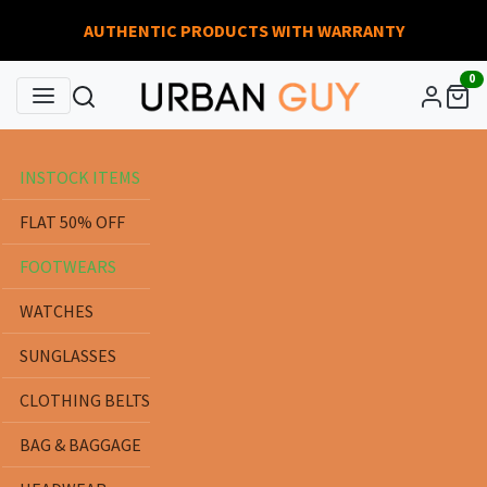
AUTHENTIC PRODUCTS WITH WARRANTY
0
INSTOCK ITEMS
FLAT 50% OFF
FOOTWEARS
WATCHES
SUNGLASSES
CLOTHING BELTS
BAG & BAGGAGE