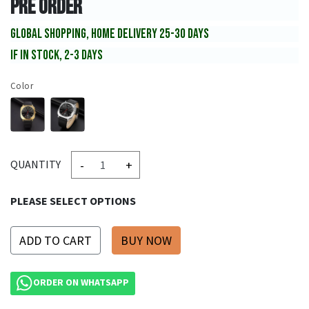
PRE ORDER
GLOBAL SHOPPING, HOME DELIVERY 25-30 DAYS
IF IN STOCK, 2-3 DAYS
Color
-
+
QUANTITY
PLEASE SELECT OPTIONS
ADD TO CART
ORDER ON WHATSAPP