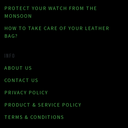
PROTECT YOUR WATCH FROM THE
MONSOON
HOW TO TAKE CARE OF YOUR LEATHER
BAG?
INFO
ABOUT US
CONTACT US
PRIVACY POLICY
PRODUCT & SERVICE POLICY
TERMS & CONDITIONS