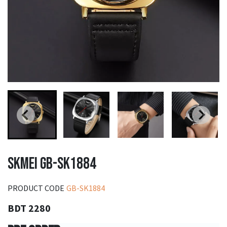
SKMEI GB-SK1884
PRODUCT CODE
GB-SK1884
BDT 2280