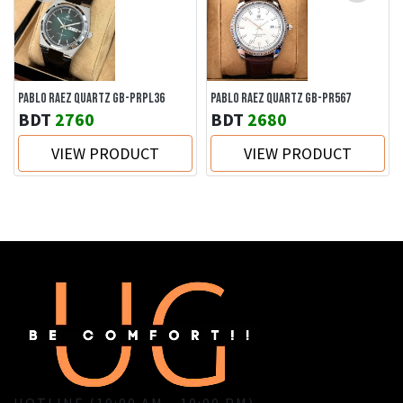
PABLO RAEZ QUARTZ GB-PRPL36
PABLO RAEZ QUARTZ GB-PR567
BDT
2760
BDT
2680
VIEW PRODUCT
VIEW PRODUCT
HOTLINE (10:00 AM - 10:00 PM)