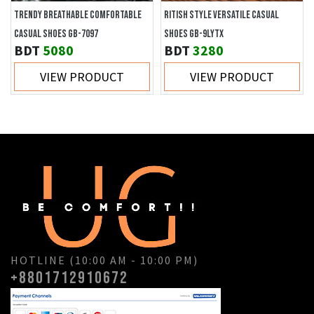
TRENDY BREATHABLE COMFORTABLE
RITISH STYLE VERSATILE CASUAL
CASUAL SHOES GB-7097
SHOES GB-9LYTX
BDT
5080
BDT
3280
VIEW PRODUCT
VIEW PRODUCT
HOTLINE (10:00 AM - 10:00 PM)
+8801712910672