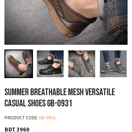
SUMMER BREATHABLE MESH VERSATILE
CASUAL SHOES GB-0931
PRODUCT CODE
GB-0931
BDT 3960