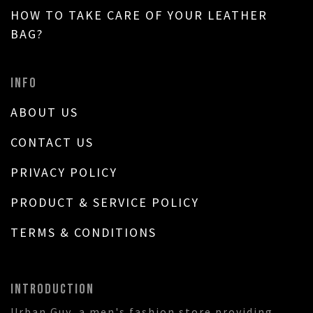
HOW TO TAKE CARE OF YOUR LEATHER
BAG?
INFO
ABOUT US
CONTACT US
PRIVACY POLICY
PRODUCT & SERVICE POLICY
TERMS & CONDITIONS
INTRODUCTION
Urban Guy, a men's fashion store providing