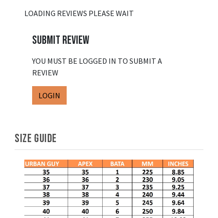
LOADING REVIEWS PLEASE WAIT
SUBMIT REVIEW
YOU MUST BE LOGGED IN TO SUBMIT A
REVIEW
LOGIN
SIZE GUIDE