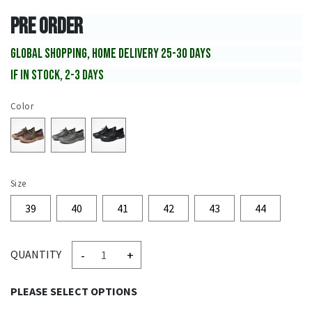
PRE ORDER
GLOBAL SHOPPING, HOME DELIVERY 25-30 DAYS
IF IN STOCK, 2-3 DAYS
Color
Size
39
40
41
42
43
44
-
+
QUANTITY
PLEASE SELECT OPTIONS