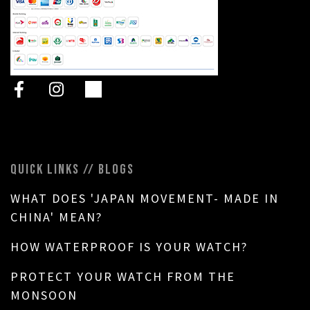
QUICK LINKS // BLOGS
WHAT DOES 'JAPAN MOVEMENT- MADE IN
CHINA' MEAN?
HOW WATERPROOF IS YOUR WATCH?
PROTECT YOUR WATCH FROM THE
MONSOON