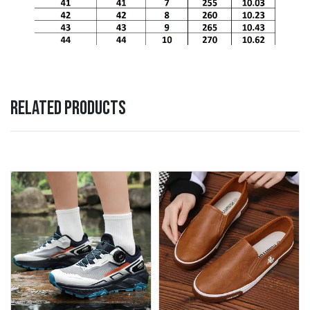
RELATED PRODUCTS