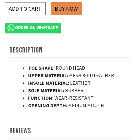
ADD TO CART
ORDER ON WHATSAPP
DESCRIPTION
TOE SHAPE:
ROUND HEAD
UPPER MATERIAL:
MESH & PU LEATHER
INSOLE MATERIAL:
LEATHER
SOLE MATERIAL:
RUBBER
FUNCTION:
WEAR-RESISTANT
OPENING DEPTH:
MEDIUM MOUTH
REVIEWS