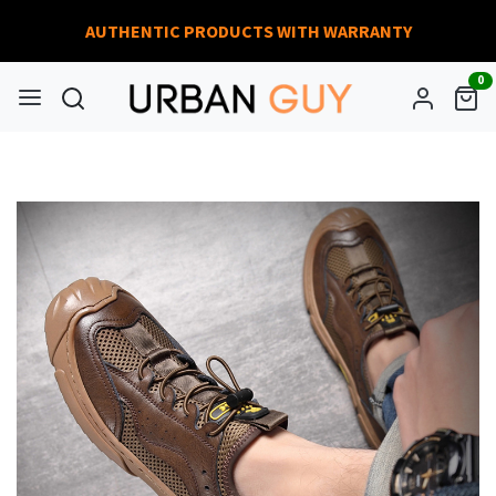
AUTHENTIC PRODUCTS WITH WARRANTY
0