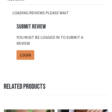
LOADING REVIEWS PLEASE WAIT
SUBMIT REVIEW
YOU MUST BE LOGGED IN TO SUBMIT A
REVIEW
LOGIN
RELATED PRODUCTS