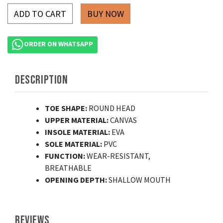
ADD TO CART
ORDER ON WHATSAPP
DESCRIPTION
TOE SHAPE:
ROUND HEAD
UPPER MATERIAL:
CANVAS
INSOLE MATERIAL:
EVA
SOLE MATERIAL:
PVC
FUNCTION:
WEAR-RESISTANT,
BREATHABLE
OPENING DEPTH:
SHALLOW MOUTH
REVIEWS