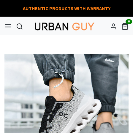
AUTHENTIC PRODUCTS WITH WARRANTY
0