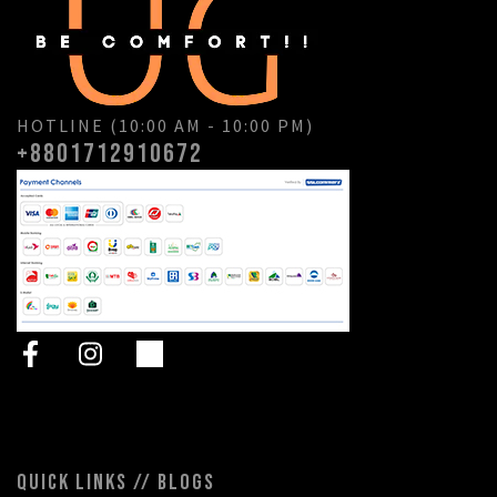
HOTLINE (10:00 AM - 10:00 PM)
+8801712910672
QUICK LINKS // BLOGS