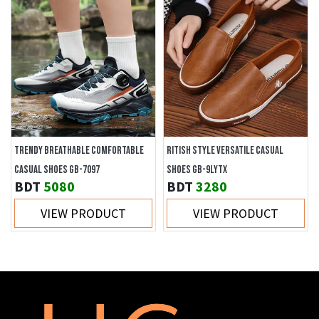
TRENDY BREATHABLE COMFORTABLE
RITISH STYLE VERSATILE CASUAL
CASUAL SHOES GB-7097
SHOES GB-9LYTX
BDT
5080
BDT
3280
VIEW PRODUCT
VIEW PRODUCT