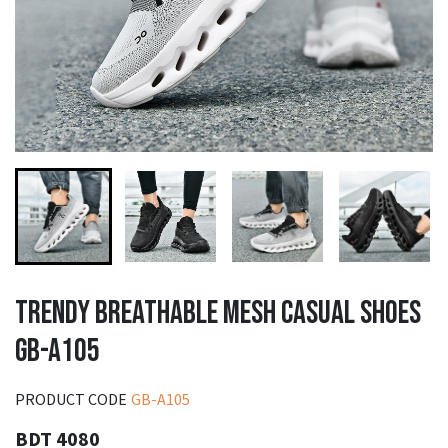
TRENDY BREATHABLE MESH CASUAL SHOES
GB-A105
PRODUCT CODE
GB-A105
BDT 4080