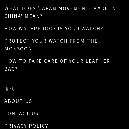
WHAT DOES 'JAPAN MOVEMENT- MADE IN
CHINA' MEAN?
HOW WATERPROOF IS YOUR WATCH?
PROTECT YOUR WATCH FROM THE
MONSOON
HOW TO TAKE CARE OF YOUR LEATHER
BAG?
INFO
ABOUT US
CONTACT US
PRIVACY POLICY