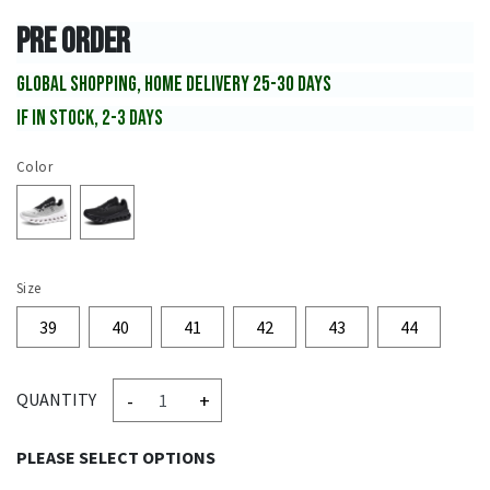
PRE ORDER
GLOBAL SHOPPING, HOME DELIVERY 25-30 DAYS
IF IN STOCK, 2-3 DAYS
Color
Size
39
40
41
42
43
44
-
+
QUANTITY
PLEASE SELECT OPTIONS