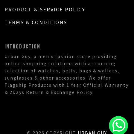
PRODUCT & SERVICE POLICY
TERMS & CONDITIONS
INTRODUCTION
Urban Guy, a men's fashion store providing
online shopping solutions with a stunning
selection of watches, belts, bags & wallets,
sunglasses & other accessories. We offer
Flagship Products with 1 Year Official Warranty
& 2Days Return & Exchange Policy.
© 2026 COPYRIGHT
URBAN GUY