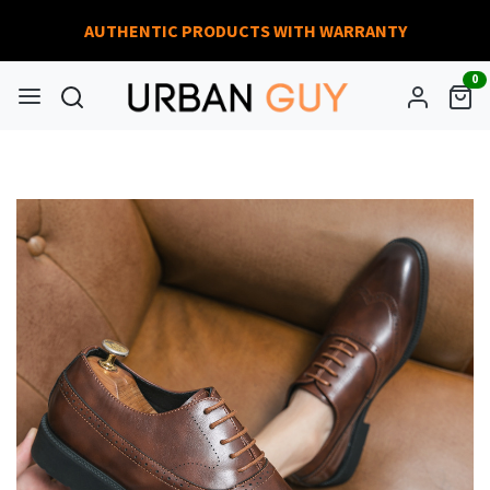
AUTHENTIC PRODUCTS WITH WARRANTY
0