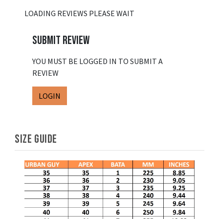
LOADING REVIEWS PLEASE WAIT
SUBMIT REVIEW
YOU MUST BE LOGGED IN TO SUBMIT A
REVIEW
LOGIN
SIZE GUIDE