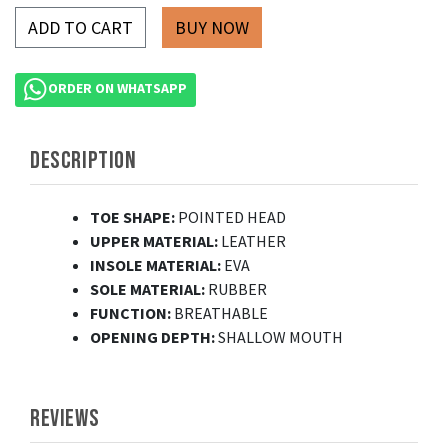
ADD TO CART
ORDER ON WHATSAPP
DESCRIPTION
TOE SHAPE:
POINTED HEAD
UPPER MATERIAL:
LEATHER
INSOLE MATERIAL:
EVA
SOLE MATERIAL:
RUBBER
FUNCTION:
BREATHABLE
OPENING DEPTH:
SHALLOW MOUTH
REVIEWS