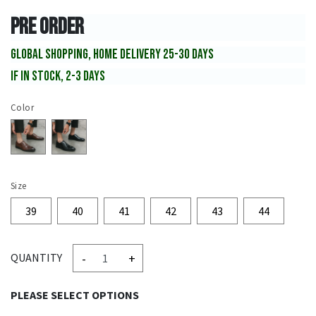
PRE ORDER
GLOBAL SHOPPING, HOME DELIVERY 25-30 DAYS
IF IN STOCK, 2-3 DAYS
Color
Size
39
40
41
42
43
44
-
+
QUANTITY
PLEASE SELECT OPTIONS