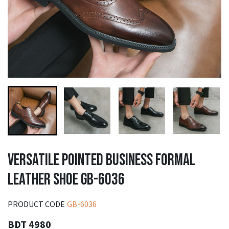
VERSATILE POINTED BUSINESS FORMAL
LEATHER SHOE GB-6036
PRODUCT CODE
GB-6036
BDT 4980