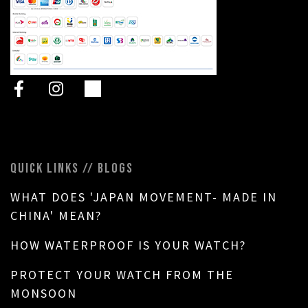
QUICK LINKS // BLOGS
WHAT DOES 'JAPAN MOVEMENT- MADE IN
CHINA' MEAN?
HOW WATERPROOF IS YOUR WATCH?
PROTECT YOUR WATCH FROM THE
MONSOON