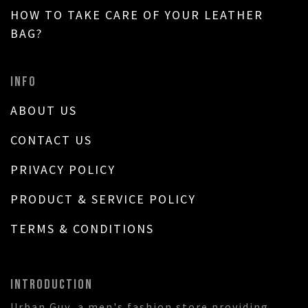
HOW TO TAKE CARE OF YOUR LEATHER
BAG?
INFO
ABOUT US
CONTACT US
PRIVACY POLICY
PRODUCT & SERVICE POLICY
TERMS & CONDITIONS
INTRODUCTION
Urban Guy, a men's fashion store providing