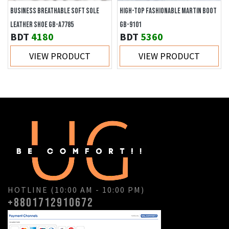
BUSINESS BREATHABLE SOFT SOLE
HIGH-TOP FASHIONABLE MARTIN BOOT
LEATHER SHOE GB-A7785
GB-9101
BDT
4180
BDT
5360
VIEW PRODUCT
VIEW PRODUCT
HOTLINE (10:00 AM - 10:00 PM)
+8801712910672