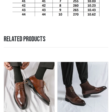
RELATED PRODUCTS