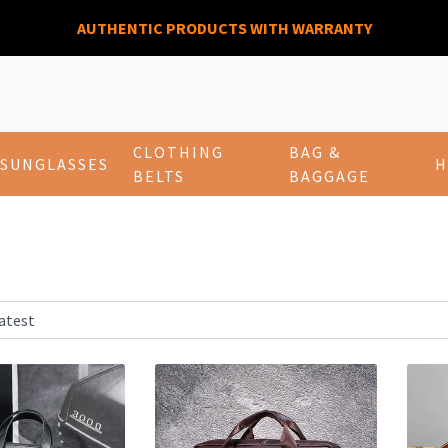
AUTHENTIC PRODUCTS WITH WARRANTY
CLOTHING
BAG &
SUNGLASSES
H
BELTS
BAGGAGE