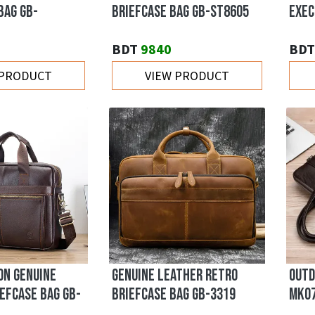
BAG GB-
BRIEFCASE BAG GB-ST8605
EXEC
BDT
9840
BDT
 PRODUCT
VIEW PRODUCT
ON GENUINE
GENUINE LEATHER RETRO
OUTD
EFCASE BAG GB-
BRIEFCASE BAG GB-3319
MK0