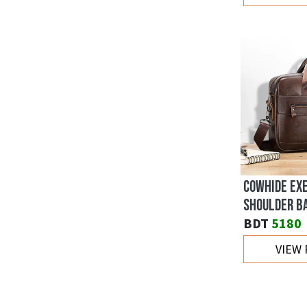
COWHIDE EX
SHOULDER B
BDT
5180
VIEW