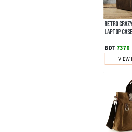
RETRO CRAZ
LAPTOP CAS
BDT
7370
VIEW