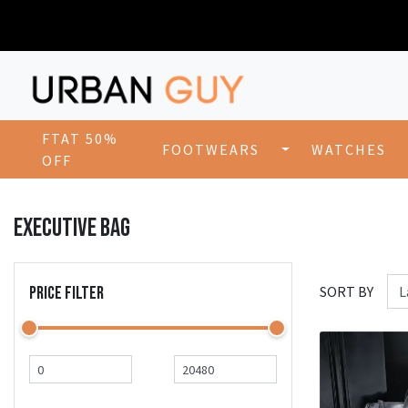
FTAT 50%
FOOTWEARS
WATCHES
OFF
EXECUTIVE BAG
PRICE FILTER
SORT BY