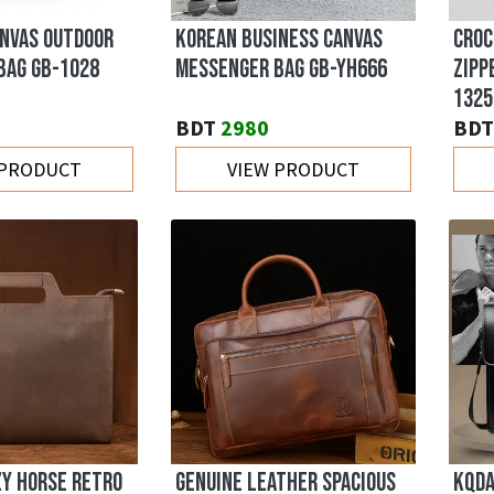
ANVAS OUTDOOR
KOREAN BUSINESS CANVAS
CROC
BAG GB-1028
MESSENGER BAG GB-YH666
ZIPP
1325
BDT
2980
BDT
 PRODUCT
VIEW PRODUCT
ZY HORSE RETRO
GENUINE LEATHER SPACIOUS
KQDA