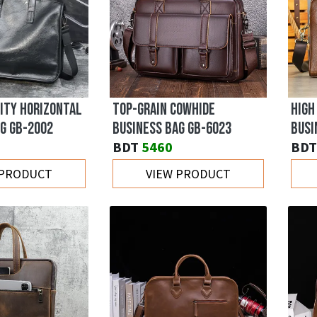
ITY HORIZONTAL
TOP-GRAIN COWHIDE
HIGH
G GB-2002
BUSINESS BAG GB-6023
BUSI
BDT
5460
BDT
 PRODUCT
VIEW PRODUCT