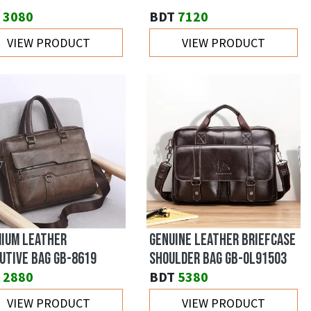
3080
BDT
7120
VIEW PRODUCT
VIEW PRODUCT
IUM LEATHER
GENUINE LEATHER BRIEFCASE
UTIVE BAG GB-8619
SHOULDER BAG GB-OL91503
2880
BDT
5380
VIEW PRODUCT
VIEW PRODUCT