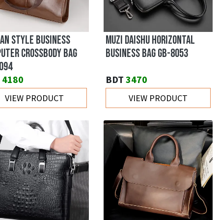
AN STYLE BUSINESS
MUZI DAISHU HORIZONTAL
UTER CROSSBODY BAG
BUSINESS BAG GB-8053
094
4180
BDT
3470
VIEW PRODUCT
VIEW PRODUCT