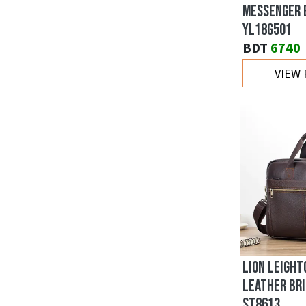
MESSENGER 
YL18G501
BDT
6740
VIEW
LION LEIGHT
LEATHER BRI
ST8613