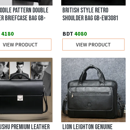
ODILE PATTERN DOUBLE
BRITISH STYLE RETRO
ER BRIEFCASE BAG GB-
SHOULDER BAG GB-EW3081
4180
BDT
4080
VIEW PRODUCT
VIEW PRODUCT
ISHU PREMIUM LEATHER
LION LEIGHTON GENUINE