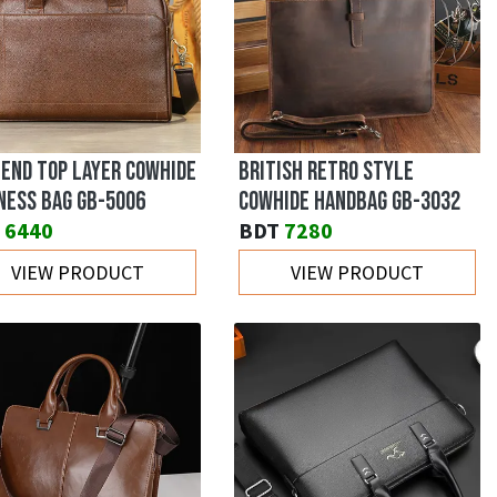
 END TOP LAYER COWHIDE
BRITISH RETRO STYLE
NESS BAG GB-5006
COWHIDE HANDBAG GB-3032
6440
BDT
7280
VIEW PRODUCT
VIEW PRODUCT