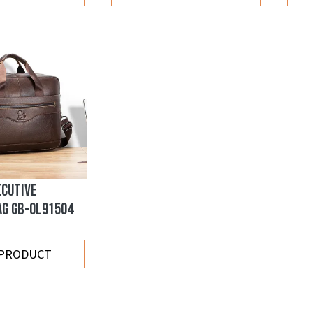
ECUTIVE
AG GB-OL91504
 PRODUCT