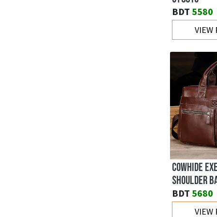
BDT
5580
VIEW
COWHIDE EX
SHOULDER B
BDT
5680
VIEW