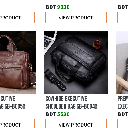
BDT
9830
BDT
 PRODUCT
VIEW PRODUCT
ECUTIVE
COWHIDE EXECUTIVE
PREM
AG GB-BC056
SHOULDER BAG GB-BC046
EXEC
BDT
5530
BDT
 PRODUCT
VIEW PRODUCT