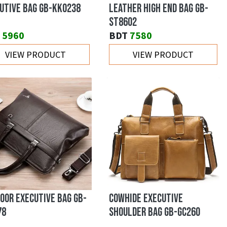
UTIVE BAG GB-KK0238
LEATHER HIGH END BAG GB-
ST8602
5960
BDT
7580
VIEW PRODUCT
VIEW PRODUCT
OOR EXECUTIVE BAG GB-
COWHIDE EXECUTIVE
78
SHOULDER BAG GB-GC260