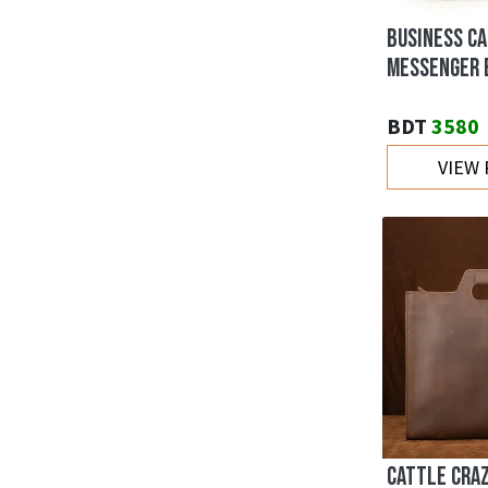
BUSINESS C
MESSENGER 
BDT
3580
VIEW
CATTLE CRA