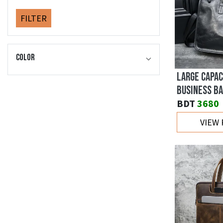
FILTER
Color
LARGE CAPAC
BUSINESS BA
BDT
3680
VIEW