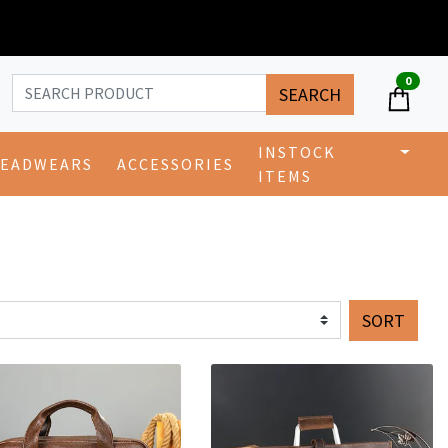
0
SEARCH
INSTOCK
EADWEARS
ACCESSORIES
ITEMS
SORT