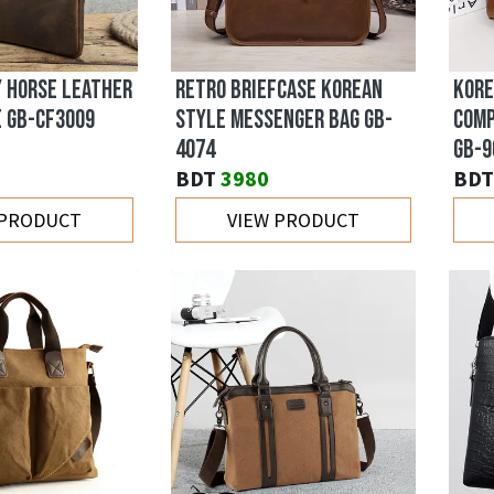
Y HORSE LEATHER
RETRO BRIEFCASE KOREAN
KORE
E GB-CF3009
STYLE MESSENGER BAG GB-
COMP
4074
GB-9
BDT
3980
BDT
 PRODUCT
VIEW PRODUCT