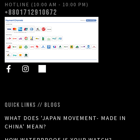
HOTLINE (10:00 AM - 10:00 PM)
+8801712910672
QUICK LINKS // BLOGS
WHAT DOES 'JAPAN MOVEMENT- MADE IN
CHINA' MEAN?
HOW WATERPROOF IS YOUR WATCH?