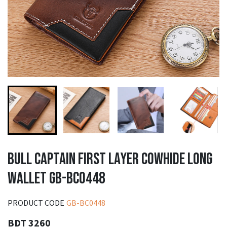
BULL CAPTAIN FIRST LAYER COWHIDE LONG
WALLET GB-BC0448
PRODUCT CODE
GB-BC0448
BDT 3260