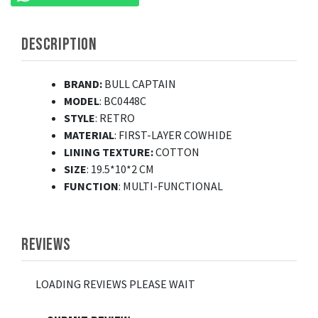
DESCRIPTION
BRAND:
BULL CAPTAIN
MODEL
: BC0448C
STYLE
: RETRO
MATERIAL
: FIRST-LAYER COWHIDE
LINING TEXTURE:
COTTON
SIZE
: 19.5*10*2 CM
FUNCTION
: MULTI-FUNCTIONAL
REVIEWS
LOADING REVIEWS PLEASE WAIT