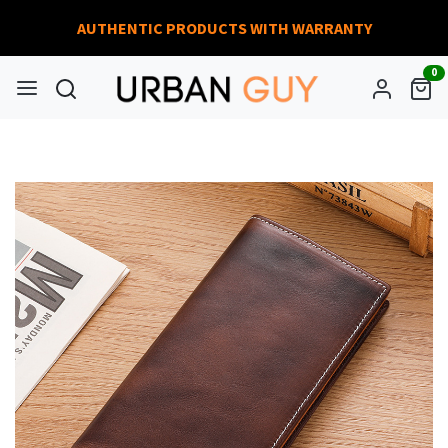
AUTHENTIC PRODUCTS WITH WARRANTY
0