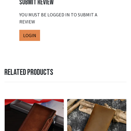
SUBMIT REVIEW
YOU MUST BE LOGGED IN TO SUBMIT A
REVIEW
LOGIN
RELATED PRODUCTS