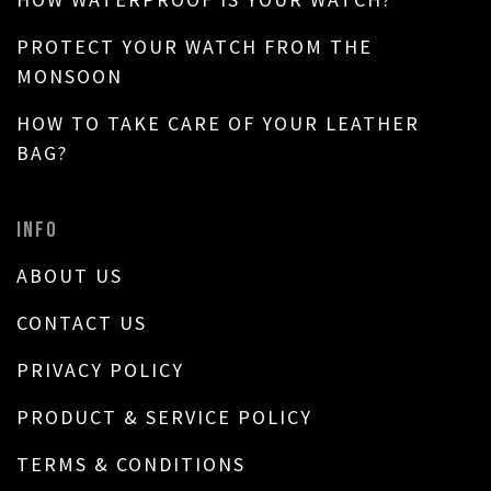
PROTECT YOUR WATCH FROM THE
MONSOON
HOW TO TAKE CARE OF YOUR LEATHER
BAG?
INFO
ABOUT US
CONTACT US
PRIVACY POLICY
PRODUCT & SERVICE POLICY
TERMS & CONDITIONS