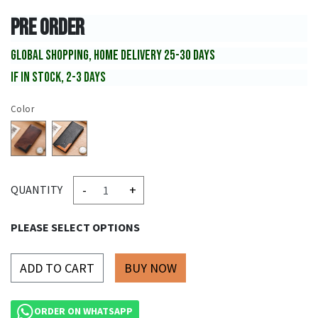
PRE ORDER
GLOBAL SHOPPING, HOME DELIVERY 25-30 DAYS
IF IN STOCK, 2-3 DAYS
Color
-
+
QUANTITY
PLEASE SELECT OPTIONS
ADD TO CART
ORDER ON WHATSAPP