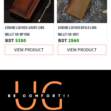
GENUINE LEATHER LUXURY LONG
GENUINE LEATHER BIFOLD LONG
WALLET GB-WP1566
WALLET GB-8031
BDT
5380
BDT
2860
VIEW PRODUCT
VIEW PRODUCT