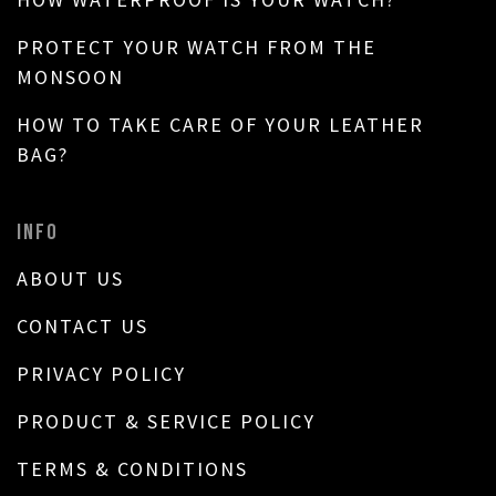
PROTECT YOUR WATCH FROM THE
MONSOON
HOW TO TAKE CARE OF YOUR LEATHER
BAG?
INFO
ABOUT US
CONTACT US
PRIVACY POLICY
PRODUCT & SERVICE POLICY
TERMS & CONDITIONS