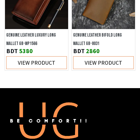
GENUINE LEATHER LUXURY LONG
GENUINE LEATHER BIFOLD LONG
WALLET GB-WP1566
WALLET GB-8031
BDT
5380
BDT
2860
VIEW PRODUCT
VIEW PRODUCT