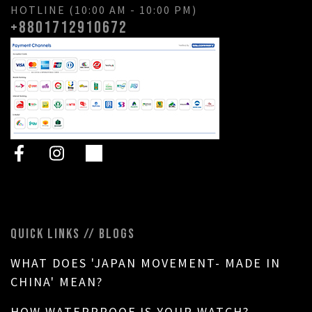
HOTLINE (10:00 AM - 10:00 PM)
+8801712910672
QUICK LINKS // BLOGS
WHAT DOES 'JAPAN MOVEMENT- MADE IN
CHINA' MEAN?
HOW WATERPROOF IS YOUR WATCH?