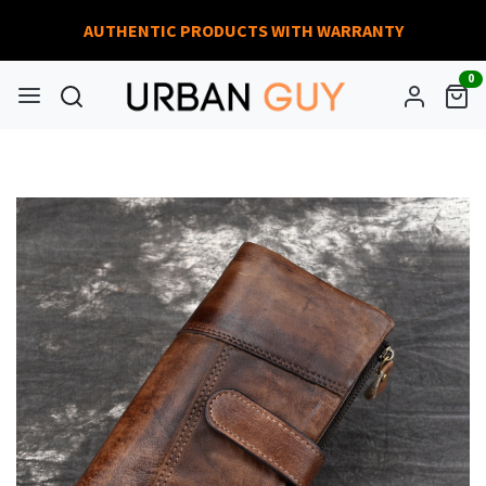
AUTHENTIC PRODUCTS WITH WARRANTY
0