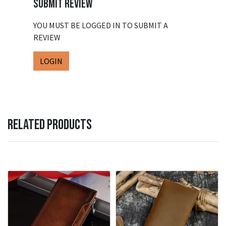
SUBMIT REVIEW
YOU MUST BE LOGGED IN TO SUBMIT A
REVIEW
LOGIN
RELATED PRODUCTS