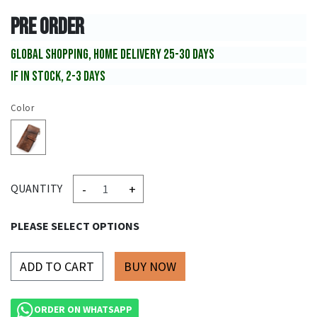
PRE ORDER
GLOBAL SHOPPING, HOME DELIVERY 25-30 DAYS
IF IN STOCK, 2-3 DAYS
Color
-
+
QUANTITY
PLEASE SELECT OPTIONS
ADD TO CART
ORDER ON WHATSAPP