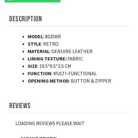
DESCRIPTION
MODEL
: 8025BR
STYLE
: RETRO
MATERIAL
: GENUINE LEATHER
LINING TEXTURE:
FABRIC
SIZE
: 19.5*9.5*2.5 CM
FUNCTION
: MULTI-FUNCTIONAL
OPENING
METHOD
: BUTTON & ZIPPER
REVIEWS
LOADING REVIEWS PLEASE WAIT