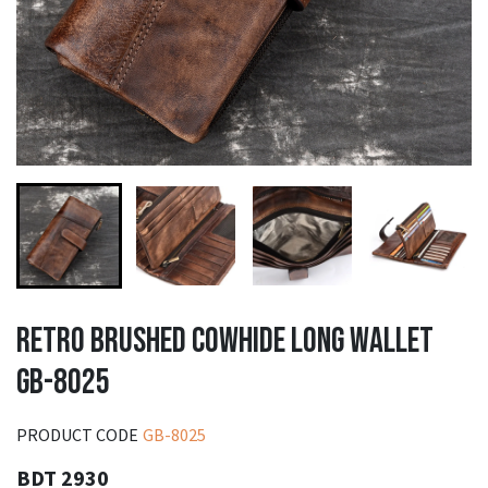
RETRO BRUSHED COWHIDE LONG WALLET
GB-8025
PRODUCT CODE
GB-8025
BDT 2930