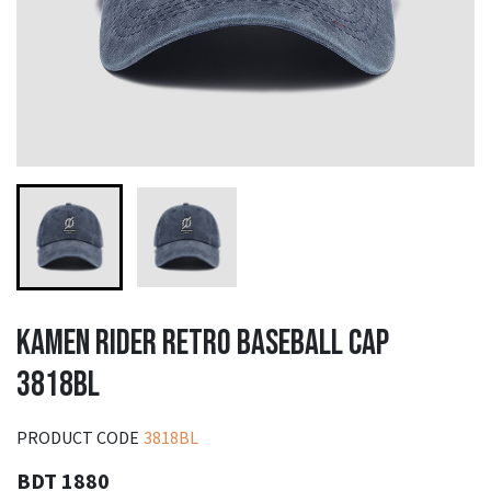
KAMEN RIDER RETRO BASEBALL CAP
3818BL
PRODUCT CODE
3818BL
BDT 1880