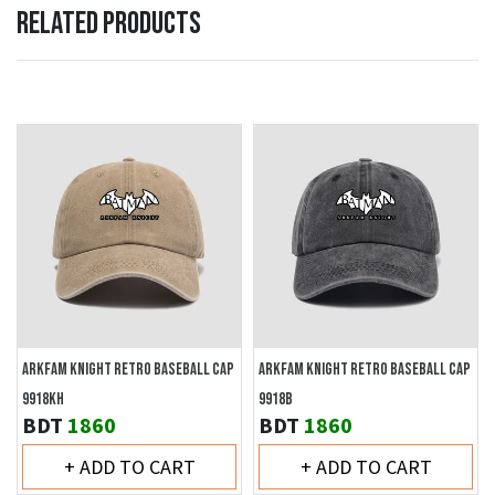
RELATED PRODUCTS
ARKFAM KNIGHT RETRO BASEBALL CAP
ARKFAM KNIGHT RETRO BASEBALL CAP
9918KH
9918B
BDT
1860
BDT
1860
+ ADD TO CART
+ ADD TO CART