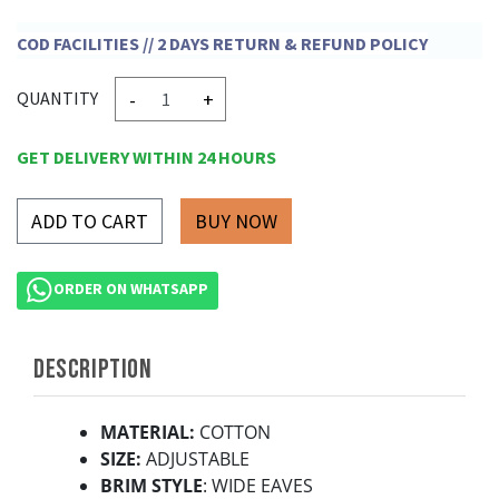
COD FACILITIES // 2 DAYS RETURN & REFUND POLICY
-
+
QUANTITY
GET DELIVERY WITHIN 24 HOURS
ADD TO CART
ORDER ON WHATSAPP
DESCRIPTION
MATERIAL:
COTTON
SIZE:
ADJUSTABLE
BRIM STYLE
: WIDE EAVES