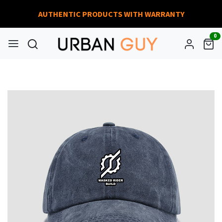
AUTHENTIC PRODUCTS WITH WARRANTY
0