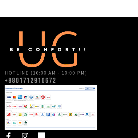
HOTLINE (10:00 AM - 10:00 PM)
+8801712910672