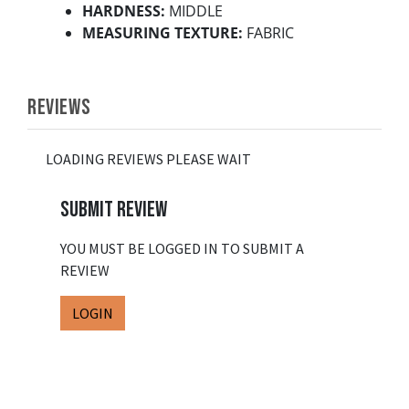
HARDNESS:
MIDDLE
MEASURING TEXTURE:
FABRIC
REVIEWS
LOADING REVIEWS PLEASE WAIT
SUBMIT REVIEW
YOU MUST BE LOGGED IN TO SUBMIT A
REVIEW
LOGIN