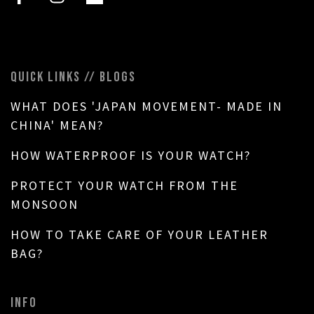
QUICK LINKS // BLOGS
WHAT DOES 'JAPAN MOVEMENT- MADE IN
CHINA' MEAN?
HOW WATERPROOF IS YOUR WATCH?
PROTECT YOUR WATCH FROM THE
MONSOON
HOW TO TAKE CARE OF YOUR LEATHER
BAG?
INFO