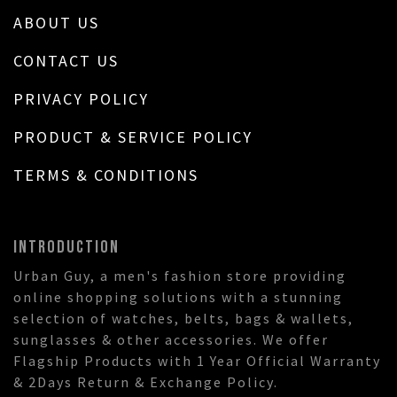
ABOUT US
CONTACT US
PRIVACY POLICY
PRODUCT & SERVICE POLICY
TERMS & CONDITIONS
INTRODUCTION
Urban Guy, a men's fashion store providing
online shopping solutions with a stunning
selection of watches, belts, bags & wallets,
sunglasses & other accessories. We offer
Flagship Products with 1 Year Official Warranty
& 2Days Return & Exchange Policy.