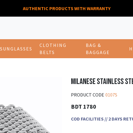
AUTHENTIC PRODUCTS WITH WARRANTY
CLOTHING
BAG &
SUNGLASSES
H
BELTS
BAGGAGE
MILANESE STAINLESS ST
PRODUCT CODE
0107S
BDT 1780
COD FACILITIES // 2 DAYS R