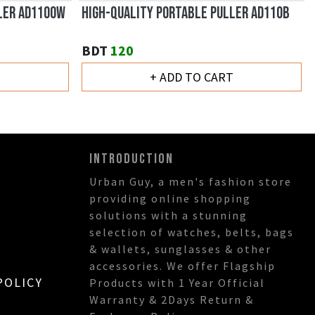
LER AD110OW
HIGH-QUALITY PORTABLE PULLER AD110B
BDT
120
T
+ ADD TO CART
INTRODUCTION
Urban Guy, a men's fashion store
providing online shopping
solutions with a stunning
selection of watches, belts, bags
& wallets, sunglasses & other
accessories. We offer Flagship
POLICY
Products with 1 Year Official
Warranty & 2Days Return &