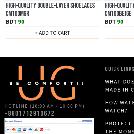
HIGH-QUALITY DOUBLE-LAYER SHOELACES
HIGH-QUALIT
CM100MGR
CM100BEIGE
BDT
90
BDT
90
+ ADD TO CART
QUICK LINK
WHAT DOE
MADE IN 
HOW WATE
HOTLINE (10:00 AM - 10:00 PM)
WATCH?
+8801712910672
PROTECT
THE MON