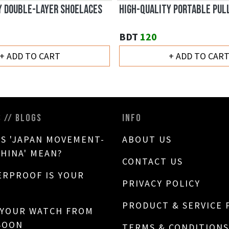
Y DOUBLE-LAYER SHOELACES
HIGH-QUALITY PORTABLE PUL
BDT
120
+ ADD TO CART
+ ADD TO CAR
S // BLOGS
INFO
S 'JAPAN MOVEMENT-
ABOUT US
CHINA' MEAN?
CONTACT US
RPROOF IS YOUR
PRIVACY POLICY
PRODUCT & SERVICE 
 YOUR WATCH FROM
SOON
TERMS & CONDITIONS