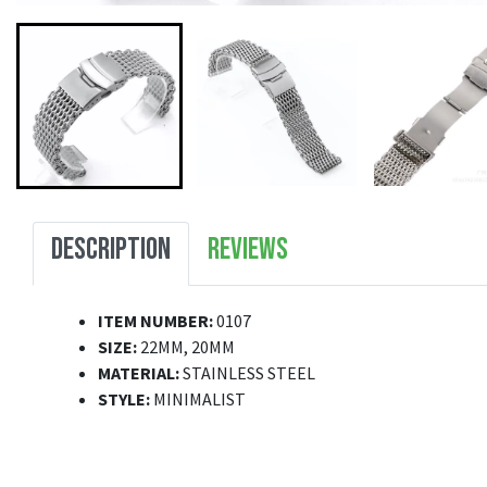
DESCRIPTION
REVIEWS
ITEM NUMBER:
0107
SIZE:
22MM, 20MM
MATERIAL:
STAINLESS STEEL
STYLE:
MINIMALIST