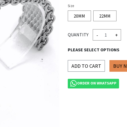
Size
20MM
22MM
-
+
QUANTITY
PLEASE SELECT OPTIONS
ADD TO CART
ORDER ON WHATSAPP