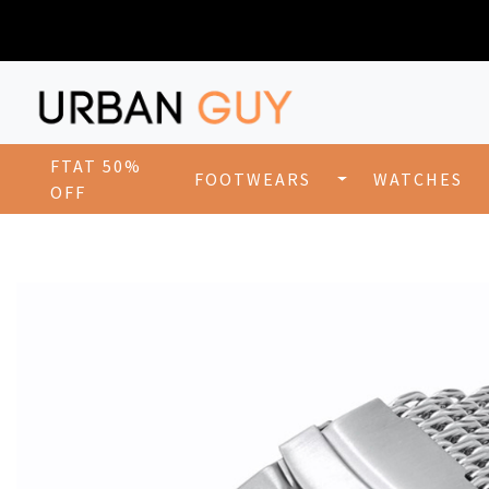
FTAT 50%
FOOTWEARS
WATCHES
OFF