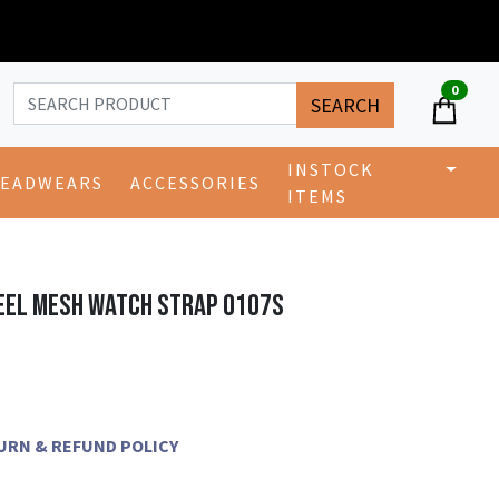
0
SEARCH
INSTOCK
EADWEARS
ACCESSORIES
ITEMS
EEL MESH WATCH STRAP 0107S
ETURN & REFUND POLICY