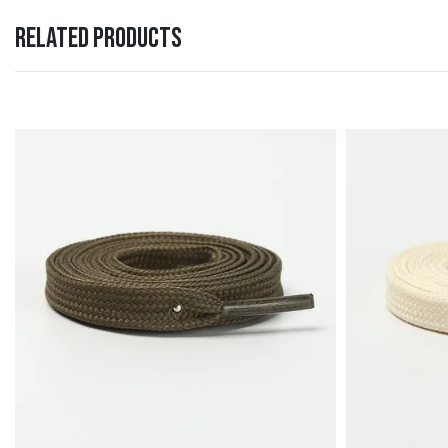
RELATED PRODUCTS