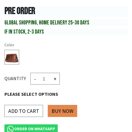
PRE ORDER
GLOBAL SHOPPING, HOME DELIVERY 25-30 DAYS
IF IN STOCK, 2-3 DAYS
Color
-
+
QUANTITY
PLEASE SELECT OPTIONS
ADD TO CART
ORDER ON WHATSAPP