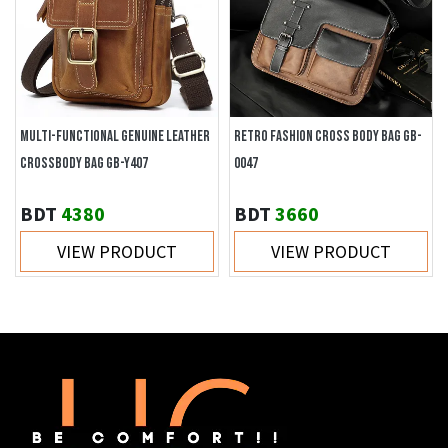
MULTI-FUNCTIONAL GENUINE LEATHER
RETRO FASHION CROSS BODY BAG GB-
CROSSBODY BAG GB-Y407
0047
BDT
4380
BDT
3660
VIEW PRODUCT
VIEW PRODUCT