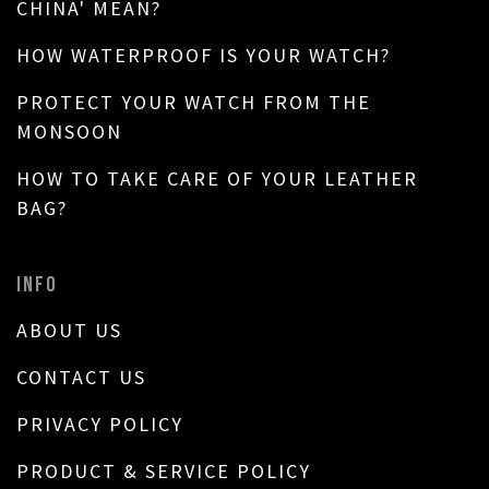
CHINA' MEAN?
HOW WATERPROOF IS YOUR WATCH?
PROTECT YOUR WATCH FROM THE
MONSOON
HOW TO TAKE CARE OF YOUR LEATHER
BAG?
INFO
ABOUT US
CONTACT US
PRIVACY POLICY
PRODUCT & SERVICE POLICY