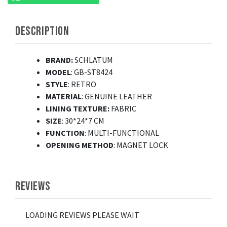
DESCRIPTION
BRAND:
SCHLATUM
MODEL
: GB-ST8424
STYLE
: RETRO
MATERIAL
: GENUINE LEATHER
LINING TEXTURE:
FABRIC
SIZE
: 30*24*7 CM
FUNCTION
: MULTI-FUNCTIONAL
OPENING
METHOD
: MAGNET LOCK
REVIEWS
LOADING REVIEWS PLEASE WAIT