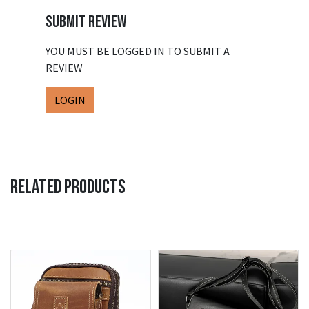
SUBMIT REVIEW
YOU MUST BE LOGGED IN TO SUBMIT A
REVIEW
LOGIN
RELATED PRODUCTS