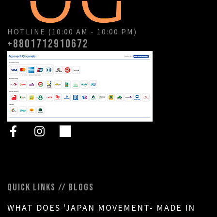
HOTLINE (10:00 AM - 10:00 PM)
+8801712910672
QUICK LINKS // BLOGS
WHAT DOES 'JAPAN MOVEMENT- MADE IN