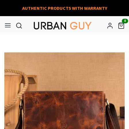
AUTHENTIC PRODUCTS WITH WARRANTY
0