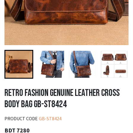
RETRO FASHION GENUINE LEATHER CROSS
BODY BAG GB-ST8424
PRODUCT CODE
GB-ST8424
BDT 7280