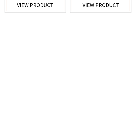
VIEW PRODUCT
VIEW PRODUCT