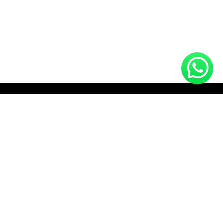
HOTLINE (10:00 AM - 10:00 PM)
+8801712910672