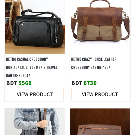
RETRO CASUAL CROSSBODY
RETRO CRAZY HORSE LEATHER
HORIZONTAL STYLE MEN'S TRAVEL
CROSSBODY BAG GB-1807
BAG GB-BC6047
BDT
5560
BDT
6730
VIEW PRODUCT
VIEW PRODUCT