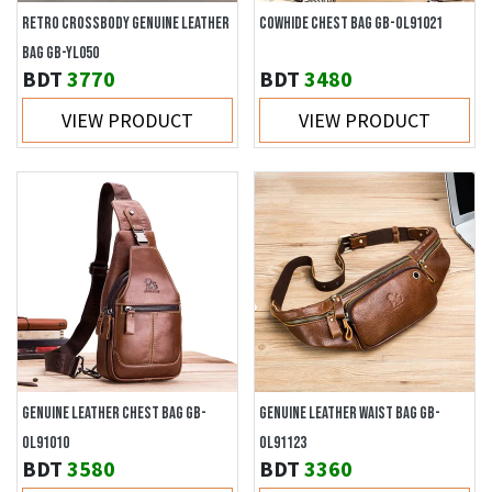
RETRO CROSSBODY GENUINE LEATHER
COWHIDE CHEST BAG GB-OL91021
BAG GB-YL050
BDT
3770
BDT
3480
VIEW PRODUCT
VIEW PRODUCT
GENUINE LEATHER CHEST BAG GB-
GENUINE LEATHER WAIST BAG GB-
OL91010
OL91123
BDT
3580
BDT
3360