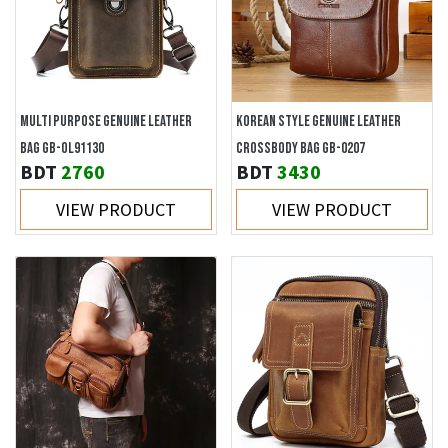
MULTI PURPOSE GENUINE LEATHER
KOREAN STYLE GENUINE LEATHER
BAG GB-OL91130
CROSSBODY BAG GB-0207
BDT
2760
BDT
3430
VIEW PRODUCT
VIEW PRODUCT