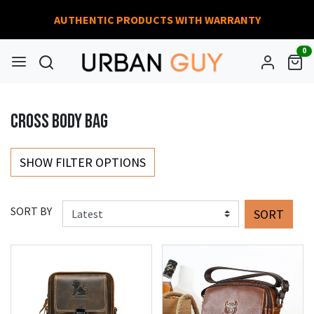
AUTHENTIC PRODUCTS WITH WARRANTY
0
CROSS BODY BAG
SHOW FILTER OPTIONS
SORT BY
SORT