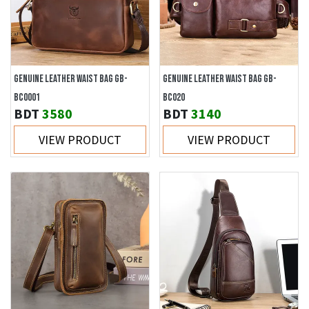
GENUINE LEATHER WAIST BAG GB-
GENUINE LEATHER WAIST BAG GB-
BC0001
BC020
BDT
3580
BDT
3140
VIEW PRODUCT
VIEW PRODUCT