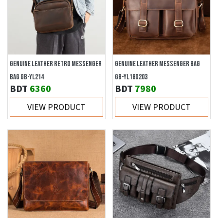
GENUINE LEATHER RETRO MESSENGER
GENUINE LEATHER MESSENGER BAG
BAG GB-YL214
GB-YL18D203
BDT
6360
BDT
7980
VIEW PRODUCT
VIEW PRODUCT