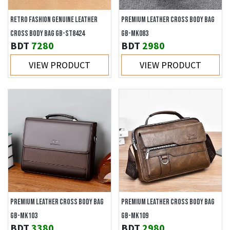
RETRO FASHION GENUINE LEATHER
PREMIUM LEATHER CROSS BODY BAG
CROSS BODY BAG GB-ST8424
GB-MK083
BDT
7280
BDT
2980
VIEW PRODUCT
VIEW PRODUCT
PREMIUM LEATHER CROSS BODY BAG
PREMIUM LEATHER CROSS BODY BAG
GB-MK103
GB-MK109
BDT
3380
BDT
2980