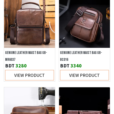
GENUINE LEATHER WAIST BAG GB-
GENUINE LEATHER WAIST BAG GB-
MR6037
BC016
BDT
3280
BDT
3340
VIEW PRODUCT
VIEW PRODUCT