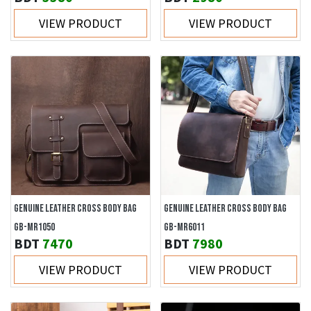
VIEW PRODUCT
VIEW PRODUCT
GENUINE LEATHER CROSS BODY BAG
GENUINE LEATHER CROSS BODY BAG
GB-MR1050
GB-MR6011
BDT
7470
BDT
7980
VIEW PRODUCT
VIEW PRODUCT