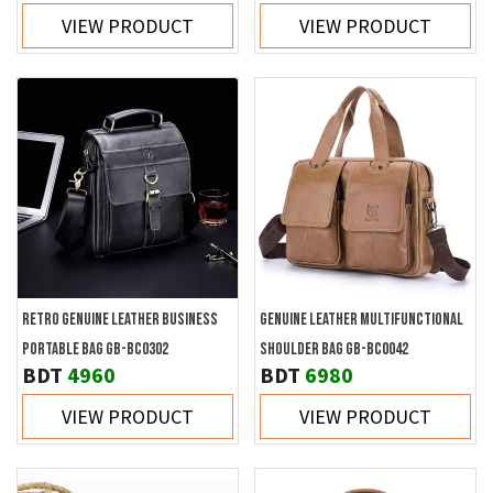
VIEW PRODUCT
VIEW PRODUCT
RETRO GENUINE LEATHER BUSINESS
GENUINE LEATHER MULTIFUNCTIONAL
PORTABLE BAG GB-BC0302
SHOULDER BAG GB-BC0042
BDT
4960
BDT
6980
VIEW PRODUCT
VIEW PRODUCT