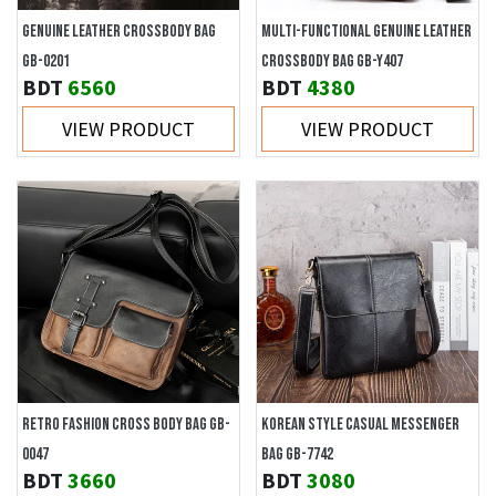
GENUINE LEATHER CROSSBODY BAG
MULTI-FUNCTIONAL GENUINE LEATHER
GB-0201
CROSSBODY BAG GB-Y407
BDT
6560
BDT
4380
VIEW PRODUCT
VIEW PRODUCT
RETRO FASHION CROSS BODY BAG GB-
KOREAN STYLE CASUAL MESSENGER
0047
BAG GB-7742
BDT
3660
BDT
3080