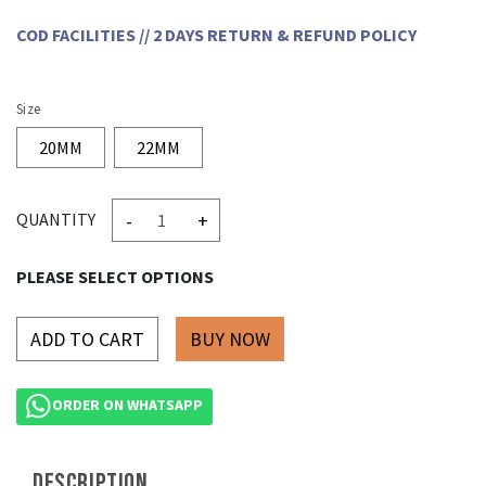
COD FACILITIES // 2 DAYS RETURN & REFUND POLICY
Size
20MM
22MM
-
+
QUANTITY
PLEASE SELECT OPTIONS
ADD TO CART
ORDER ON WHATSAPP
DESCRIPTION