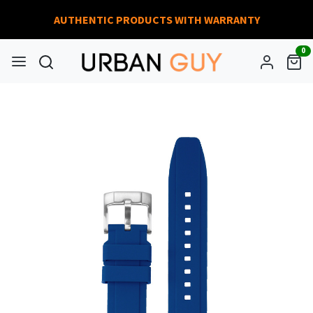
AUTHENTIC PRODUCTS WITH WARRANTY
0