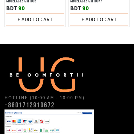
SHOELACES CM100B
SHOELACES CM100KH
BDT
90
BDT
90
+ ADD TO CART
+ ADD TO CART
HOTLINE (10:00 AM - 10:00 PM)
+8801712910672