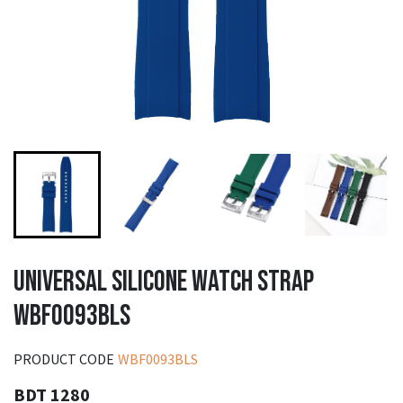
UNIVERSAL SILICONE WATCH STRAP
WBF0093BLS
PRODUCT CODE
WBF0093BLS
BDT 1280