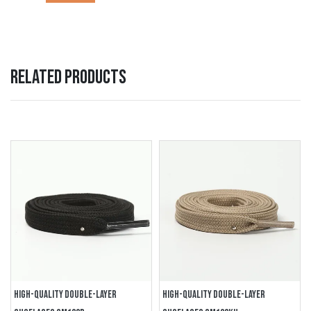
RELATED PRODUCTS
HIGH-QUALITY DOUBLE-LAYER
HIGH-QUALITY DOUBLE-LAYER