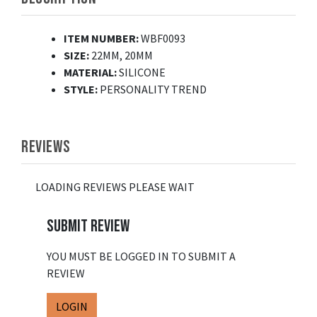
ITEM NUMBER:
WBF0093
SIZE:
22MM, 20MM
MATERIAL:
SILICONE
STYLE:
PERSONALITY TREND
REVIEWS
LOADING REVIEWS PLEASE WAIT
SUBMIT REVIEW
YOU MUST BE LOGGED IN TO SUBMIT A
REVIEW
LOGIN