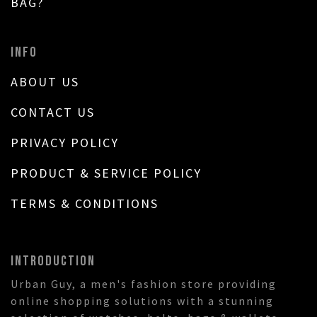
BAG?
INFO
ABOUT US
CONTACT US
PRIVACY POLICY
PRODUCT & SERVICE POLICY
TERMS & CONDITIONS
INTRODUCTION
Urban Guy, a men's fashion store providing
online shopping solutions with a stunning