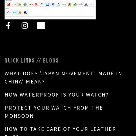
QUICK LINKS // BLOGS
WHAT DOES 'JAPAN MOVEMENT- MADE IN
CHINA' MEAN?
HOW WATERPROOF IS YOUR WATCH?
PROTECT YOUR WATCH FROM THE
MONSOON
HOW TO TAKE CARE OF YOUR LEATHER